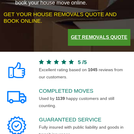
book your house move online.
GET YOUR HOUSE REMOVALS QUOTE AND
BOOK ONLINE.
GET REMOVALS QUOTE
5
/
5
Excellent rating based on
1045
reviews from
our customers.
COMPLETED MOVES
Used by
1139
happy customers and still
counting.
GUARANTEED SERVICE
Fully insured with public liability and goods in