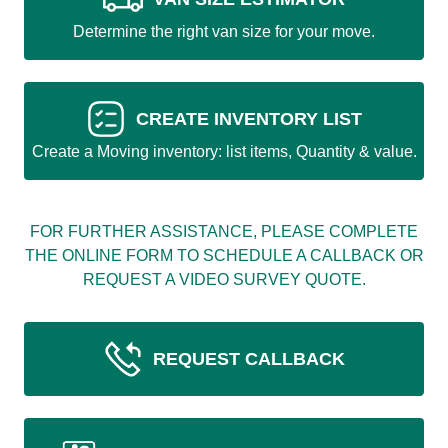
Determine the right van size for your move.
CREATE INVENTORY LIST
Create a Moving inventory: list items, Quantity & value.
FOR FURTHER ASSISTANCE, PLEASE COMPLETE
THE ONLINE FORM TO SCHEDULE A CALLBACK OR
REQUEST A VIDEO SURVEY QUOTE.
REQUEST CALLBACK