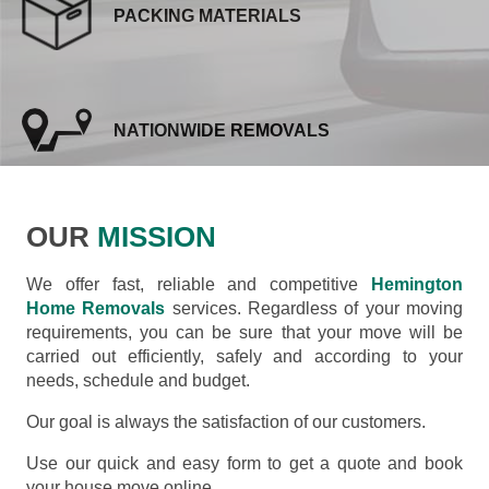
PACKING MATERIALS
NATIONWIDE REMOVALS
OUR
MISSION
We offer fast, reliable and competitive
Hemington
Home Removals
services. Regardless of your moving
requirements, you can be sure that your move will be
carried out efficiently, safely and according to your
needs, schedule and budget.
Our goal is always the satisfaction of our customers.
Use our quick and easy form to get a quote and book
your house move online.