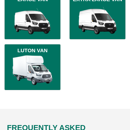
LUTON VAN
FREQUENTLY ASKED