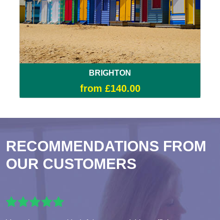
BRIGHTON
from £140.00
RECOMMENDATIONS FROM
OUR CUSTOMERS