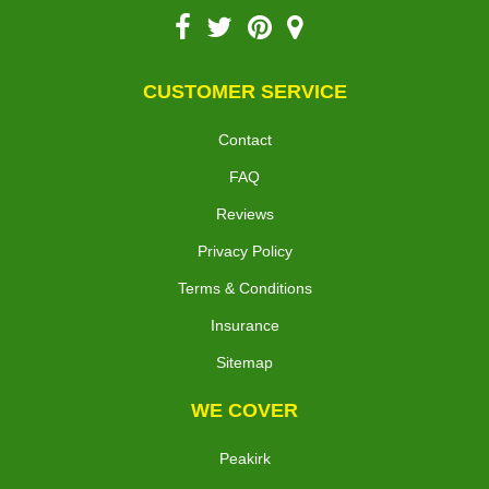
CUSTOMER SERVICE
Contact
FAQ
Reviews
Privacy Policy
Terms & Conditions
Insurance
Sitemap
WE COVER
Peakirk