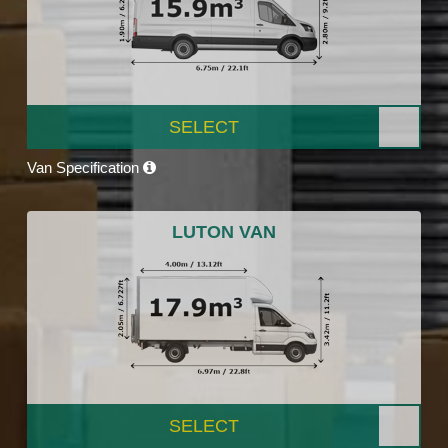
SELECT
Van Specification
LUTON VAN
SELECT