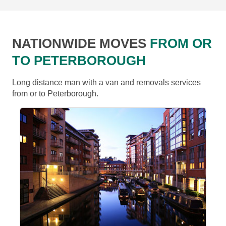
NATIONWIDE MOVES
FROM OR
TO PETERBOROUGH
Long distance man with a van and removals services
from or to Peterborough.