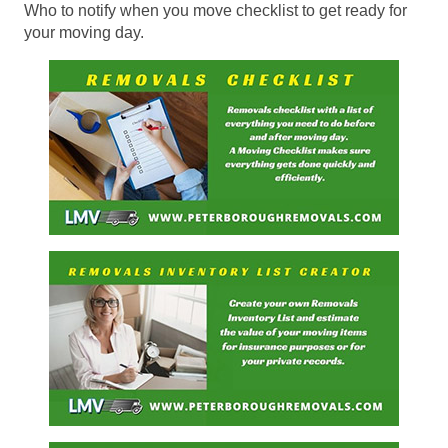
Who to notify when you move checklist to get ready for
your moving day.