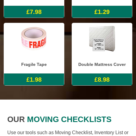
£7.98
£1.29
Fragile Tape
Double Mattress Cover
£1.98
£8.98
OUR
MOVING CHECKLISTS
Use our tools such as Moving Checklist, Inventory List or