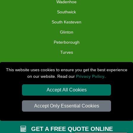
Wadenhoe
Southwick
South Kesteven
Glinton
Peterborough
Turves
TOOLS
This website uses cookies to ensure you get the best experience
on our website. Read our
Privacy Policy
.
Check Availability
Van Size Calclulator
Accept All Cookies
Distance Checker
Accept Only Essential Cookies
Order Status
Inventory List
GET A FREE QUOTE ONLINE
Payments