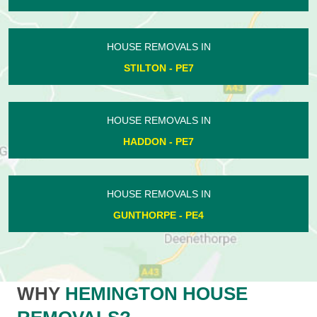
HOUSE REMOVALS IN
STILTON - PE7
HOUSE REMOVALS IN
HADDON - PE7
HOUSE REMOVALS IN
GUNTHORPE - PE4
WHY
HEMINGTON HOUSE