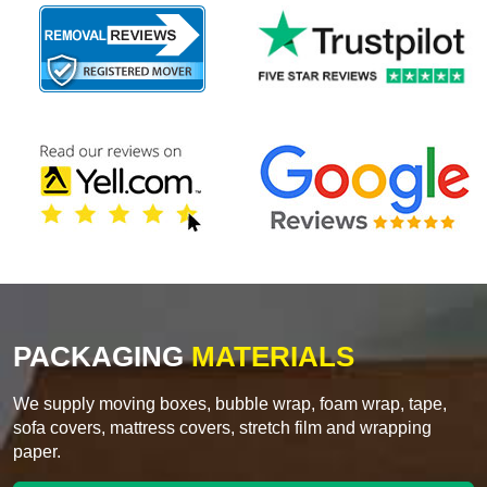
PACKAGING
MATERIALS
We supply moving boxes, bubble wrap, foam wrap, tape,
sofa covers, mattress covers, stretch film and wrapping
paper.