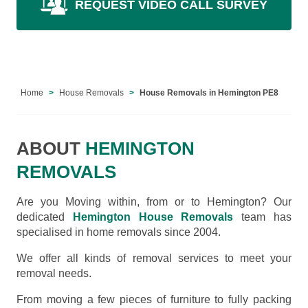
REQUEST VIDEO CALL SURVEY
Home
House Removals
House Removals in Hemington PE8
ABOUT
HEMINGTON
REMOVALS
Are you Moving within, from or to Hemington? Our
dedicated
Hemington House Removals
team has
specialised in home removals since 2004.
We offer all kinds of removal services to meet your
removal needs.
From moving a few pieces of furniture to fully packing