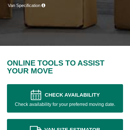
Van Specification
ONLINE TOOLS TO ASSIST
YOUR MOVE
CHECK AVAILABILITY
Check availability for your preferred moving date.
VAN SIZE ESTIMATOR