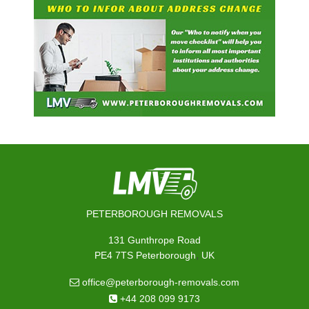
PETERBOROUGH REMOVALS
131 Gunthrope Road
,
PE4 7TS
Peterborough
UK
office@peterborough-removals.com
+44 208 099 9173