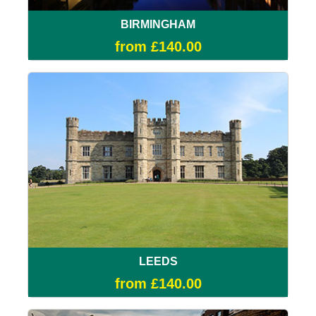
BIRMINGHAM
from £140.00
LEEDS
from £140.00