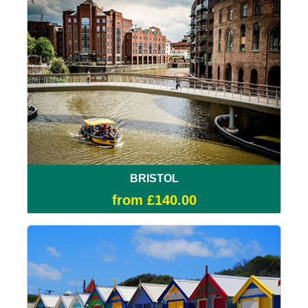
BRISTOL
from £140.00