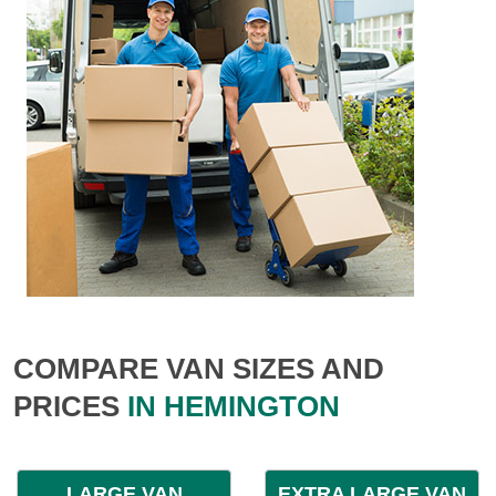
COMPARE VAN SIZES AND
PRICES
IN HEMINGTON
LARGE VAN
EXTRA LARGE VAN