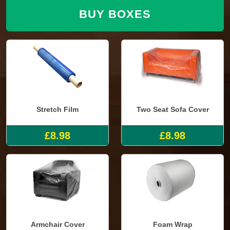
BUY BOXES
Stretch Film
Two Seat Sofa Cover
£8.98
£8.98
Armchair Cover
Foam Wrap