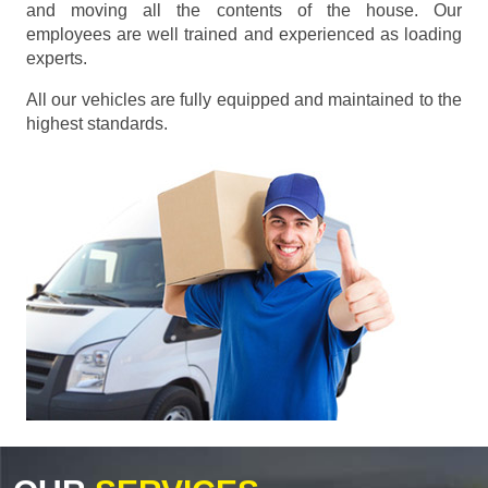
and moving all the contents of the house. Our
employees are well trained and experienced as loading
experts.
All our vehicles are fully equipped and maintained to the
highest standards.