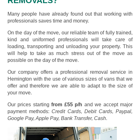
REMOVALS?
Many people have already found out that working with
professionals saves time and money.
On the day of the move, our reliable team of fully trained,
kind and uniformed professionals will take care of
loading, transporting and unloading your property. This
will help to take as much stress out of the move as
possible on the day of the move.
Our company offers a professional removal service in
Hemington with the use of various sizes of vans that we
offer and therefore we are able to adapt to the size of
your move.
Our prices starting
from £55 p/h
and we accept major
payment methods:
Credit Cards, Debit Cards, Paypal,
Google Pay, Apple Pay, Bank Transfer, Cash
.