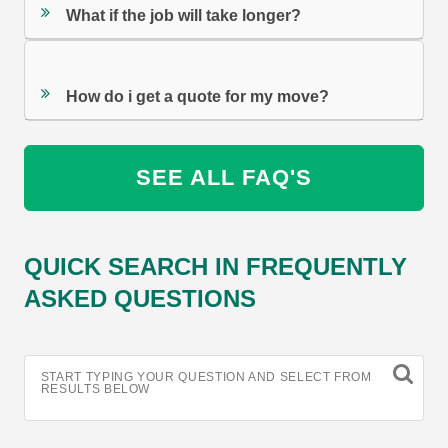
What if the job will take longer?
How do i get a quote for my move?
SEE ALL FAQ'S
QUICK SEARCH IN FREQUENTLY
ASKED QUESTIONS
START TYPING YOUR QUESTION AND SELECT FROM
RESULTS BELOW