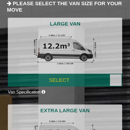
PLEASE SELECT THE VAN SIZE FOR YOUR
MOVE
LARGE VAN
SELECT
Van Specification
EXTRA LARGE VAN