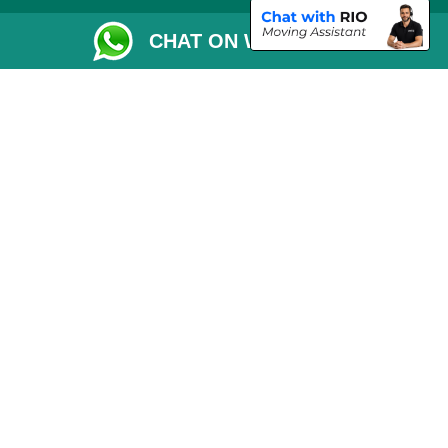
Removals Checklist
CHAT ON WHATSAPP
Parking Permit
CC / ULEZ Checker
Driver Registration
London Moving Services
Removals Man Van in Peterborough
Packaging Materials London
Car Transport Peterborough