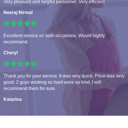
Very pleasant and helpful personnel. Very efficient
Neeraj Nirmal
Excellent service on both occasions. Would highly
recommend.
Cheryl
Thank you for your service. It was very quick. Price was very
good. 2 guys working so hard were so kind. I will
recommend them for sure.
Katarina