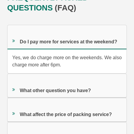
QUESTIONS
(FAQ)
Do I pay more for services at the weekend?
Yes, we do charge more on the weekends. We also
charge more after 6pm.
What other question you have?
What affect the price of packing service?