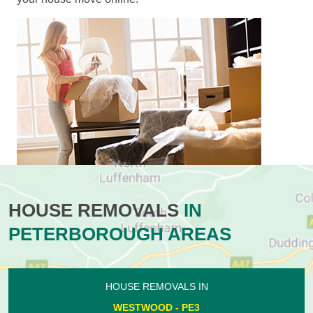
HOUSE REMOVALS
IN
PETERBOROUGH AREAS
HOUSE REMOVALS IN
WESTWOOD - PE3