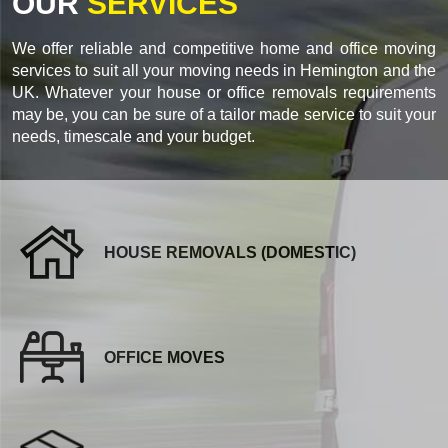
OUR
SERVICES
We offer reliable and competitive home and office moving
services to suit all your moving needs in Hemington and the
UK. Whatever your house or office removals requirements
may be, you can be sure of a tailor made service to suit your
needs, timescale and your budget.
HOUSE REMOVALS (DOMESTIC)
OFFICE MOVES