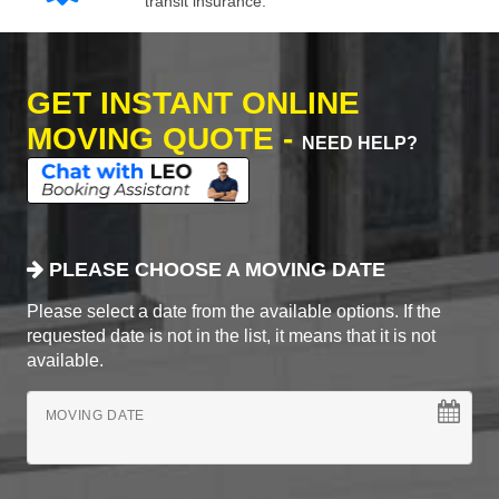
transit insurance.
GET INSTANT ONLINE
MOVING QUOTE -
NEED HELP?
PLEASE CHOOSE A MOVING DATE
Please select a date from the available options. If the
requested date is not in the list, it means that it is not
available.
MOVING DATE