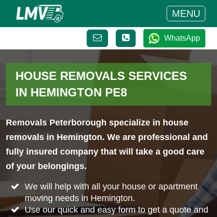
MENU
WhatsApp
HOUSE REMOVALS SERVICES
IN HEMINGTON PE8
Removals Peterborough specialize in house
removals in Hemington. We are professional and
fully insured company that will take a good care
of your belongings.
We will help with all your house or apartment
moving needs in Hemington.
Use our quick and easy form to get a quote and