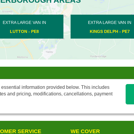
AN IN
EXTRA LARGE VAN IN
E
- PE7
AILSWORTH - PE5
 essential information provided below. This includes
tes and pricing, modifications, cancellations, payment
OMER SERVICE
WE COVER