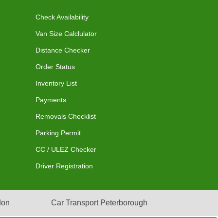
Check Availability
Van Size Calclulator
Distance Checker
Order Status
Inventory List
Payments
Removals Checklist
Parking Permit
CC / ULEZ Checker
Driver Registration
don
Car Transport Peterborough