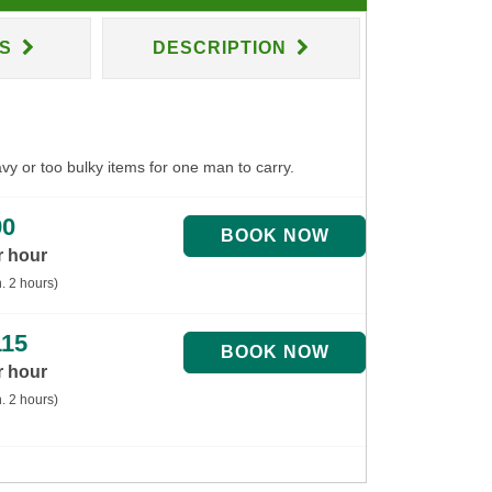
NS
DESCRIPTION
avy or too bulky items for one man to carry.
90
r hour
. 2 hours)
115
r hour
. 2 hours)