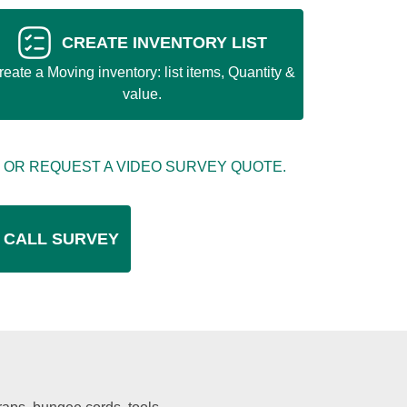
CREATE INVENTORY LIST
reate a Moving inventory: list items, Quantity &
value.
 OR REQUEST A VIDEO SURVEY QUOTE.
 CALL SURVEY