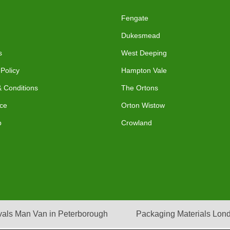
Fengate
Dukesmead
s
West Deeping
 Policy
Hampton Vale
 Conditions
The Ortons
ce
Orton Wistow
p
Crowland
als Man Van in Peterborough
Packaging Materials Lon