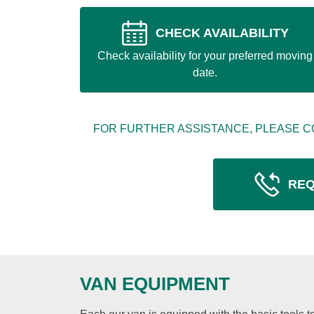
CHECK AVAILABILITY
Check availability for your preferred moving
date.
FOR FURTHER ASSISTANCE, PLEASE C
REQ
VAN EQUIPMENT