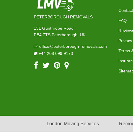
Contact
PETERBOROUGH REMOVALS
FAQ
131 Gunthrope Road
Review
PE4 7TS Peterborough, UK
Privacy
office@peterborough-removals.com
Terms &
+44 208 099 9173
Insuran
Sitema
London Moving Services
Remov