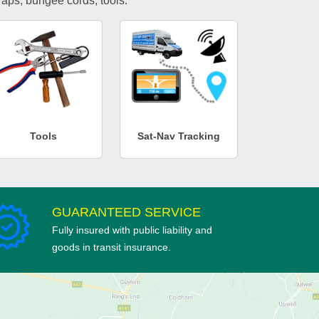
traps, bungee cords, tools.
Tools
Sat-Nav Tracking
GUARANTEED SERVICE
Fully insured with public liability and
goods in transit insurance.