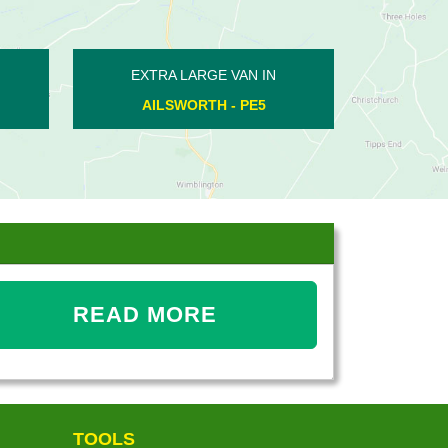
XTRA LARGE VAN IN
EXTRA LARGE VAN IN
BARNWELL - PE8
GUNTHORPE - PE4
READ MORE
TOOLS