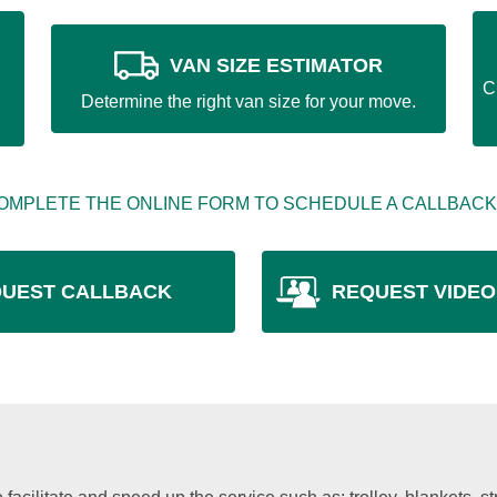
VAN SIZE ESTIMATOR
C
Determine the right van size for your move.
OMPLETE THE ONLINE FORM TO SCHEDULE A CALLBACK
UEST CALLBACK
REQUEST VIDEO