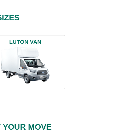
IZES
LUTON VAN
T YOUR MOVE