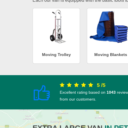
Each our van is equipped with the basic tools to 
Moving Trolley
Moving Blankets
5
/
5
Excellent rating based on
1043
revie
from our customers.
EXTRA LARGE VAN
IN PE