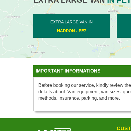
EXTRA LARGE VAN IN
EXTRA LARGE V
LUTTON - PE8
KINGS DELPH 
IMPORTANT INFORMATIONS
Before booking our service, kindly review the
details about: Van equipment, van sizes, quo
methods, insurance, parking, and more.
CUST