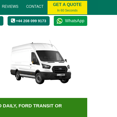
GET A QUOTE
REVIEWS
CONTACT
In 60 Seconds
WhatsApp
+44 208 099 9173
 DAILY, FORD TRANSIT OR