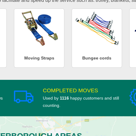
facilitate and speed up the service such as: trolley, blankets, s
Moving Straps
Bungee cords
COMPLETED MOVES
ws
Used by
1116
happy customers and still
counting.
TERBOROUGH AREAS