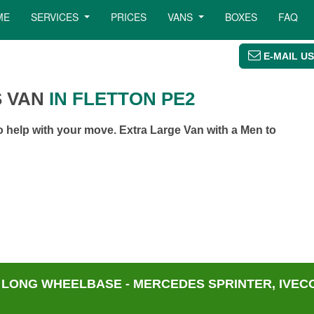
ME
SERVICES
PRICES
VANS
BOXES
FAQ
E-MAIL US
 VAN
IN FLETTON PE2
 help with your move. Extra Large Van with a Men to
 LONG WHEELBASE - MERCEDES SPRINTER, IVECO