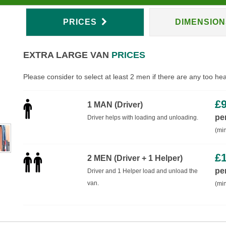
PRICES
DIMENSIO
EXTRA LARGE VAN
PRICES
Please consider to select at least 2 men if there are any too he
£
1 MAN (Driver)
pe
Driver helps with loading and unloading.
(min
£
2 MEN (Driver + 1 Helper)
pe
Driver and 1 Helper load and unload the
van.
(min