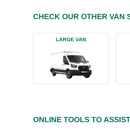
CHECK OUR OTHER VAN S
LARGE VAN
ONLINE TOOLS TO ASSIS