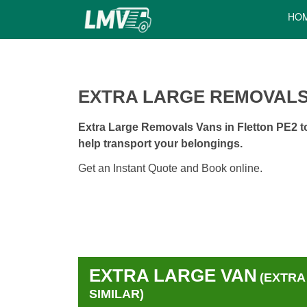
HO
EXTRA LARGE REMOVALS
Extra Large Removals Vans in Fletton PE2 to
help transport your belongings.
Get an Instant Quote and Book online.
EXTRA LARGE VAN
(EXTRA
SIMILAR)