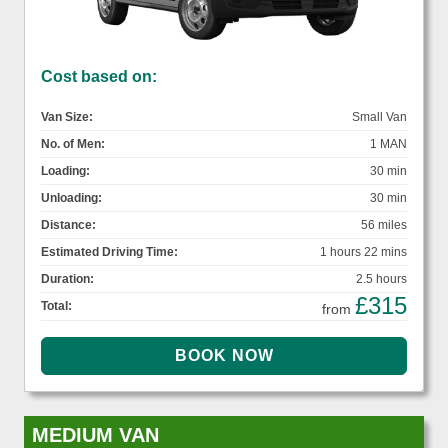
Cost based on:
Van Size:
Small Van
No. of Men:
1 MAN
Loading:
30 min
Unloading:
30 min
Distance:
56 miles
Estimated Driving Time:
1 hours 22 mins
Duration:
2.5 hours
£315
Total:
from
MEDIUM VAN