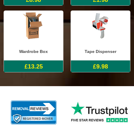
Wardrobe Box
Tape Dispenser
£13.25
£9.98