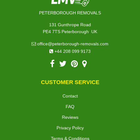
PETERBOROUGH REMOVALS
131 Gunthrope Road
,
PE4 7TS
Peterborough
UK
office@peterborough-removals.com
+44 208 099 9173
CUSTOMER SERVICE
Contact
FAQ
Reviews
Privacy Policy
Terms & Conditions