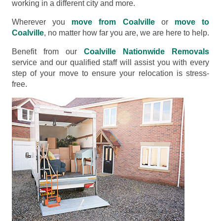
working in a different city and more.
Wherever you
move from Coalville
or
move to
Coalville
, no matter how far you are, we are here to help.
Benefit from our
Coalville Nationwide Removals
service and our qualified staff will assist you with every
step of your move to ensure your relocation is stress-
free.