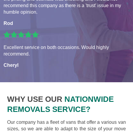
recommend this company as there is a 'trust' issue in my
humble opinion.
Rod
Excellent service on both occasions. Would highly
recommend.
Cheryl
WHY USE OUR
NATIONWIDE
REMOVALS SERVICE?
Our company has a fleet of vans that offer a various van
sizes, so we are able to adapt to the size of your move