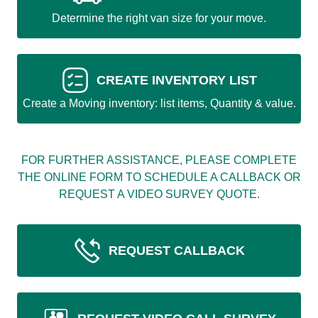
Determine the right van size for your move.
CREATE INVENTORY LIST
Create a Moving inventory: list items, Quantity & value.
FOR FURTHER ASSISTANCE, PLEASE COMPLETE
THE ONLINE FORM TO SCHEDULE A CALLBACK OR
REQUEST A VIDEO SURVEY QUOTE.
REQUEST CALLBACK