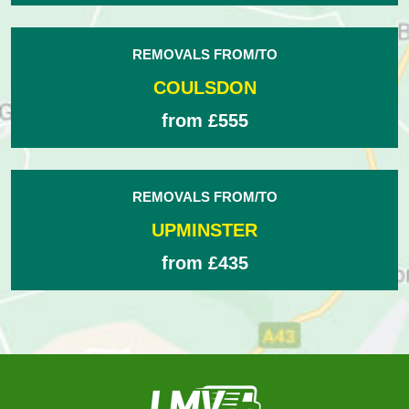
REMOVALS FROM/TO
COULSDON
from £555
REMOVALS FROM/TO
UPMINSTER
from £435