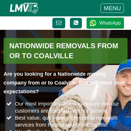
MENU
WhatsApp
NATIONWIDE REMOVALS FROM
OR TO COALVILLE
Are you looking for a Nationwide moving
company from or to Coalville, that will meet your
expectations?
Our most important task is to ensure that our
customers are satisfied with our service.
Best value, quick and professional removals
services from Peterborough to Coalville.