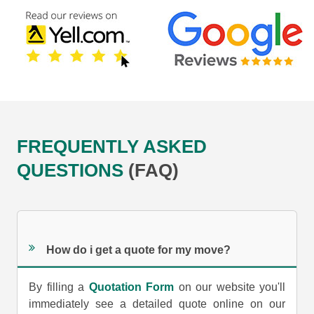
FREQUENTLY ASKED
QUESTIONS
(FAQ)
How do i get a quote for my move?
By filling a
Quotation Form
on our website you'll
immediately see a detailed quote online on our