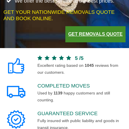
We offer the best service at the best prices.
GET YOUR NATIONWIDE REMOVALS QUOTE
AND BOOK ONLINE.
GET REMOVALS QUOTE
5
/
5
Excellent rating based on
1045
reviews from
our customers.
COMPLETED MOVES
Used by
1139
happy customers and still
counting.
GUARANTEED SERVICE
Fully insured with public liability and goods in
transit insurance.