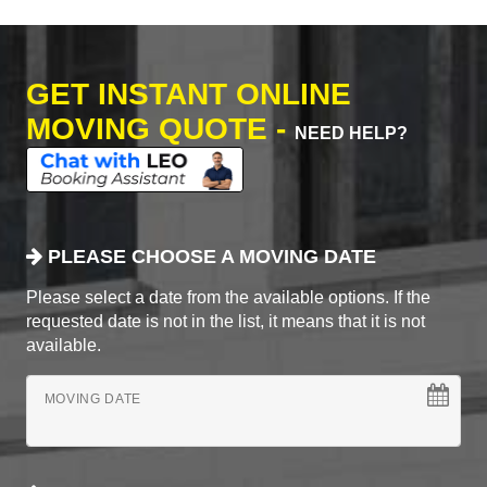
GET INSTANT ONLINE
MOVING QUOTE -
NEED HELP?
PLEASE CHOOSE A MOVING DATE
Please select a date from the available options. If the
requested date is not in the list, it means that it is not
available.
MOVING DATE