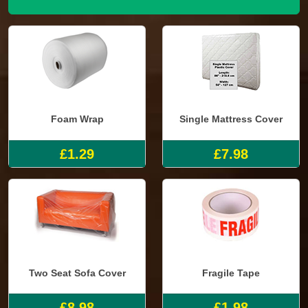
Foam Wrap
Single Mattress Cover
£1.29
£7.98
Two Seat Sofa Cover
Fragile Tape
£8.98
£1.98