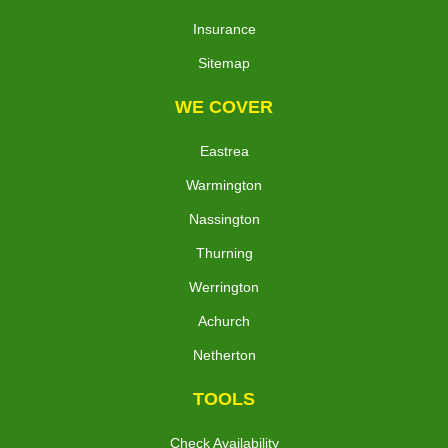
Insurance
Sitemap
WE COVER
Eastrea
Warmington
Nassington
Thurning
Werrington
Achurch
Netherton
TOOLS
Check Availability