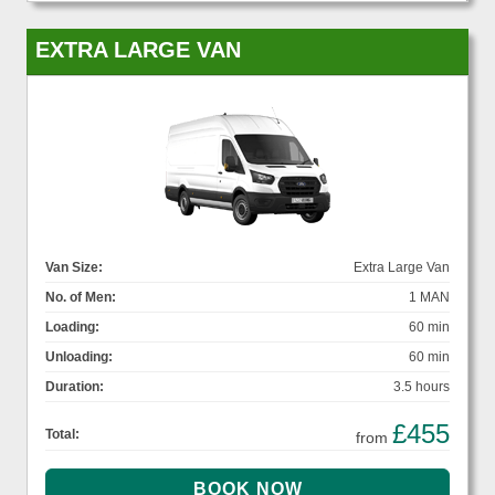
EXTRA LARGE VAN
Van Size:
Extra Large Van
No. of Men:
1 MAN
Loading:
60 min
Unloading:
60 min
Duration:
3.5 hours
£455
Total:
from