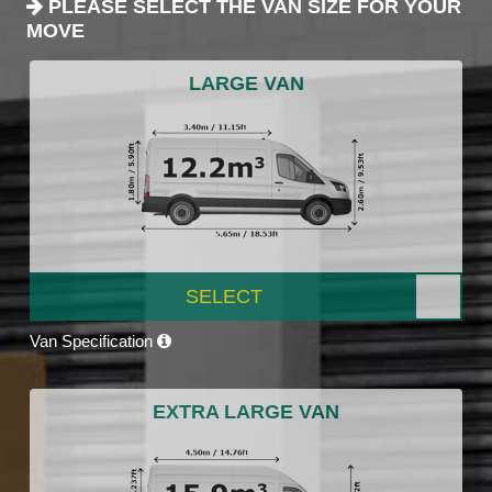
PLEASE SELECT THE VAN SIZE FOR YOUR
MOVE
LARGE VAN
SELECT
Van Specification
EXTRA LARGE VAN