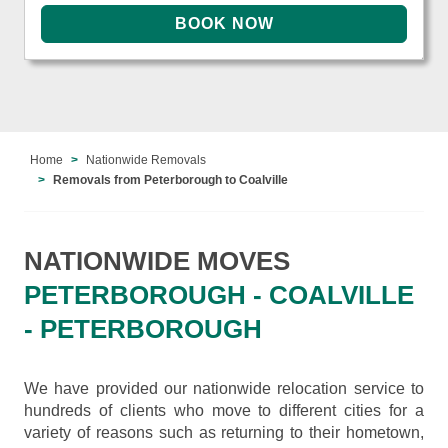
Home
Nationwide Removals
Removals from Peterborough to Coalville
NATIONWIDE MOVES
PETERBOROUGH - COALVILLE
- PETERBOROUGH
We have provided our nationwide relocation service to
hundreds of clients who move to different cities for a
variety of reasons such as returning to their hometown,