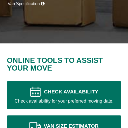
Van Specification
ONLINE TOOLS TO ASSIST
YOUR MOVE
CHECK AVAILABILITY
Check availability for your preferred moving date.
VAN SIZE ESTIMATOR