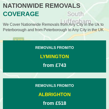
NATIONWIDE REMOVALS
COVERAGE
We Cover Nationwide Removals from Any City in the Uk to
Peterborough and from Peterborough to Any City in the UK
REMOVALS FROM/TO
LYMINGTON
from £743
REMOVALS FROM/TO
ALBRIGHTON
from £518