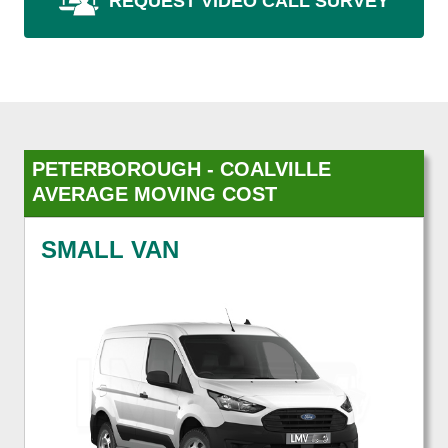
REQUEST VIDEO CALL SURVEY
PETERBOROUGH - COALVILLE
AVERAGE MOVING COST
SMALL VAN