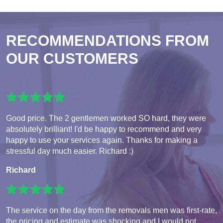
RECOMMENDATIONS FROM
OUR CUSTOMERS
Good price. The 2 gentlemen worked SO hard, they were
absolutely brilliant! I'd be happy to recommend and very
happy to use your services again. Thanks for making a
stressful day much easier. Richard :)
Richard
The service on the day from the removals men was first-rate,
the pricing and estimate was shocking and I would not