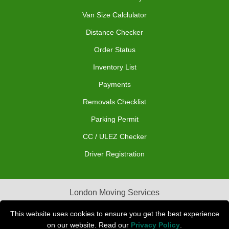
Van Size Calclulator
Distance Checker
Order Status
Inventory List
Payments
Removals Checklist
Parking Permit
CC / ULEZ Checker
Driver Registration
London Moving Services
Removals Man Van in Peterborough
This website uses cookies to ensure you get the best experience
on our website. Read our
Privacy Policy
.