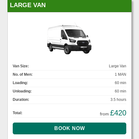
LARGE VAN
Van Size:
Large Van
No. of Men:
1 MAN
Loading:
60 min
Unloading:
60 min
Duration:
3.5 hours
£420
Total:
from