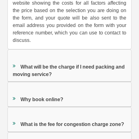
website showing the costs for all factors affecting
the price based on the selection you are doing on
the form, and your quote will be also sent to the
email address you provided on the form with your
reference number, which you can use to contact to
discuss.
What will be the charge if I need packing and
moving service?
Why book online?
What is the fee for congestion charge zone?