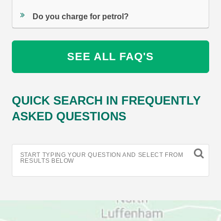
Do you charge for petrol?
SEE ALL FAQ'S
QUICK SEARCH IN FREQUENTLY
ASKED QUESTIONS
START TYPING YOUR QUESTION AND SELECT FROM
RESULTS BELOW