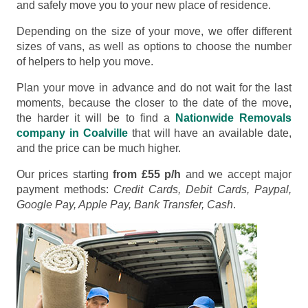
and safely move you to your new place of residence.
Depending on the size of your move, we offer different
sizes of vans, as well as options to choose the number
of helpers to help you move.
Plan your move in advance and do not wait for the last
moments, because the closer to the date of the move,
the harder it will be to find a
Nationwide Removals
company in Coalville
that will have an available date,
and the price can be much higher.
Our prices starting
from £55 p/h
and we accept major
payment methods:
Credit Cards, Debit Cards, Paypal,
Google Pay, Apple Pay, Bank Transfer, Cash
.