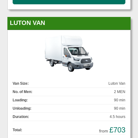
LUTON VAN
Van Size:
Luton Van
No. of Men:
2 MEN
Loading:
90 min
Unloading:
90 min
Duration:
4.5 hours
£703
Total:
from