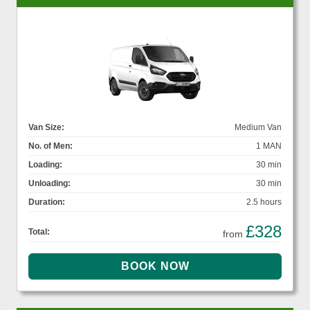
Van Size:
Medium Van
No. of Men:
1 MAN
Loading:
30 min
Unloading:
30 min
Duration:
2.5 hours
£328
Total:
from