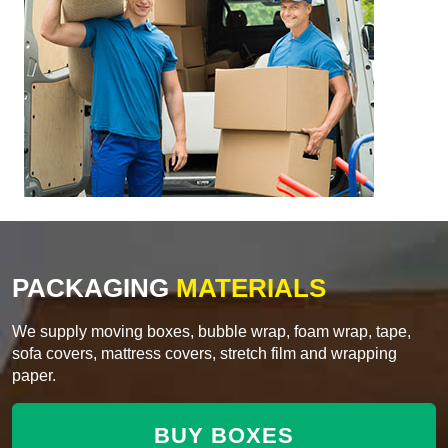
PACKAGING
MATERIALS
We supply moving boxes, bubble wrap, foam wrap, tape,
sofa covers, mattress covers, stretch film and wrapping
paper.
BUY BOXES