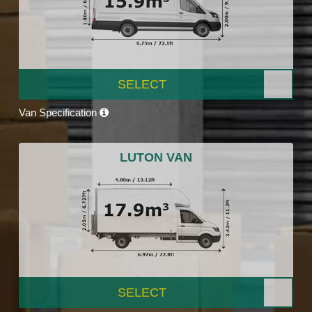
SELECT
Van Specification
LUTON VAN
SELECT