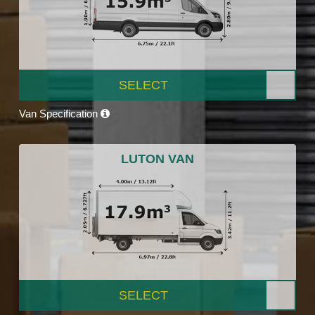
SELECT
Van Specification
LUTON VAN
SELECT