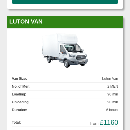
LUTON VAN
Van Size:
Luton Van
No. of Men:
2 MEN
Loading:
90 min
Unloading:
90 min
Duration:
6 hours
£1160
Total:
from