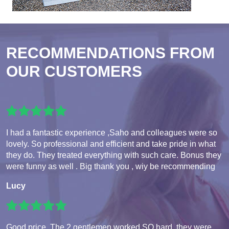
RECOMMENDATIONS FROM
OUR CUSTOMERS
I had a fantastic experience ,Saho and colleagues were so
lovely. So professional and efficient and take pride in what
they do. They treated everything with such care. Bonus they
were funny as well . Big thank you , wiy be recommending
Lucy
Good price. The 2 gentlemen worked SO hard, they were