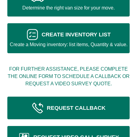
Determine the right van size for your move.
CREATE INVENTORY LIST
Create a Moving inventory: list items, Quantity & value.
FOR FURTHER ASSISTANCE, PLEASE COMPLETE
THE ONLINE FORM TO SCHEDULE A CALLBACK OR
REQUEST A VIDEO SURVEY QUOTE.
REQUEST CALLBACK