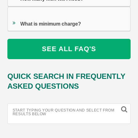
What is minimum charge?
SEE ALL FAQ'S
QUICK SEARCH IN FREQUENTLY
ASKED QUESTIONS
START TYPING YOUR QUESTION AND SELECT FROM
RESULTS BELOW