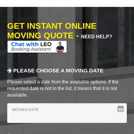
GET INSTANT ONLINE
MOVING QUOTE -
NEED HELP?
PLEASE CHOOSE A MOVING DATE
Please select a date from the available options. If the
requested date is not in the list, it means that it is not
available.
MOVING DATE