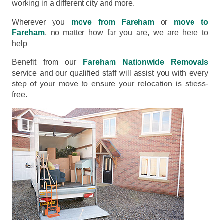
working in a different city and more.
Wherever you
move from Fareham
or
move to
Fareham
, no matter how far you are, we are here to
help.
Benefit from our
Fareham Nationwide Removals
service and our qualified staff will assist you with every
step of your move to ensure your relocation is stress-
free.