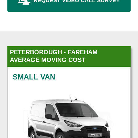
REQUEST VIDEO CALL SURVEY
PETERBOROUGH - FAREHAM
AVERAGE MOVING COST
SMALL VAN