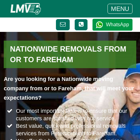
MENU
WhatsApp
NATIONWIDE REMOVALS FROM
OR TO FAREHAM
Are you looking for a Nationwide moving
company from or to Fareham, that will meet your
expectations?
Our most important task is to ensure that our
customers are satisfied with our service.
Best value, quick and professional removals
services from Peterborough to Fareham.