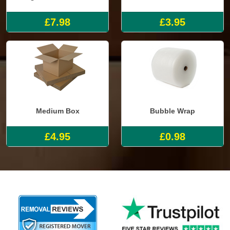
£7.98
£3.95
Medium Box
Bubble Wrap
£4.95
£0.98