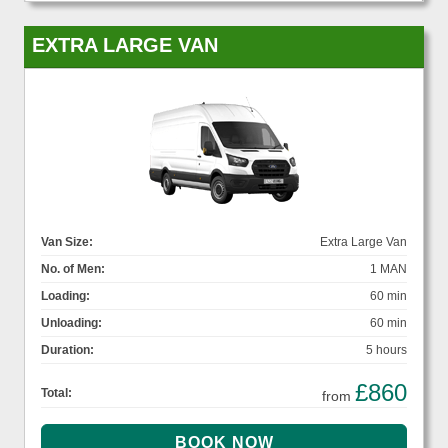
EXTRA LARGE VAN
Van Size:
Extra Large Van
No. of Men:
1 MAN
Loading:
60 min
Unloading:
60 min
Duration:
5 hours
£860
Total:
from