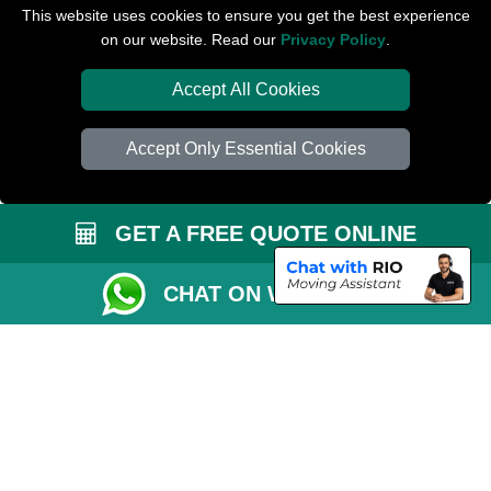
Removals Man Van in Peterborough
This website uses cookies to ensure you get the best experience
on our website. Read our
Privacy Policy
.
Packaging Materials London
Accept All Cookies
Car Transport Peterborough
Accept Only Essential Cookies
GET A FREE QUOTE ONLINE
CHAT ON WHATSAPP
Copyright © 2004 - 2026
PETERBOROUGH REMOVALS
T/A LMV Transport
LTD | Registered in England and Wales | VAT Registration Number: 281 3132
29 | Company Registration No: 13305400