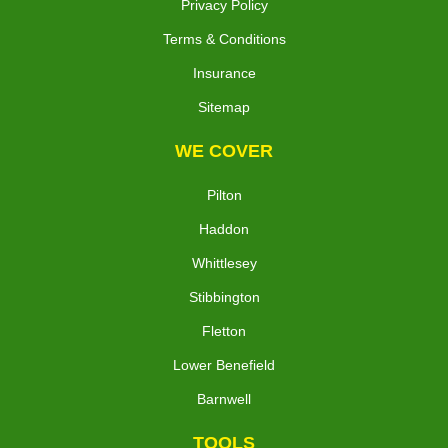
Privacy Policy
Terms & Conditions
Insurance
Sitemap
WE COVER
Pilton
Haddon
Whittlesey
Stibbington
Fletton
Lower Benefield
Barnwell
TOOLS