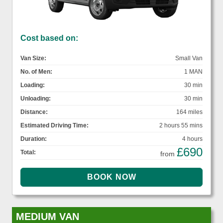
Cost based on:
Van Size:
Small Van
No. of Men:
1 MAN
Loading:
30 min
Unloading:
30 min
Distance:
164 miles
Estimated Driving Time:
2 hours 55 mins
Duration:
4 hours
£690
Total:
from
MEDIUM VAN