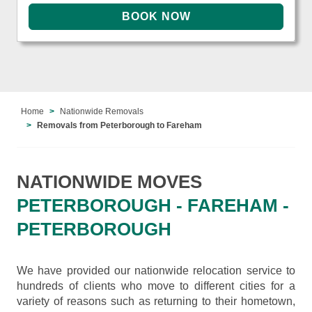
Home
Nationwide Removals
Removals from Peterborough to Fareham
NATIONWIDE MOVES
PETERBOROUGH - FAREHAM -
PETERBOROUGH
We have provided our nationwide relocation service to
hundreds of clients who move to different cities for a
variety of reasons such as returning to their hometown,