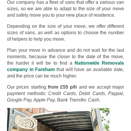
Our company has a fleet of vans that offer a various van
sizes, so we are able to adapt to the size of your move
and safely move you to your new place of residence.
Depending on the size of your move, we offer different
sizes of vans, as well as options to choose the number
of helpers to help you move.
Plan your move in advance and do not wait for the last
moments, because the closer to the date of the move,
the harder it will be to find a
Nationwide Removals
company in Fareham
that will have an available date,
and the price can be much higher.
Our prices starting
from £55 p/h
and we accept major
payment methods:
Credit Cards, Debit Cards, Paypal,
Google Pay, Apple Pay, Bank Transfer, Cash
.