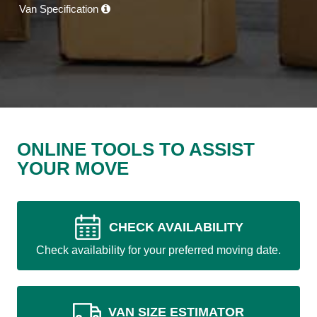
Van Specification
ONLINE TOOLS TO ASSIST
YOUR MOVE
CHECK AVAILABILITY
Check availability for your preferred moving date.
VAN SIZE ESTIMATOR