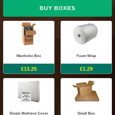
BUY BOXES
Wardrobe Box
Foam Wrap
£13.25
£1.29
Single Mattress Cover
Small Box