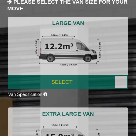
PLEASE SELECT THE VAN SIZE FOR YOUR
MOVE
LARGE VAN
SELECT
Van Specification
EXTRA LARGE VAN