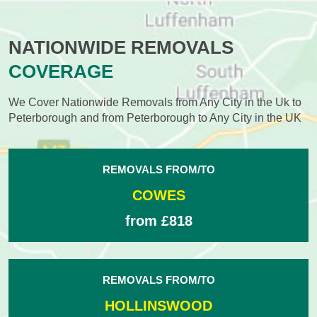
NATIONWIDE REMOVALS
COVERAGE
We Cover Nationwide Removals from Any City in the Uk to
Peterborough and from Peterborough to Any City in the UK
REMOVALS FROM/TO
COWES
from £818
REMOVALS FROM/TO
HOLLINSWOOD