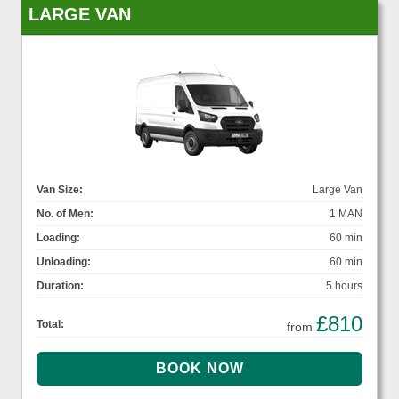
LARGE VAN
Van Size:
Large Van
No. of Men:
1 MAN
Loading:
60 min
Unloading:
60 min
Duration:
5 hours
£810
Total:
from