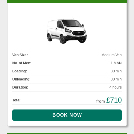
Van Size:
Medium Van
No. of Men:
1 MAN
Loading:
30 min
Unloading:
30 min
Duration:
4 hours
£710
Total:
from