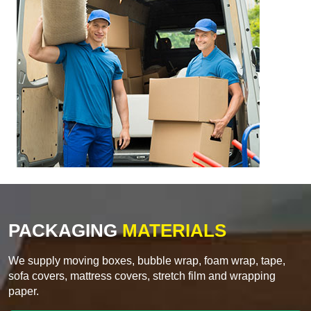
PACKAGING
MATERIALS
We supply moving boxes, bubble wrap, foam wrap, tape,
sofa covers, mattress covers, stretch film and wrapping
paper.