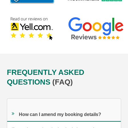
FREQUENTLY ASKED
QUESTIONS
(FAQ)
How can I amend my booking details?