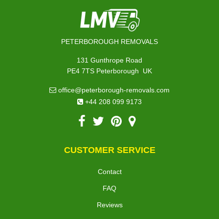
PETERBOROUGH REMOVALS
131 Gunthrope Road
,
PE4 7TS
Peterborough
UK
office@peterborough-removals.com
+44 208 099 9173
CUSTOMER SERVICE
Contact
FAQ
Reviews