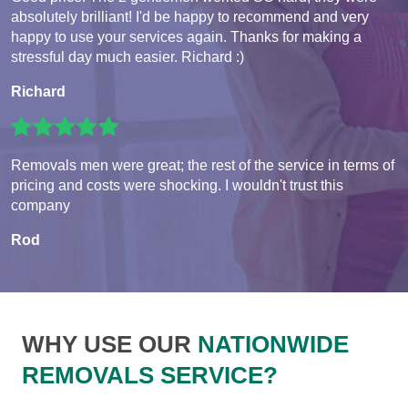
absolutely brilliant! I'd be happy to recommend and very
happy to use your services again. Thanks for making a
stressful day much easier. Richard :)
Richard
Removals men were great; the rest of the service in terms of
pricing and costs were shocking. I wouldn't trust this
company
Rod
WHY USE OUR
NATIONWIDE
REMOVALS SERVICE?