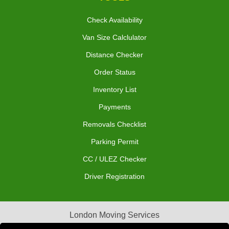
Check Availability
Van Size Calclulator
Distance Checker
Order Status
Inventory List
Payments
Removals Checklist
Parking Permit
CC / ULEZ Checker
Driver Registration
London Moving Services