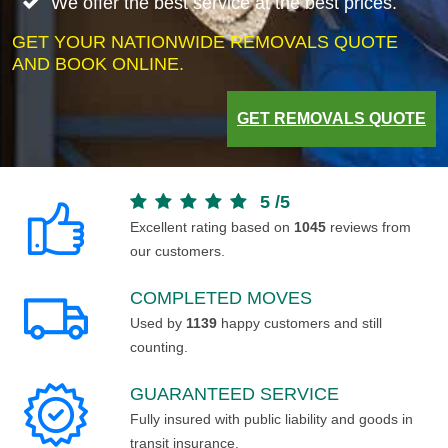
We offer the best service at the best prices.
GET YOUR NATIONWIDE REMOVALS QUOTE
AND BOOK ONLINE.
GET REMOVALS QUOTE
5
/
5
Excellent rating based on
1045
reviews from
our customers.
COMPLETED MOVES
Used by
1139
happy customers and still
counting.
GUARANTEED SERVICE
Fully insured with public liability and goods in
transit insurance.