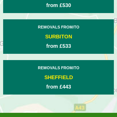
from £530
REMOVALS FROM/TO
SURBITON
from £533
REMOVALS FROM/TO
SHEFFIELD
from £443