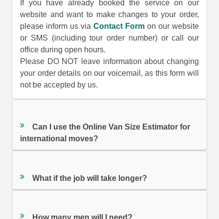
If you have already booked the service on our
website and want to make changes to your order,
please inform us via
Contact Form
on our website
or SMS (including tour order number) or call our
office during open hours.
Please DO NOT leave information about changing
your order details on our voicemail, as this form will
not be accepted by us.
Can I use the Online Van Size Estimator for
international moves?
What if the job will take longer?
How many men will I need?