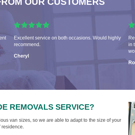
FROM OUR CUSTOMERS
ent
Excellent service on both occasions. Would highly
Rem
recommend.
in 
wou
Cheryl
Ro
DE REMOVALS SERVICE?
ious van sizes, so we are able to adapt to the size of your
 residence.