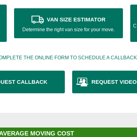
VAN SIZE ESTIMATOR
C
Determine the right van size for your move.
OMPLETE THE ONLINE FORM TO SCHEDULE A CALLBACK
UEST CALLBACK
REQUEST VIDEO
 AVERAGE MOVING COST