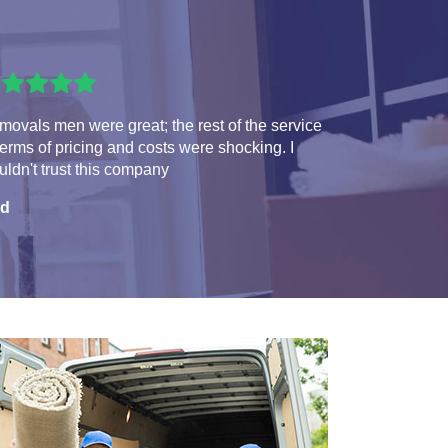
ovals men were great; the rest of the service
terms of pricing and costs were shocking. I
ldn't trust this company
d