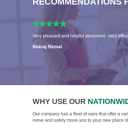
RECOMMENDATIONS 
Very pleasant and helpful personnel. Very effici
Neeraj Nirmal
WHY USE OUR
NATIONWI
Our company has a fleet of vans that offer a var
move and safely move you to your new place of