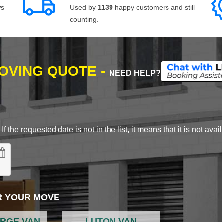
ws
Used by
1139
happy customers and still
counting.
MOVING QUOTE -
NEED HELP?
 the requested date is not in the list, it means that it is not avai
R YOUR MOVE
ARGE VAN
LUTON VAN