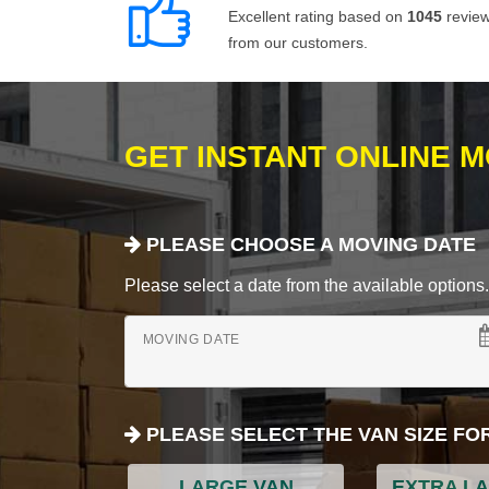
Excellent rating based on
1045
revie
from our customers.
GET INSTANT ONLINE 
PLEASE CHOOSE A MOVING DATE
Please select a date from the available options. If
MOVING DATE
PLEASE SELECT THE VAN SIZE FO
LARGE VAN
EXTRA L