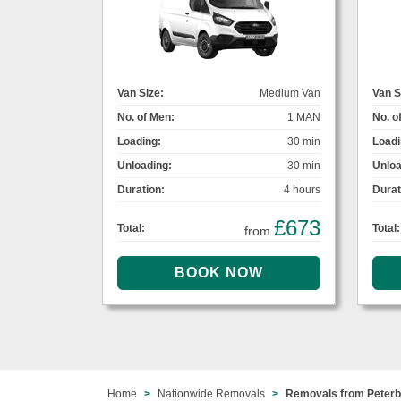
Van Size:
Medium Van
Van S
No. of Men:
1 MAN
No. o
Loading:
30 min
Loadi
Unloading:
30 min
Unloa
Duration:
4 hours
Durat
£673
Total:
Total:
from
Home
Nationwide Removals
Removals from Peterb