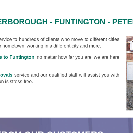
RBOROUGH - FUNTINGTON - PE
vice to hundreds of clients who move to different cities
ir hometown, working in a different city and more.
 to Funtington
, no matter how far you are, we are here
ovals
service and our qualified staff will assist you with
n is stress-free.