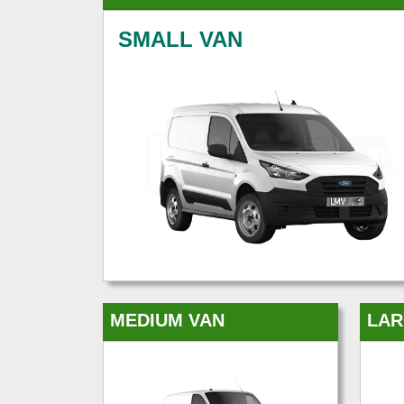
SMALL VAN
MEDIUM VAN
LAR