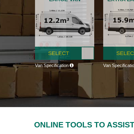
SELECT
SELEC
Van Specification
Van Specificati
ONLINE TOOLS TO ASSIS