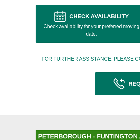
CHECK AVAILABILITY
Check availability for your preferred moving
date.
FOR FURTHER ASSISTANCE, PLEASE C
REQ
PETERBOROUGH - FUNTINGTON