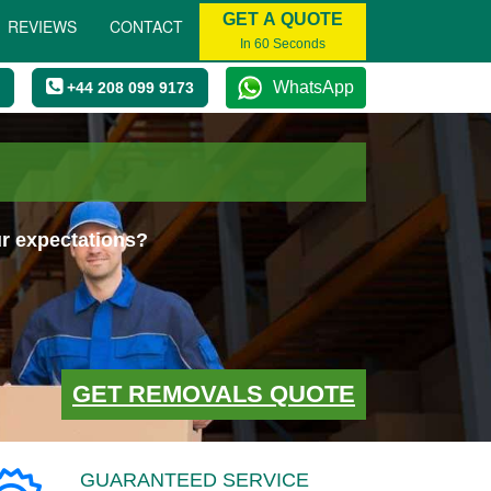
GET A QUOTE
REVIEWS
CONTACT
In 60 Seconds
WhatsApp
+44 208 099 9173
ur expectations?
GET REMOVALS QUOTE
GUARANTEED SERVICE