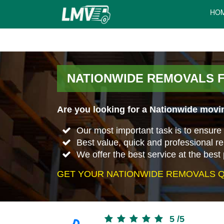
HO
NATIONWIDE REMOVALS 
Are you looking for a Nationwide movi
Our most important task is to ensure 
Best value, quick and professional r
We offer the best service at the best 
GET YOUR NATIONWIDE REMOVALS Q
5
/
5