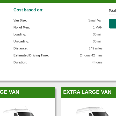
Cost based on:
Total
Van Size:
Small Van
No. of Men:
1 MAN
Loading:
30 min
Unloading:
30 min
Distance:
149 miles
Estimated Driving Time:
2 hours 42 mins
Duration:
4 hours
GE VAN
EXTRA LARGE VAN