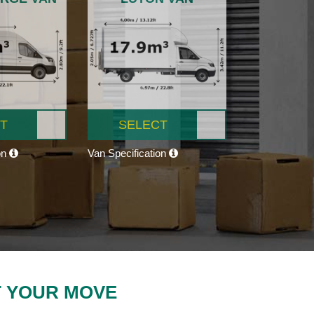
T
SELECT
on
Van Specification
T YOUR MOVE