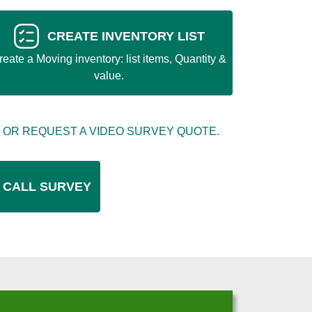
CREATE INVENTORY LIST
reate a Moving inventory: list items, Quantity &
value.
 OR REQUEST A VIDEO SURVEY QUOTE.
 CALL SURVEY