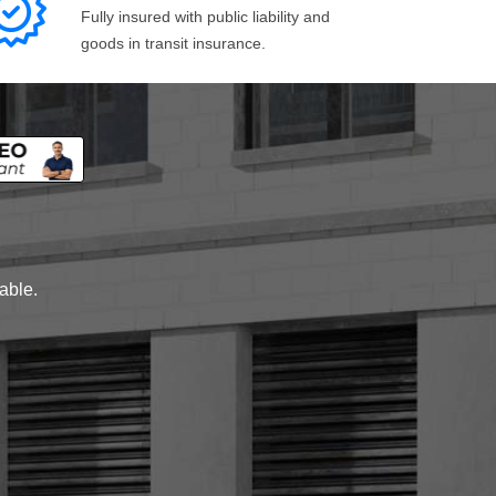
Fully insured with public liability and
goods in transit insurance.
lable.