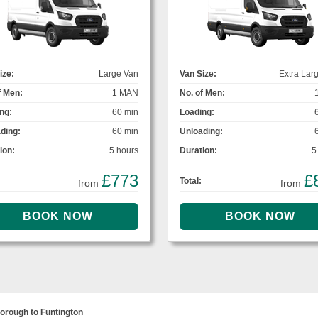
ize:
Large Van
Van Size:
Extra Lar
f Men:
1 MAN
No. of Men:
ng:
60 min
Loading:
ding:
60 min
Unloading:
ion:
5 hours
Duration:
5
£773
£
Total:
from
from
orough to Funtington