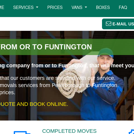
ME
SERVICES
PRICES
VANS
BOXES
FAQ
E-MAIL US
FROM OR TO FUNTINGTON
ng company from or to Funtington, that will meet yo
that our customers are satisfied with our service.
emovals services from Peterborough to Funtington.
prices.
UOTE AND BOOK ONLINE.
COMPLETED MOVES