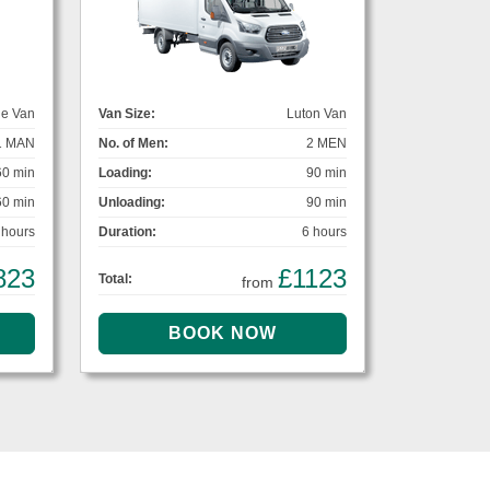
ge Van
Van Size:
Luton Van
1 MAN
No. of Men:
2 MEN
60 min
Loading:
90 min
60 min
Unloading:
90 min
 hours
Duration:
6 hours
823
£1123
Total:
from