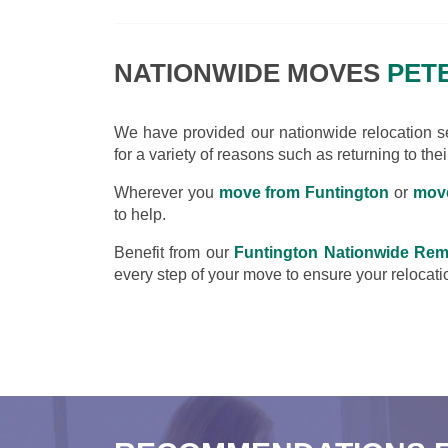
NATIONWIDE MOVES
PETE
We have provided our nationwide relocation ser
for a variety of reasons such as returning to the
Wherever you
move from Funtington
or
move
to help.
Benefit from our
Funtington Nationwide Rem
every step of your move to ensure your relocatio