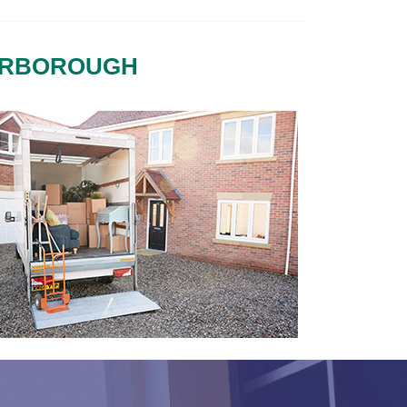
TERBOROUGH