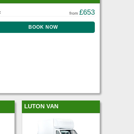
£653
:
from
LUTON VAN