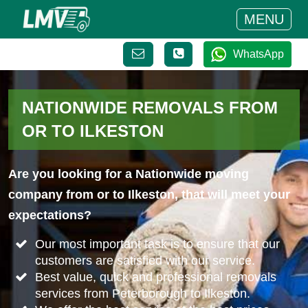
MENU
WhatsApp
NATIONWIDE REMOVALS FROM
OR TO ILKESTON
Are you looking for a Nationwide moving
company from or to Ilkeston, that will meet your
expectations?
Our most important task is to ensure that our
customers are satisfied with our service.
Best value, quick and professional removals
services from Peterborough to Ilkeston.