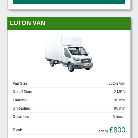
LUTON VAN
Van Size:
Luton Van
No. of Men:
2 MEN
Loading:
90 min
Unloading:
90 min
Duration:
5 hours
£800
Total:
from