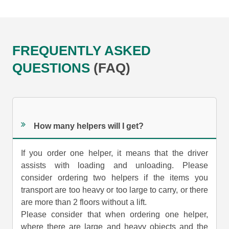
FREQUENTLY ASKED
QUESTIONS
(FAQ)
How many helpers will I get?
If you order one helper, it means that the driver
assists with loading and unloading. Please
consider ordering two helpers if the items you
transport are too heavy or too large to carry, or there
are more than 2 floors without a lift.
Please consider that when ordering one helper,
where there are large and heavy objects and the