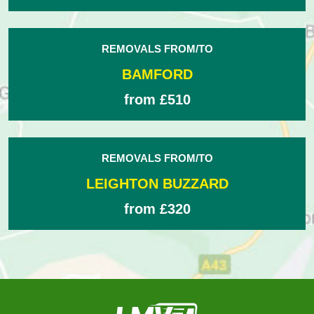
REMOVALS FROM/TO
BAMFORD
from £510
REMOVALS FROM/TO
LEIGHTON BUZZARD
from £320