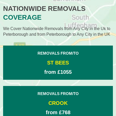
NATIONWIDE REMOVALS
COVERAGE
We Cover Nationwide Removals from Any City in the Uk to
Peterborough and from Peterborough to Any City in the UK
REMOVALS FROM/TO
ST BEES
from £1055
REMOVALS FROM/TO
CROOK
from £768