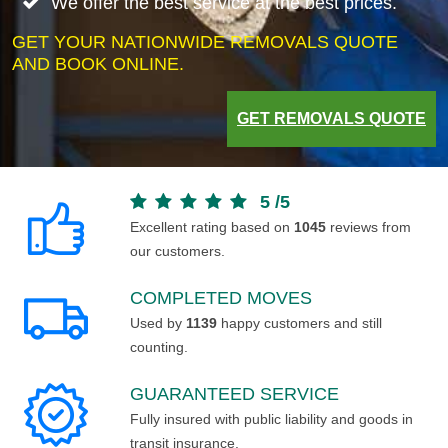
We offer the best service at the best prices.
GET YOUR NATIONWIDE REMOVALS QUOTE
AND BOOK ONLINE.
GET REMOVALS QUOTE
5
/
5
Excellent rating based on
1045
reviews from
our customers.
COMPLETED MOVES
Used by
1139
happy customers and still
counting.
GUARANTEED SERVICE
Fully insured with public liability and goods in
transit insurance.