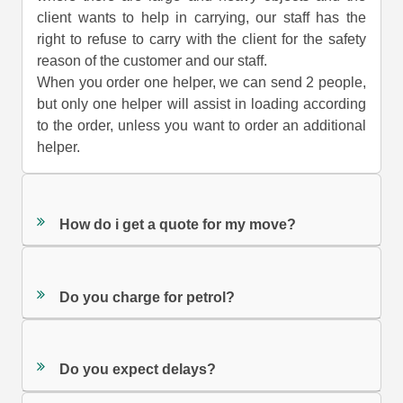
client wants to help in carrying, our staff has the
right to refuse to carry with the client for the safety
reason of the customer and our staff.
When you order one helper, we can send 2 people,
but only one helper will assist in loading according
to the order, unless you want to order an additional
helper.
How do i get a quote for my move?
Do you charge for petrol?
Do you expect delays?