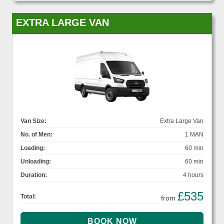
EXTRA LARGE VAN
Van Size:
Extra Large Van
No. of Men:
1 MAN
Loading:
60 min
Unloading:
60 min
Duration:
4 hours
£535
Total:
from