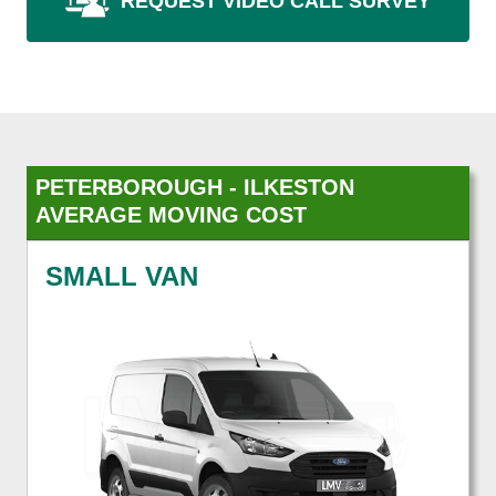
REQUEST VIDEO CALL SURVEY
PETERBOROUGH - ILKESTON
AVERAGE MOVING COST
SMALL VAN