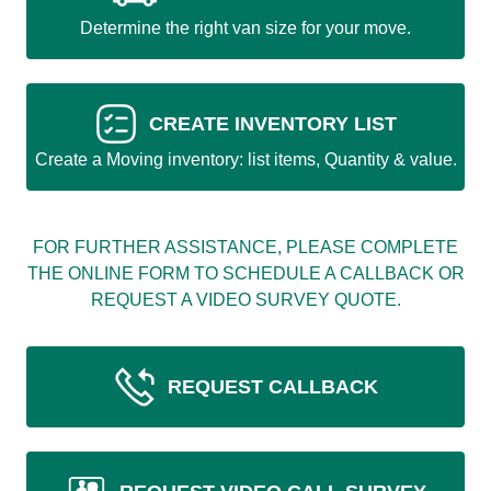
Determine the right van size for your move.
CREATE INVENTORY LIST
Create a Moving inventory: list items, Quantity & value.
FOR FURTHER ASSISTANCE, PLEASE COMPLETE
THE ONLINE FORM TO SCHEDULE A CALLBACK OR
REQUEST A VIDEO SURVEY QUOTE.
REQUEST CALLBACK