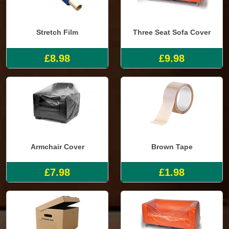
Stretch Film
Three Seat Sofa Cover
£8.98
£9.98
Armchair Cover
Brown Tape
£7.98
£1.98