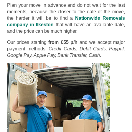
Plan your move in advance and do not wait for the last
moments, because the closer to the date of the move,
the harder it will be to find a
Nationwide Removals
company in Ilkeston
that will have an available date,
and the price can be much higher.
Our prices starting
from £55 p/h
and we accept major
payment methods:
Credit Cards, Debit Cards, Paypal,
Google Pay, Apple Pay, Bank Transfer, Cash
.