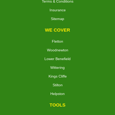
Terms & Conditions
Insurance
Sitemap
WE COVER
Fletton
Woodnewton
Lower Benefield
Wittering
Kings Cliffe
Stilton
Helpston
TOOLS