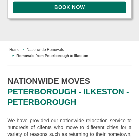
Home
Nationwide Removals
Removals from Peterborough to Ilkeston
NATIONWIDE MOVES
PETERBOROUGH - ILKESTON -
PETERBOROUGH
We have provided our nationwide relocation service to
hundreds of clients who move to different cities for a
variety of reasons such as returning to their hometown,