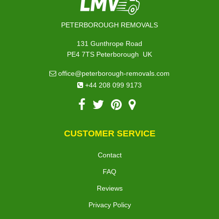
PETERBOROUGH REMOVALS
131 Gunthrope Road
,
PE4 7TS
Peterborough
UK
office@peterborough-removals.com
+44 208 099 9173
CUSTOMER SERVICE
Contact
FAQ
Reviews
Privacy Policy