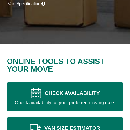
Van Specification
ONLINE TOOLS TO ASSIST
YOUR MOVE
CHECK AVAILABILITY
Check availability for your preferred moving date.
VAN SIZE ESTIMATOR