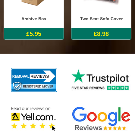
Archive Box
Two Seat Sofa Cover
£5.95
£8.98