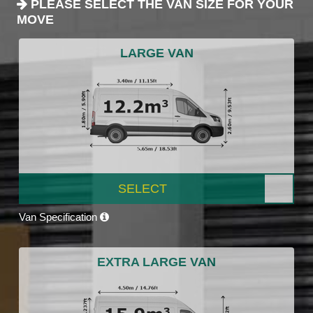
PLEASE SELECT THE VAN SIZE FOR YOUR
MOVE
LARGE VAN
SELECT
Van Specification
EXTRA LARGE VAN