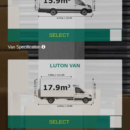
SELECT
Van Specification
LUTON VAN
SELECT