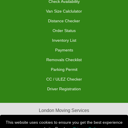
Check Availability
Van Size Calclulator
Distance Checker
Order Status
Inventory List
Payments
Removals Checklist
Parking Permit
CC / ULEZ Checker
Driver Registration
London Moving Services
Removals Man Van in Peterborough
This website uses cookies to ensure you get the best experience