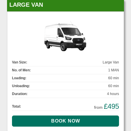
LARGE VAN
Van Size:
Large Van
No. of Men:
1 MAN
Loading:
60 min
Unloading:
60 min
Duration:
4 hours
£495
Total:
from