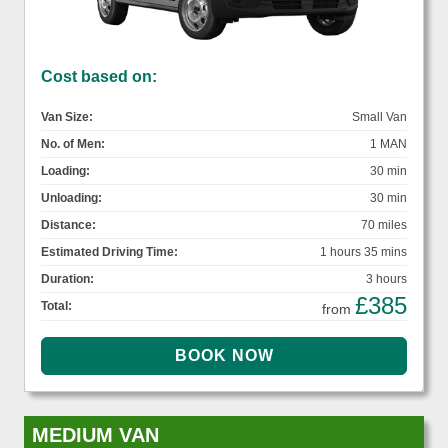
Cost based on:
Van Size:
Small Van
No. of Men:
1 MAN
Loading:
30 min
Unloading:
30 min
Distance:
70 miles
Estimated Driving Time:
1 hours 35 mins
Duration:
3 hours
£385
Total:
from
MEDIUM VAN