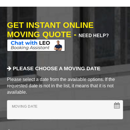
GET INSTANT ONLINE
MOVING QUOTE -
NEED HELP?
PLEASE CHOOSE A MOVING DATE
Please select a date from the available options. If the
requested date is not in the list, it means that it is not
available.
MOVING DATE