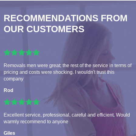
RECOMMENDATIONS FROM
OUR CUSTOMERS
Removals men were great; the rest of the service in terms of
pricing and costs were shocking. I wouldn't trust this
company
Rod
Excellent service, professional, careful and efficient. Would
warmly recommend to anyone
Giles