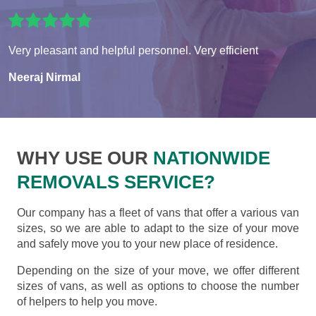
Very pleasant and helpful personnel. Very efficient
Neeraj Nirmal
WHY USE OUR
NATIONWIDE
REMOVALS SERVICE?
Our company has a fleet of vans that offer a various van
sizes, so we are able to adapt to the size of your move
and safely move you to your new place of residence.
Depending on the size of your move, we offer different
sizes of vans, as well as options to choose the number
of helpers to help you move.