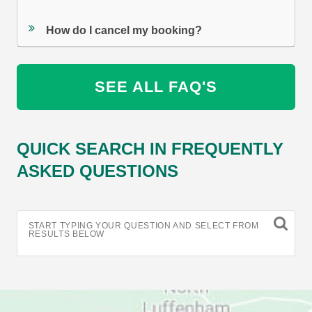
How do I cancel my booking?
SEE ALL FAQ'S
QUICK SEARCH IN FREQUENTLY
ASKED QUESTIONS
START TYPING YOUR QUESTION AND SELECT FROM
RESULTS BELOW