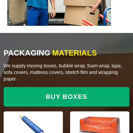
PACKAGING
MATERIALS
We supply moving boxes, bubble wrap, foam wrap, tape,
sofa covers, mattress covers, stretch film and wrapping
paper.
BUY BOXES