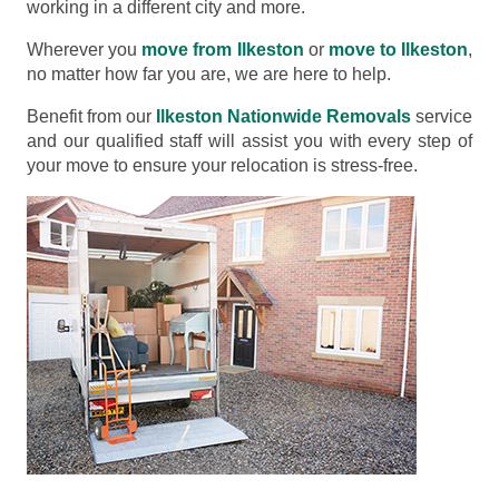
working in a different city and more.
Wherever you
move from Ilkeston
or
move to Ilkeston
,
no matter how far you are, we are here to help.
Benefit from our
Ilkeston Nationwide Removals
service
and our qualified staff will assist you with every step of
your move to ensure your relocation is stress-free.