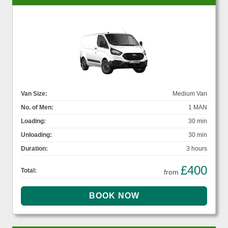
Van Size:
Medium Van
No. of Men:
1 MAN
Loading:
30 min
Unloading:
30 min
Duration:
3 hours
£400
Total:
from