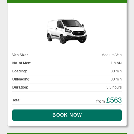
Van Size:
Medium Van
No. of Men:
1 MAN
Loading:
30 min
Unloading:
30 min
Duration:
3.5 hours
£563
Total:
from