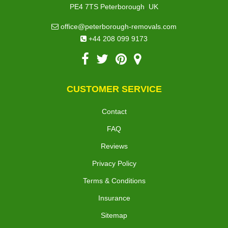
,
PE4 7TS
Peterborough
UK
office@peterborough-removals.com
+44 208 099 9173
CUSTOMER SERVICE
Contact
FAQ
Reviews
Privacy Policy
Terms & Conditions
Insurance
Sitemap