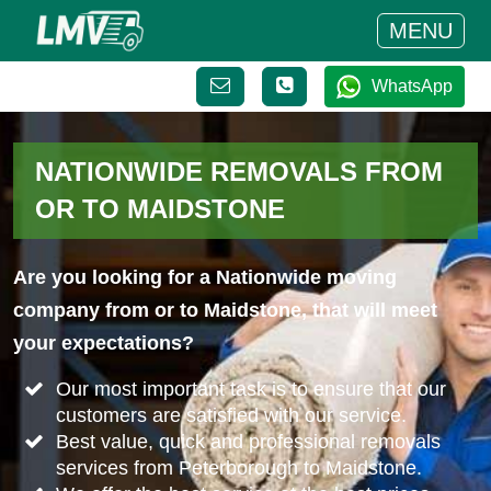
MENU
WhatsApp
NATIONWIDE REMOVALS FROM
OR TO MAIDSTONE
Are you looking for a Nationwide moving
company from or to Maidstone, that will meet
your expectations?
Our most important task is to ensure that our
customers are satisfied with our service.
Best value, quick and professional removals
services from Peterborough to Maidstone.