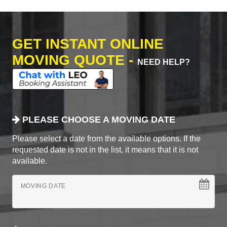
GET INSTANT ONLINE
MOVING QUOTE -
NEED HELP?
PLEASE CHOOSE A MOVING DATE
Please select a date from the available options. If the
requested date is not in the list, it means that it is not
available.
MOVING DATE