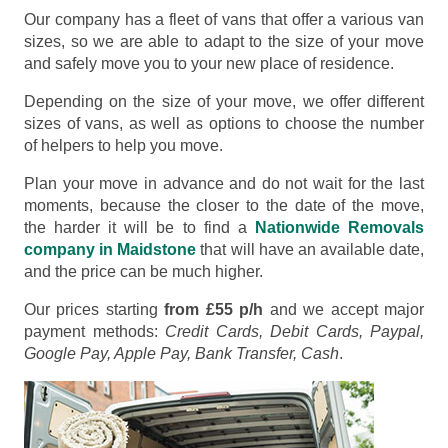
Our company has a fleet of vans that offer a various van
sizes, so we are able to adapt to the size of your move
and safely move you to your new place of residence.
Depending on the size of your move, we offer different
sizes of vans, as well as options to choose the number
of helpers to help you move.
Plan your move in advance and do not wait for the last
moments, because the closer to the date of the move,
the harder it will be to find a
Nationwide Removals
company in Maidstone
that will have an available date,
and the price can be much higher.
Our prices starting
from £55 p/h
and we accept major
payment methods:
Credit Cards, Debit Cards, Paypal,
Google Pay, Apple Pay, Bank Transfer, Cash
.