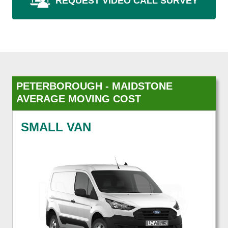
REQUEST VIDEO CALL SURVEY
PETERBOROUGH - MAIDSTONE
AVERAGE MOVING COST
SMALL VAN