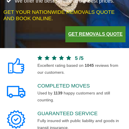
We offer the best service at the best prices.
GET YOUR NATIONWIDE REMOVALS QUOTE
AND BOOK ONLINE.
GET REMOVALS QUOTE
5
/
5
Excellent rating based on
1045
reviews from
our customers.
COMPLETED MOVES
Used by
1139
happy customers and still
counting.
GUARANTEED SERVICE
Fully insured with public liability and goods in
transit insurance.