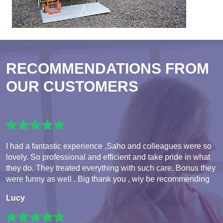
RECOMMENDATIONS FROM
OUR CUSTOMERS
I had a fantastic experience ,Saho and colleagues were so
lovely. So professional and efficient and take pride in what
they do. They treated everything with such care. Bonus they
were funny as well . Big thank you , wiy be recommending
Lucy