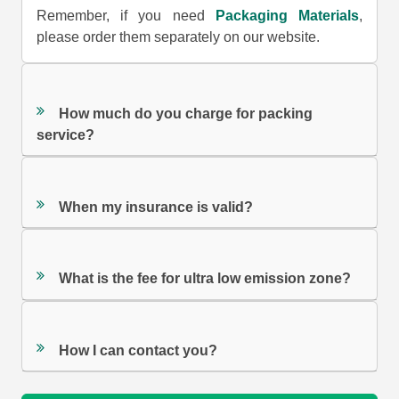
Remember, if you need
Packaging Materials
,
please order them separately on our website.
How much do you charge for packing
service?
When my insurance is valid?
What is the fee for ultra low emission zone?
How I can contact you?