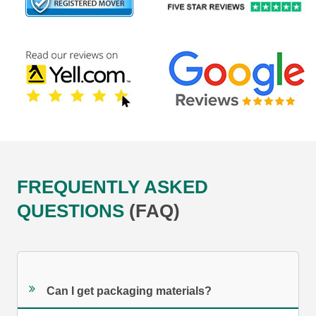
FREQUENTLY ASKED
QUESTIONS
(FAQ)
Can I get packaging materials?