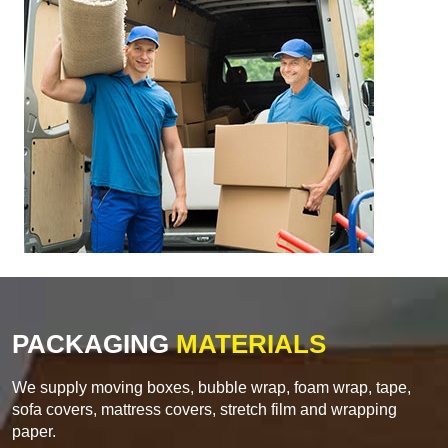
PACKAGING
MATERIALS
We supply moving boxes, bubble wrap, foam wrap, tape,
sofa covers, mattress covers, stretch film and wrapping
paper.