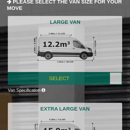
PLEASE SELECT THE VAN SIZE FOR YOUR
MOVE
LARGE VAN
SELECT
Van Specification
EXTRA LARGE VAN