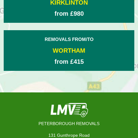
KIRKLINTON
from £980
REMOVALS FROM/TO
WORTHAM
from £415
PETERBOROUGH REMOVALS
131 Gunthrope Road