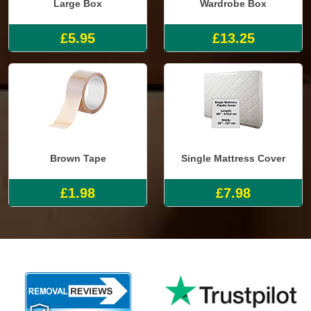
Large Box
Wardrobe Box
£5.95
£13.25
Brown Tape
Single Mattress Cover
£1.98
£7.98