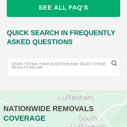
SEE ALL FAQ'S
QUICK SEARCH IN FREQUENTLY
ASKED QUESTIONS
START TYPING YOUR QUESTION AND SELECT FROM
RESULTS BELOW
NATIONWIDE REMOVALS
COVERAGE