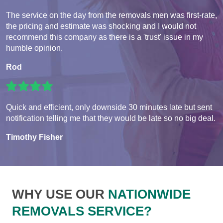
The service on the day from the removals men was first-rate,
the pricing and estimate was shocking and I would not
recommend this company as there is a 'trust' issue in my
humble opinion.
Rod
Quick and efficient, only downside 30 minutes late but sent
notification telling me that they would be late so no big deal.
Timothy Fisher
WHY USE OUR
NATIONWIDE
REMOVALS SERVICE?