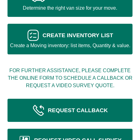
Determine the right van size for your move.
CREATE INVENTORY LIST
Create a Moving inventory: list items, Quantity & value.
FOR FURTHER ASSISTANCE, PLEASE COMPLETE
THE ONLINE FORM TO SCHEDULE A CALLBACK OR
REQUEST A VIDEO SURVEY QUOTE.
REQUEST CALLBACK