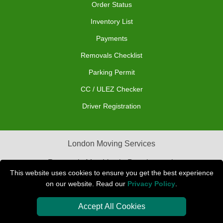
Order Status
Inventory List
Payments
Removals Checklist
Parking Permit
CC / ULEZ Checker
Driver Registration
London Moving Services
Removals Man Van in Peterborough
This website uses cookies to ensure you get the best experience
Packaging Materials London
on our website. Read our
Privacy Policy
.
Car Transport Peterborough
Accept All Cookies