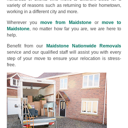
variety of reasons such as returning to their hometown,
working in a different city and more.
Wherever you
move from Maidstone
or
move to
Maidstone
, no matter how far you are, we are here to
help.
Benefit from our
Maidstone Nationwide Removals
service and our qualified staff will assist you with every
step of your move to ensure your relocation is stress-
free.