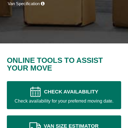
Van Specification
ONLINE TOOLS TO ASSIST
YOUR MOVE
CHECK AVAILABILITY
Check availability for your preferred moving date.
VAN SIZE ESTIMATOR