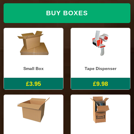
BUY BOXES
Small Box
Tape Dispenser
£3.95
£9.98