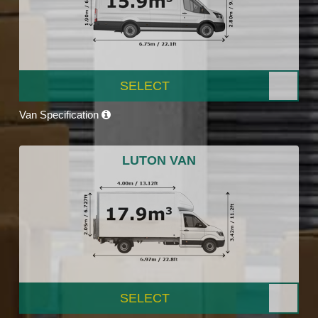
SELECT
Van Specification
LUTON VAN
SELECT