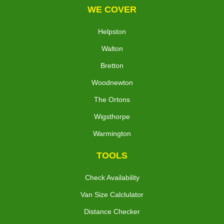
WE COVER
Helpston
Walton
Bretton
Woodnewton
The Ortons
Wigsthorpe
Warmington
TOOLS
Check Availability
Van Size Calclulator
Distance Checker