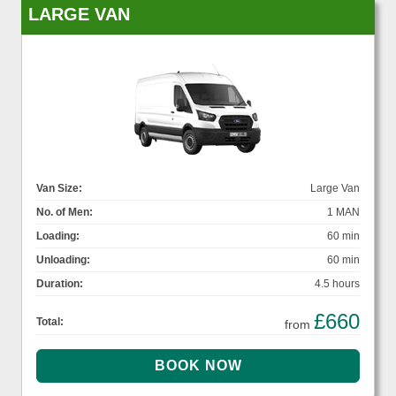
LARGE VAN
Van Size:
Large Van
No. of Men:
1 MAN
Loading:
60 min
Unloading:
60 min
Duration:
4.5 hours
£660
Total:
from