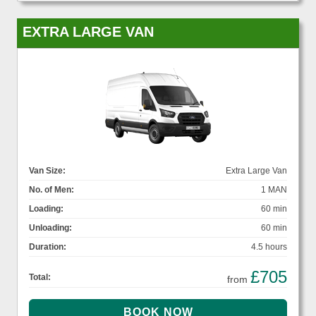
EXTRA LARGE VAN
Van Size:
Extra Large Van
No. of Men:
1 MAN
Loading:
60 min
Unloading:
60 min
Duration:
4.5 hours
£705
Total:
from