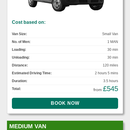
Cost based on:
Van Size:
Small Van
No. of Men:
1 MAN
Loading:
30 min
Unloading:
30 min
Distance:
120 miles
Estimated Driving Time:
2 hours 5 mins
Duration:
3.5 hours
£545
Total:
from
MEDIUM VAN