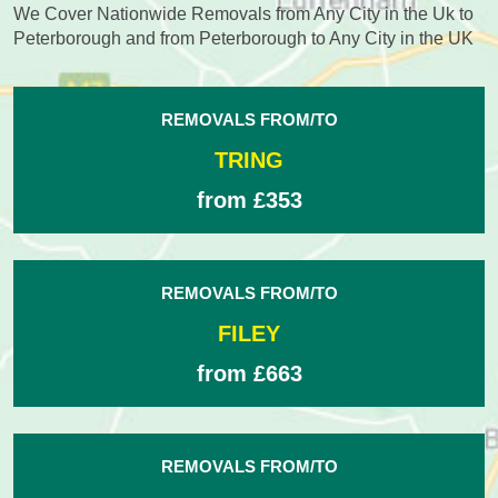
We Cover Nationwide Removals from Any City in the Uk to
Peterborough and from Peterborough to Any City in the UK
REMOVALS FROM/TO
TRING
from £353
REMOVALS FROM/TO
FILEY
from £663
REMOVALS FROM/TO