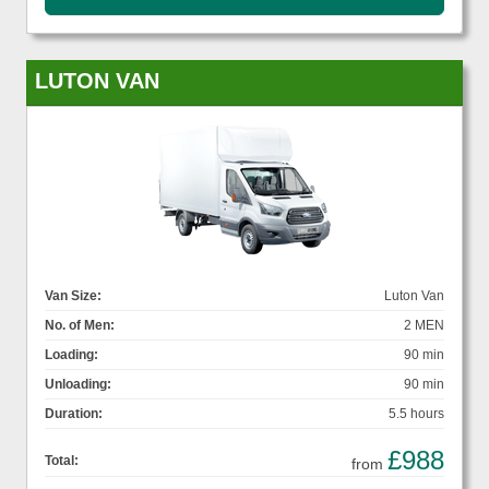
LUTON VAN
Van Size:
Luton Van
No. of Men:
2 MEN
Loading:
90 min
Unloading:
90 min
Duration:
5.5 hours
£988
Total:
from