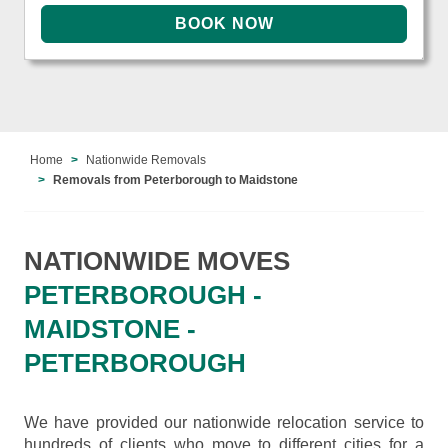
Home
Nationwide Removals
Removals from Peterborough to Maidstone
NATIONWIDE MOVES
PETERBOROUGH -
MAIDSTONE -
PETERBOROUGH
We have provided our nationwide relocation service to
hundreds of clients who move to different cities for a