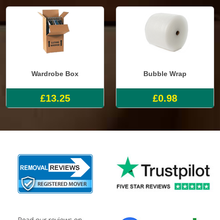
Wardrobe Box
Bubble Wrap
£13.25
£0.98