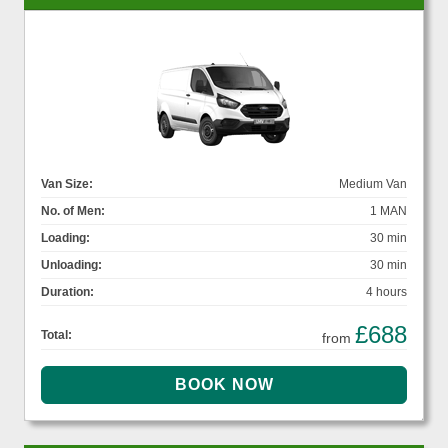
Van Size:
Medium Van
No. of Men:
1 MAN
Loading:
30 min
Unloading:
30 min
Duration:
4 hours
£688
Total:
from