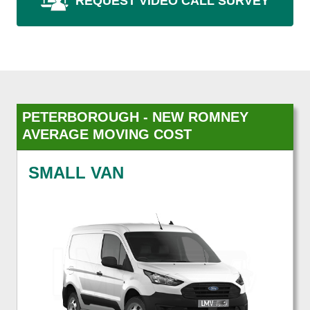
REQUEST VIDEO CALL SURVEY
PETERBOROUGH - NEW ROMNEY
AVERAGE MOVING COST
SMALL VAN