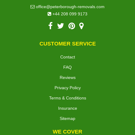
office@peterborough-removals.com
+44 208 099 9173
CUSTOMER SERVICE
Contact
FAQ
Reviews
Privacy Policy
Terms & Conditions
Insurance
Sitemap
WE COVER