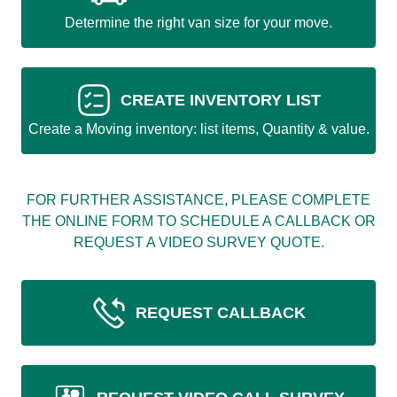
Determine the right van size for your move.
CREATE INVENTORY LIST
Create a Moving inventory: list items, Quantity & value.
FOR FURTHER ASSISTANCE, PLEASE COMPLETE
THE ONLINE FORM TO SCHEDULE A CALLBACK OR
REQUEST A VIDEO SURVEY QUOTE.
REQUEST CALLBACK