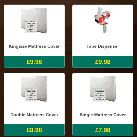
Kingsize Mattress Cover
Tape Dispenser
£9.98
£9.98
Double Mattress Cover
Single Mattress Cover
£8.98
£7.98