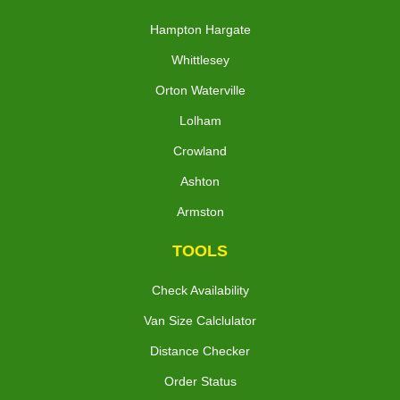
Hampton Hargate
Whittlesey
Orton Waterville
Lolham
Crowland
Ashton
Armston
TOOLS
Check Availability
Van Size Calclulator
Distance Checker
Order Status