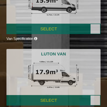
SELECT
Van Specification
LUTON VAN
SELECT