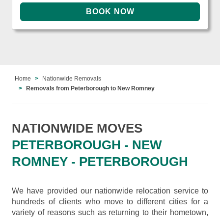
Home
Nationwide Removals
Removals from Peterborough to New Romney
NATIONWIDE MOVES
PETERBOROUGH - NEW
ROMNEY - PETERBOROUGH
We have provided our nationwide relocation service to
hundreds of clients who move to different cities for a
variety of reasons such as returning to their hometown,