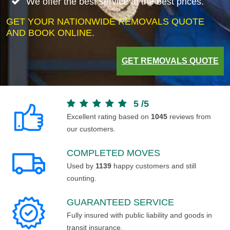
We offer the best service at the best prices.
GET YOUR NATIONWIDE REMOVALS QUOTE
AND BOOK ONLINE.
GET REMOVALS QUOTE
5
/
5
Excellent rating based on
1045
reviews from
our customers.
COMPLETED MOVES
Used by
1139
happy customers and still
counting.
GUARANTEED SERVICE
Fully insured with public liability and goods in
transit insurance.