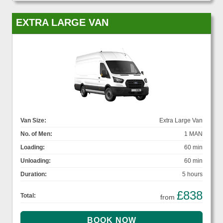
EXTRA LARGE VAN
Van Size:
Extra Large Van
No. of Men:
1 MAN
Loading:
60 min
Unloading:
60 min
Duration:
5 hours
£838
Total:
from