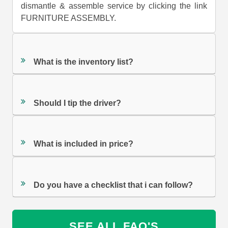
dismantle & assemble service by clicking the link
FURNITURE ASSEMBLY.
What is the inventory list?
Should I tip the driver?
What is included in price?
Do you have a checklist that i can follow?
SEE ALL FAQ'S