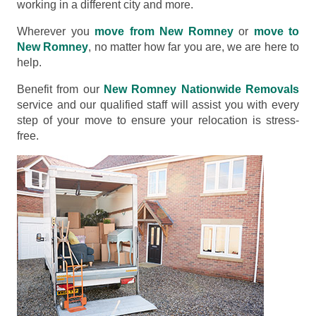
working in a different city and more.
Wherever you
move from New Romney
or
move to
New Romney
, no matter how far you are, we are here to
help.
Benefit from our
New Romney Nationwide Removals
service and our qualified staff will assist you with every
step of your move to ensure your relocation is stress-
free.