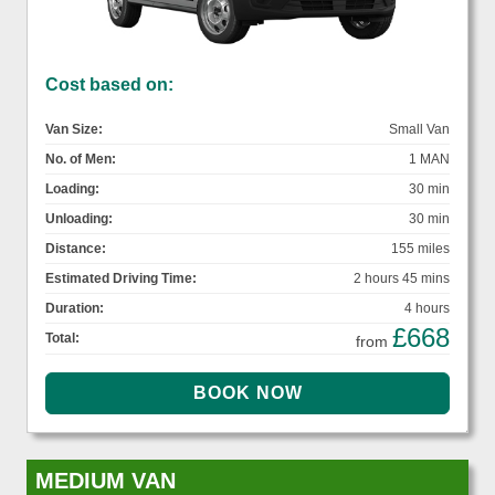
Cost based on:
Van Size:
Small Van
No. of Men:
1 MAN
Loading:
30 min
Unloading:
30 min
Distance:
155 miles
Estimated Driving Time:
2 hours 45 mins
Duration:
4 hours
£668
Total:
from
MEDIUM VAN