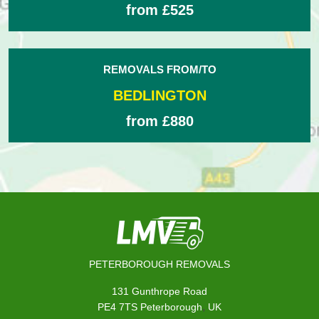
from £525
REMOVALS FROM/TO
BEDLINGTON
from £880
PETERBOROUGH REMOVALS
131 Gunthrope Road
,
PE4 7TS
Peterborough
UK