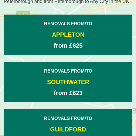
Peterborough and from Peterborough to Any City in the UK
REMOVALS FROM/TO
APPLETON
from £625
REMOVALS FROM/TO
SOUTHWATER
from £623
REMOVALS FROM/TO
GUILDFORD