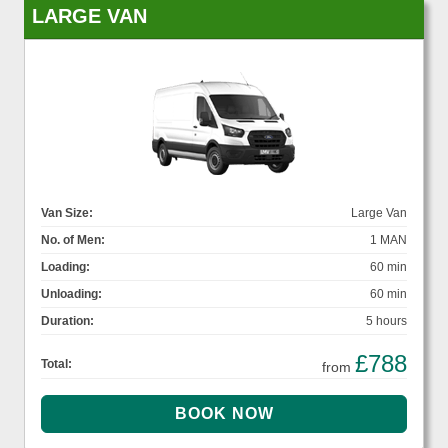
LARGE VAN
Van Size:
Large Van
No. of Men:
1 MAN
Loading:
60 min
Unloading:
60 min
Duration:
5 hours
£788
Total:
from