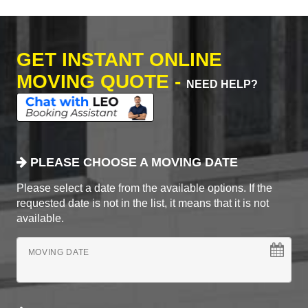
GET INSTANT ONLINE
MOVING QUOTE -
NEED HELP?
PLEASE CHOOSE A MOVING DATE
Please select a date from the available options. If the
requested date is not in the list, it means that it is not
available.
MOVING DATE