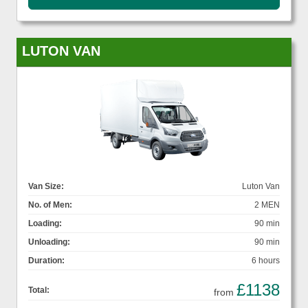
LUTON VAN
Van Size:
Luton Van
No. of Men:
2 MEN
Loading:
90 min
Unloading:
90 min
Duration:
6 hours
£1138
Total:
from