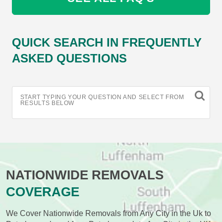
QUICK SEARCH IN FREQUENTLY
ASKED QUESTIONS
START TYPING YOUR QUESTION AND SELECT FROM
RESULTS BELOW
NATIONWIDE REMOVALS
COVERAGE
We Cover Nationwide Removals from Any City in the Uk to