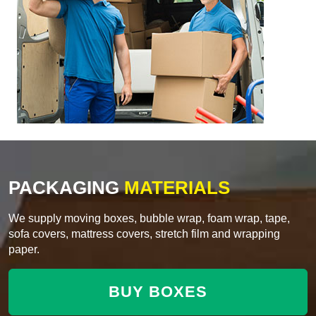
PACKAGING
MATERIALS
We supply moving boxes, bubble wrap, foam wrap, tape,
sofa covers, mattress covers, stretch film and wrapping
paper.
BUY BOXES