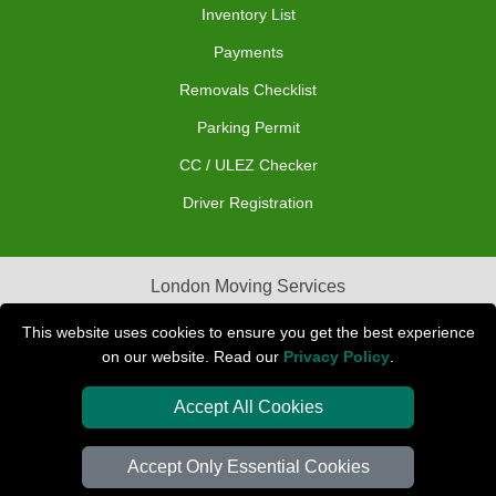
Inventory List
Payments
Removals Checklist
Parking Permit
CC / ULEZ Checker
Driver Registration
London Moving Services
Removals Man Van in Peterborough
This website uses cookies to ensure you get the best experience
on our website. Read our
Privacy Policy
.
Packaging Materials London
Accept All Cookies
Car Transport Peterborough
Accept Only Essential Cookies