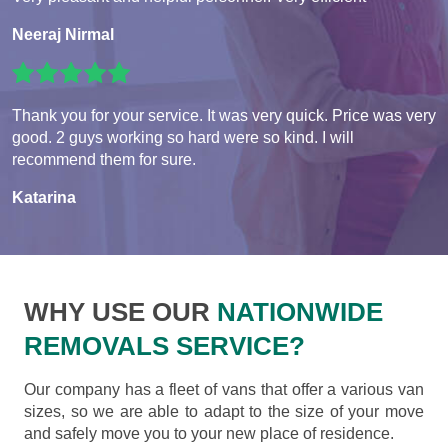
Neeraj Nirmal
Thank you for your service. It was very quick. Price was very
good. 2 guys working so hard were so kind. I will
recommend them for sure.
Katarina
WHY USE OUR
NATIONWIDE
REMOVALS SERVICE?
Our company has a fleet of vans that offer a various van
sizes, so we are able to adapt to the size of your move
and safely move you to your new place of residence.