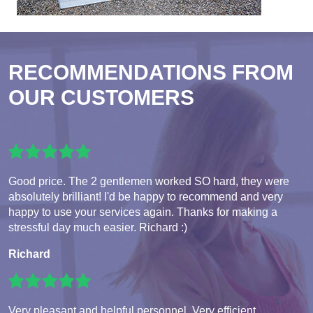
RECOMMENDATIONS FROM
OUR CUSTOMERS
Good price. The 2 gentlemen worked SO hard, they were
absolutely brilliant! I'd be happy to recommend and very
happy to use your services again. Thanks for making a
stressful day much easier. Richard :)
Richard
Very pleasant and helpful personnel. Very efficient