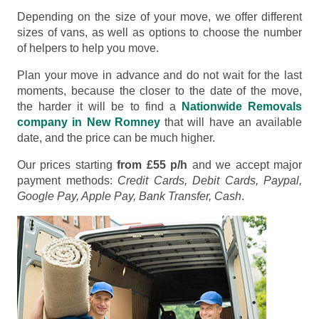
Depending on the size of your move, we offer different
sizes of vans, as well as options to choose the number
of helpers to help you move.
Plan your move in advance and do not wait for the last
moments, because the closer to the date of the move,
the harder it will be to find a
Nationwide Removals
company in New Romney
that will have an available
date, and the price can be much higher.
Our prices starting
from £55 p/h
and we accept major
payment methods:
Credit Cards, Debit Cards, Paypal,
Google Pay, Apple Pay, Bank Transfer, Cash
.