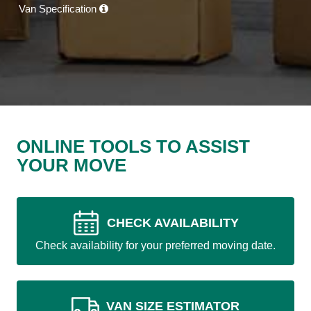
Van Specification
ONLINE TOOLS TO ASSIST
YOUR MOVE
CHECK AVAILABILITY
Check availability for your preferred moving date.
VAN SIZE ESTIMATOR