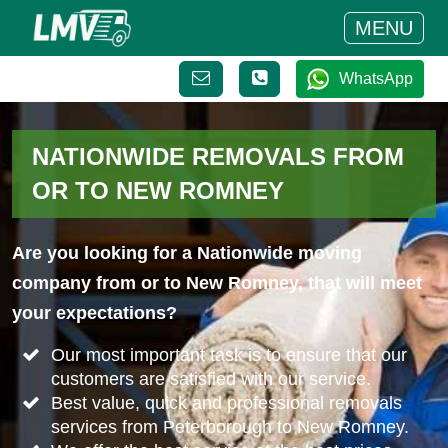
MENU
WhatsApp
NATIONWIDE REMOVALS FROM
OR TO NEW ROMNEY
Are you looking for a Nationwide moving
company from or to New Romney, that will meet
your expectations?
Our most important task is to ensure that our
customers are satisfied with our service.
Best value, quick and professional removals
services from Peterborough to New Romney.