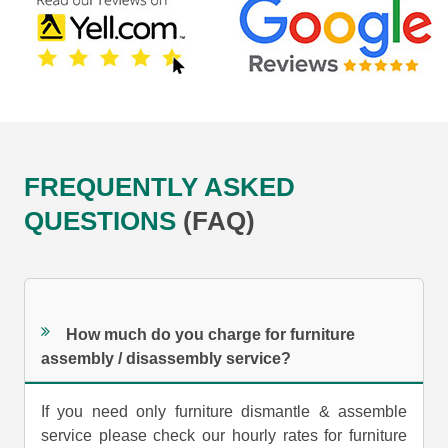
FREQUENTLY ASKED
QUESTIONS
(FAQ)
How much do you charge for furniture
assembly / disassembly service?
If you need only furniture dismantle & assemble
service please check our hourly rates for furniture