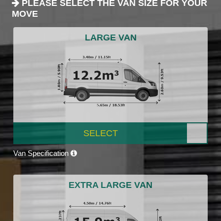
PLEASE SELECT THE VAN SIZE FOR YOUR
MOVE
LARGE VAN
SELECT
Van Specification
EXTRA LARGE VAN