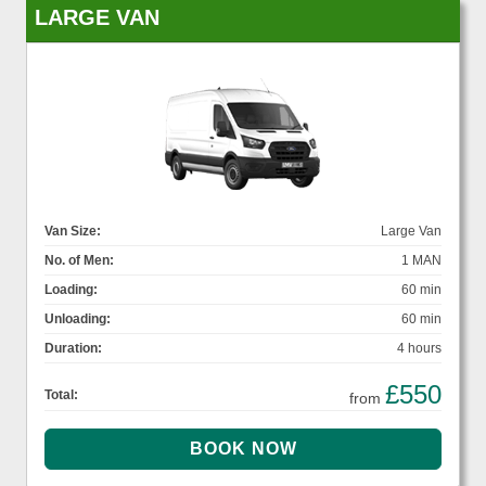
LARGE VAN
Van Size:
Large Van
No. of Men:
1 MAN
Loading:
60 min
Unloading:
60 min
Duration:
4 hours
£550
Total:
from