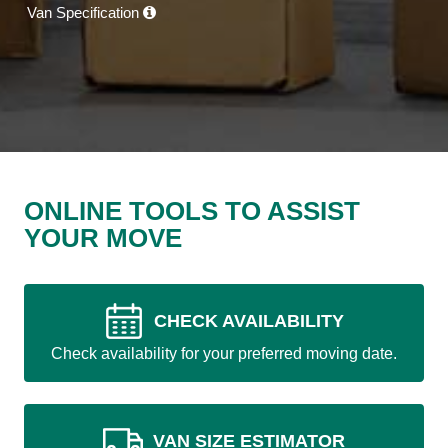
Van Specification
ONLINE TOOLS TO ASSIST
YOUR MOVE
CHECK AVAILABILITY
Check availability for your preferred moving date.
VAN SIZE ESTIMATOR