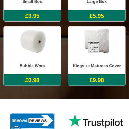
Small Box
Large Box
£3.95
£5.95
Bubble Wrap
Kingsize Mattress Cover
£0.98
£9.98