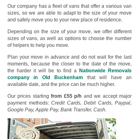
Our company has a fleet of vans that offer a various van
sizes, so we are able to adapt to the size of your move
and safely move you to your new place of residence.
Depending on the size of your move, we offer different
sizes of vans, as well as options to choose the number
of helpers to help you move.
Plan your move in advance and do not wait for the last
moments, because the closer to the date of the move,
the harder it will be to find a
Nationwide Removals
company in Old Buckenham
that will have an
available date, and the price can be much higher.
Our prices starting
from £55 p/h
and we accept major
payment methods:
Credit Cards, Debit Cards, Paypal,
Google Pay, Apple Pay, Bank Transfer, Cash
.