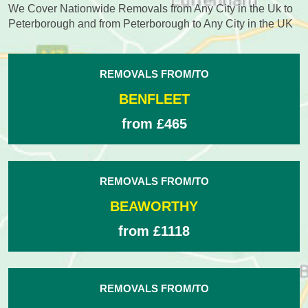
We Cover Nationwide Removals from Any City in the Uk to
Peterborough and from Peterborough to Any City in the UK
REMOVALS FROM/TO
BENFLEET
from £465
REMOVALS FROM/TO
BEAWORTHY
from £1118
REMOVALS FROM/TO