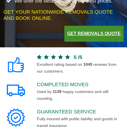
We offer the best service at the best prices.
GET YOUR NATIONWIDE REMOVALS QUOTE
AND BOOK ONLINE.
GET REMOVALS QUOTE
5
/
5
Excellent rating based on
1045
reviews from
our customers.
COMPLETED MOVES
Used by
1139
happy customers and still
counting.
GUARANTEED SERVICE
Fully insured with public liability and goods in
transit insurance.