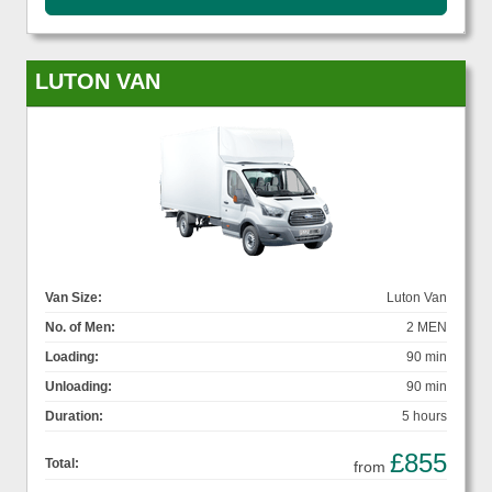
LUTON VAN
Van Size:
Luton Van
No. of Men:
2 MEN
Loading:
90 min
Unloading:
90 min
Duration:
5 hours
£855
Total:
from