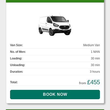
Van Size:
Medium Van
No. of Men:
1 MAN
Loading:
30 min
Unloading:
30 min
Duration:
3 hours
£455
Total:
from