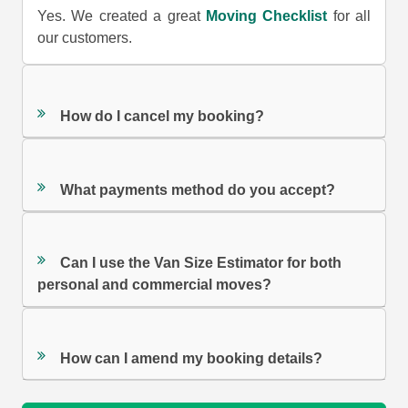
Yes. We created a great
Moving Checklist
for all
our customers.
How do I cancel my booking?
What payments method do you accept?
Can I use the Van Size Estimator for both
personal and commercial moves?
How can I amend my booking details?