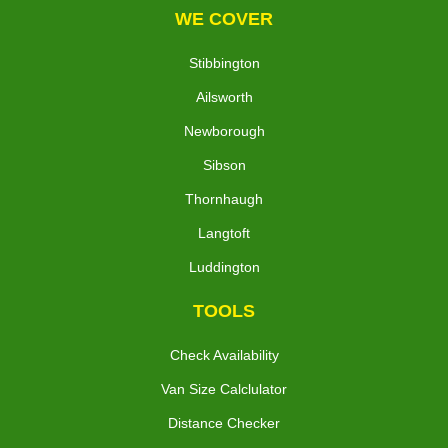
WE COVER
Stibbington
Ailsworth
Newborough
Sibson
Thornhaugh
Langtoft
Luddington
TOOLS
Check Availability
Van Size Calclulator
Distance Checker