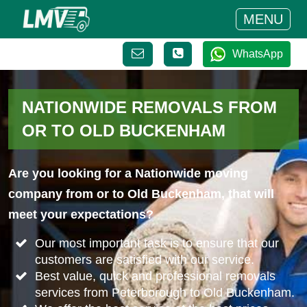
MENU
WhatsApp
NATIONWIDE REMOVALS FROM
OR TO OLD BUCKENHAM
Are you looking for a Nationwide moving
company from or to Old Buckenham, that will
meet your expectations?
Our most important task is to ensure that our
customers are satisfied with our service.
Best value, quick and professional removals
services from Peterborough to Old Buckenham.