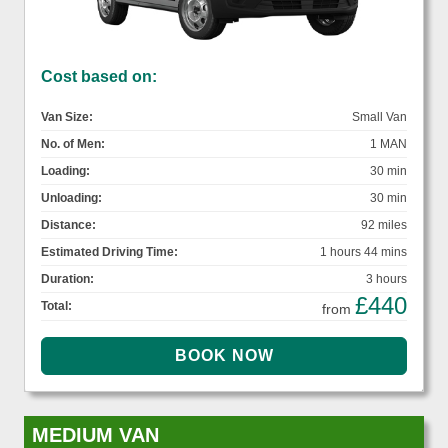
Cost based on:
Van Size:
Small Van
No. of Men:
1 MAN
Loading:
30 min
Unloading:
30 min
Distance:
92 miles
Estimated Driving Time:
1 hours 44 mins
Duration:
3 hours
£440
Total:
from
MEDIUM VAN