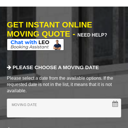
GET INSTANT ONLINE
MOVING QUOTE -
NEED HELP?
PLEASE CHOOSE A MOVING DATE
Please select a date from the available options. If the
requested date is not in the list, it means that it is not
available.
MOVING DATE