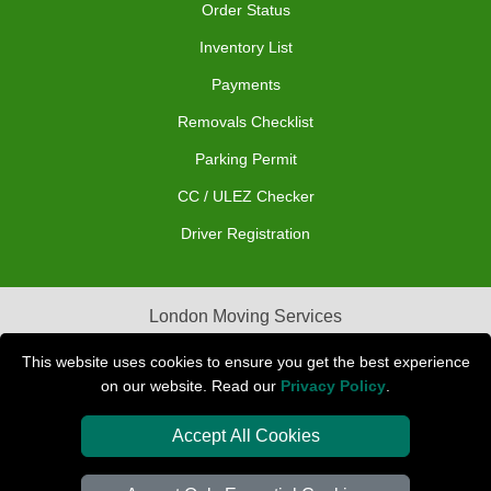
Order Status
Inventory List
Payments
Removals Checklist
Parking Permit
CC / ULEZ Checker
Driver Registration
London Moving Services
Removals Man Van in Peterborough
This website uses cookies to ensure you get the best experience
on our website. Read our
Privacy Policy
.
Packaging Materials London
Accept All Cookies
Car Transport Peterborough