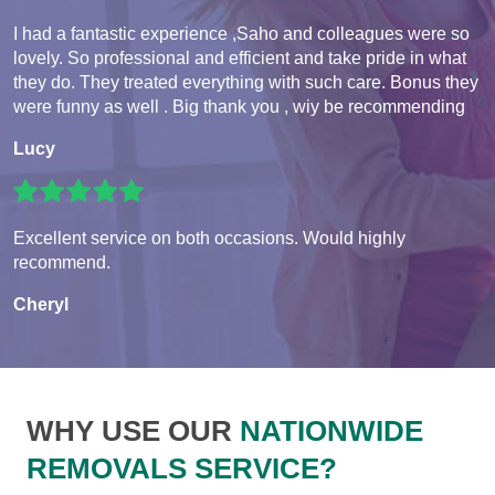
I had a fantastic experience ,Saho and colleagues were so
lovely. So professional and efficient and take pride in what
they do. They treated everything with such care. Bonus they
were funny as well . Big thank you , wiy be recommending
Lucy
Excellent service on both occasions. Would highly
recommend.
Cheryl
WHY USE OUR
NATIONWIDE
REMOVALS SERVICE?