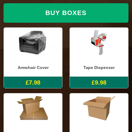
BUY BOXES
Armchair Cover
Tape Dispenser
£7.98
£9.98