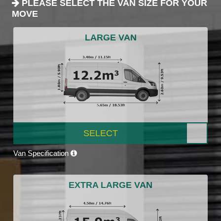
PLEASE SELECT THE VAN SIZE FOR YOUR
MOVE
LARGE VAN
SELECT
Van Specification
EXTRA LARGE VAN