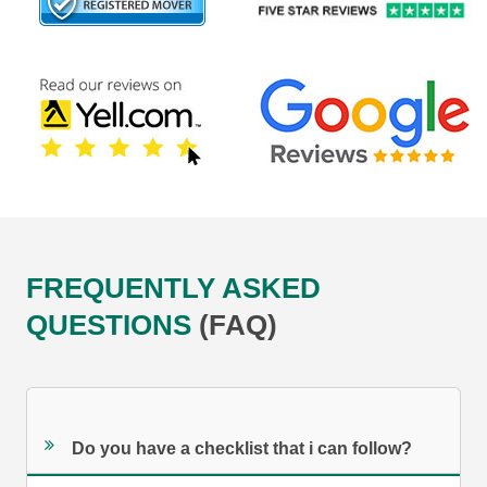
FREQUENTLY ASKED
QUESTIONS
(FAQ)
Do you have a checklist that i can follow?