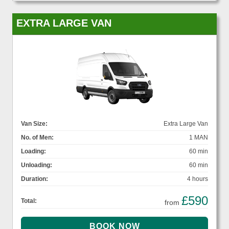
EXTRA LARGE VAN
Van Size:
Extra Large Van
No. of Men:
1 MAN
Loading:
60 min
Unloading:
60 min
Duration:
4 hours
£590
Total:
from