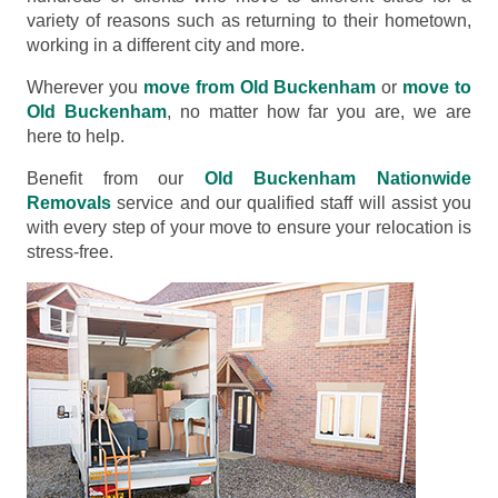
variety of reasons such as returning to their hometown,
working in a different city and more.
Wherever you
move from Old Buckenham
or
move to
Old Buckenham
, no matter how far you are, we are
here to help.
Benefit from our
Old Buckenham Nationwide
Removals
service and our qualified staff will assist you
with every step of your move to ensure your relocation is
stress-free.