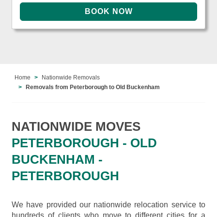
Home
Nationwide Removals
Removals from Peterborough to Old Buckenham
NATIONWIDE MOVES
PETERBOROUGH - OLD
BUCKENHAM -
PETERBOROUGH
We have provided our nationwide relocation service to
hundreds of clients who move to different cities for a