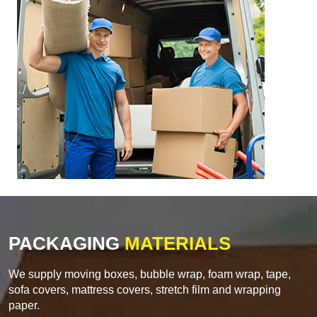
PACKAGING
MATERIALS
We supply moving boxes, bubble wrap, foam wrap, tape,
sofa covers, mattress covers, stretch film and wrapping
paper.