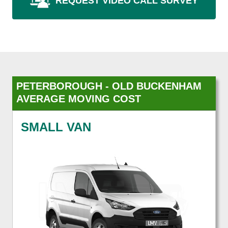
REQUEST VIDEO CALL SURVEY
PETERBOROUGH - OLD BUCKENHAM
AVERAGE MOVING COST
SMALL VAN