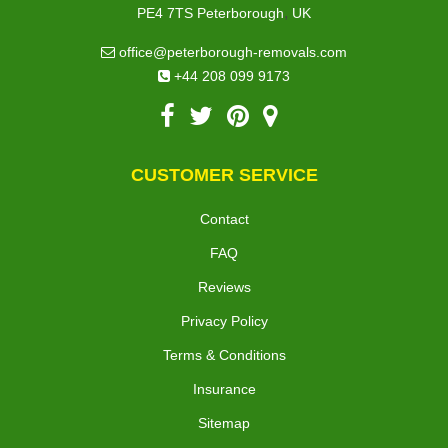
,
PE4 7TS
Peterborough
UK
office@peterborough-removals.com
+44 208 099 9173
CUSTOMER SERVICE
Contact
FAQ
Reviews
Privacy Policy
Terms & Conditions
Insurance
Sitemap