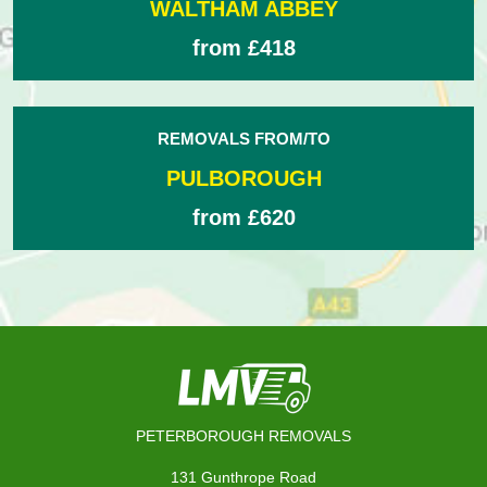
WALTHAM ABBEY
from £418
REMOVALS FROM/TO
PULBOROUGH
from £620
PETERBOROUGH REMOVALS
131 Gunthrope Road