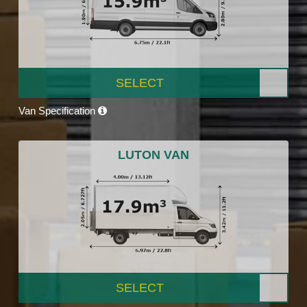
SELECT
Van Specification
LUTON VAN
SELECT