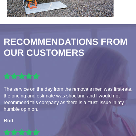
RECOMMENDATIONS FROM
OUR CUSTOMERS
The service on the day from the removals men was first-rate,
the pricing and estimate was shocking and I would not
recommend this company as there is a 'trust' issue in my
humble opinion.
Rod