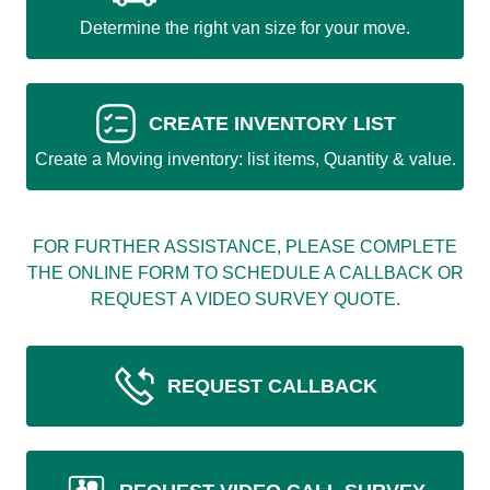
Determine the right van size for your move.
CREATE INVENTORY LIST
Create a Moving inventory: list items, Quantity & value.
FOR FURTHER ASSISTANCE, PLEASE COMPLETE
THE ONLINE FORM TO SCHEDULE A CALLBACK OR
REQUEST A VIDEO SURVEY QUOTE.
REQUEST CALLBACK