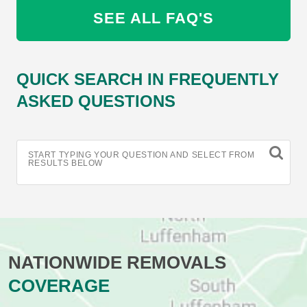
SEE ALL FAQ'S
QUICK SEARCH IN FREQUENTLY
ASKED QUESTIONS
START TYPING YOUR QUESTION AND SELECT FROM
RESULTS BELOW
NATIONWIDE REMOVALS
COVERAGE