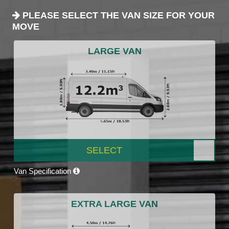
PLEASE SELECT THE VAN SIZE FOR YOUR
MOVE
LARGE VAN
SELECT
Van Specification
EXTRA LARGE VAN