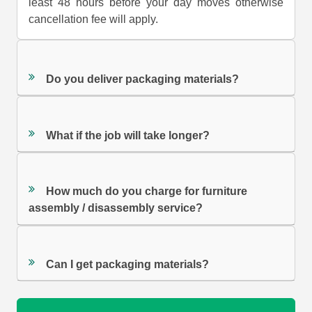
least 48 hours before your day moves otherwise
cancellation fee will apply.
Do you deliver packaging materials?
What if the job will take longer?
How much do you charge for furniture
assembly / disassembly service?
Can I get packaging materials?