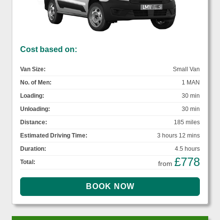
Cost based on:
Van Size:
Small Van
No. of Men:
1 MAN
Loading:
30 min
Unloading:
30 min
Distance:
185 miles
Estimated Driving Time:
3 hours 12 mins
Duration:
4.5 hours
£778
Total:
from