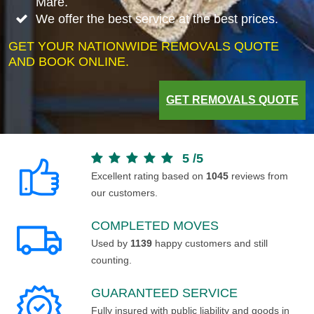
Mare.
We offer the best service at the best prices.
GET YOUR NATIONWIDE REMOVALS QUOTE
AND BOOK ONLINE.
GET REMOVALS QUOTE
5
/
5
Excellent rating based on
1045
reviews from
our customers.
COMPLETED MOVES
Used by
1139
happy customers and still
counting.
GUARANTEED SERVICE
Fully insured with public liability and goods in