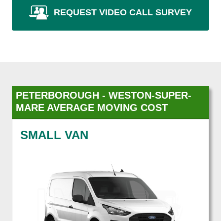
REQUEST VIDEO CALL SURVEY
PETERBOROUGH - WESTON-SUPER-
MARE AVERAGE MOVING COST
SMALL VAN