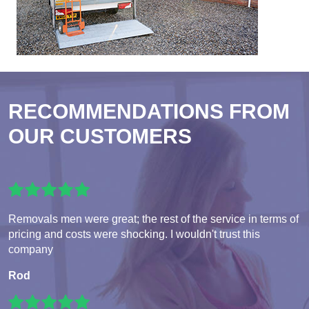
RECOMMENDATIONS FROM
OUR CUSTOMERS
Removals men were great; the rest of the service in terms of
pricing and costs were shocking. I wouldn't trust this
company
Rod