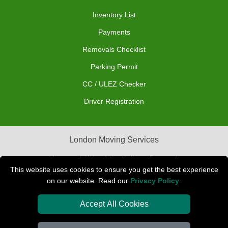
Inventory List
Payments
Removals Checklist
Parking Permit
CC / ULEZ Checker
Driver Registration
London Moving Services
Removals Man Van in Peterborough
This website uses cookies to ensure you get the best experience
Packaging Materials London
on our website. Read our
Privacy Policy
.
Car Transport Peterborough
Accept All Cookies