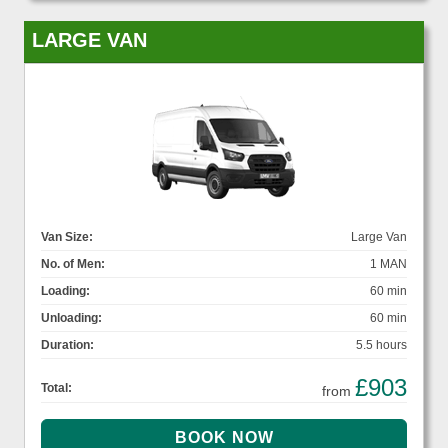
LARGE VAN
Van Size:
Large Van
No. of Men:
1 MAN
Loading:
60 min
Unloading:
60 min
Duration:
5.5 hours
£903
Total:
from