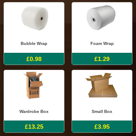
Bubble Wrap
Foam Wrap
£0.98
£1.29
Wardrobe Box
Small Box
£13.25
£3.95