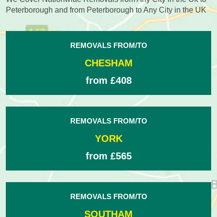
Peterborough and from Peterborough to Any City in the UK
REMOVALS FROM/TO
CHESHAM
from £408
REMOVALS FROM/TO
YORK
from £565
REMOVALS FROM/TO
SOUTHAM