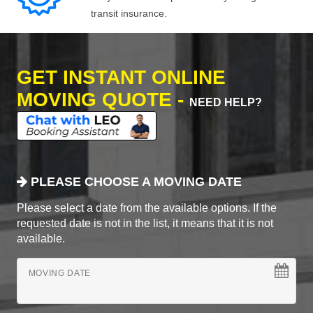
transit insurance.
GET INSTANT ONLINE
MOVING QUOTE -
NEED HELP?
PLEASE CHOOSE A MOVING DATE
Please select a date from the available options. If the
requested date is not in the list, it means that it is not
available.
MOVING DATE