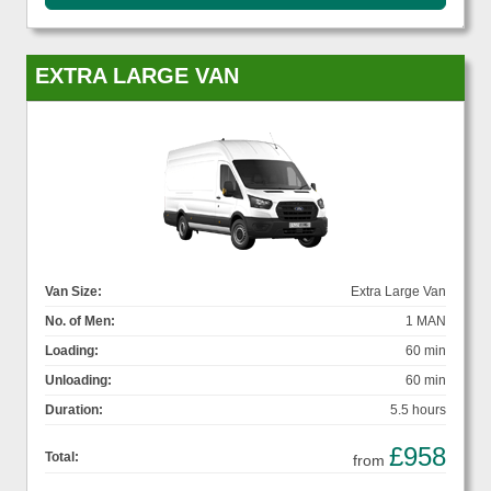
EXTRA LARGE VAN
Van Size:
Extra Large Van
No. of Men:
1 MAN
Loading:
60 min
Unloading:
60 min
Duration:
5.5 hours
£958
Total:
from