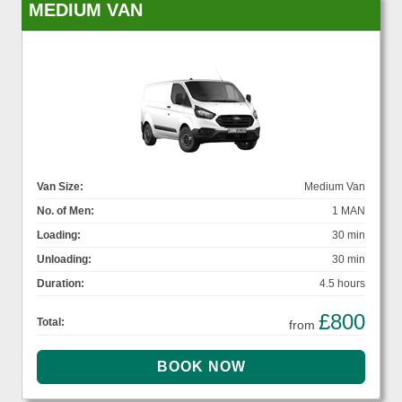
MEDIUM VAN
Van Size:
Medium Van
No. of Men:
1 MAN
Loading:
30 min
Unloading:
30 min
Duration:
4.5 hours
£800
Total:
from