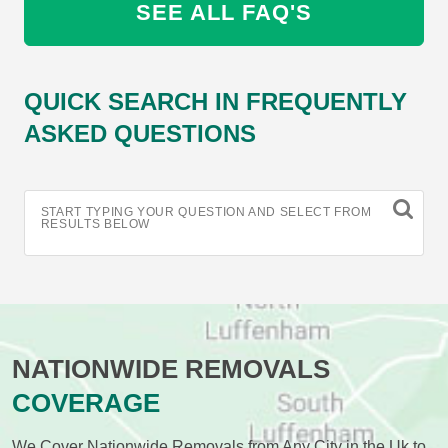
SEE ALL FAQ'S
QUICK SEARCH IN FREQUENTLY
ASKED QUESTIONS
START TYPING YOUR QUESTION AND SELECT FROM
RESULTS BELOW
NATIONWIDE REMOVALS
COVERAGE
We Cover Nationwide Removals from Any City in the Uk to