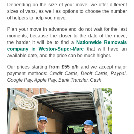
Depending on the size of your move, we offer different
sizes of vans, as well as options to choose the number
of helpers to help you move.
Plan your move in advance and do not wait for the last
moments, because the closer to the date of the move,
the harder it will be to find a
Nationwide Removals
company in Weston-Super-Mare
that will have an
available date, and the price can be much higher.
Our prices starting
from £55 p/h
and we accept major
payment methods:
Credit Cards, Debit Cards, Paypal,
Google Pay, Apple Pay, Bank Transfer, Cash
.