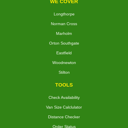
WE COVER
Longthorpe
Norman Cross
Marholm
Orton Southgate
Eastfield
Woodnewton
Stilton
TOOLS
Check Availability
Van Size Calclulator
Distance Checker
Order Status