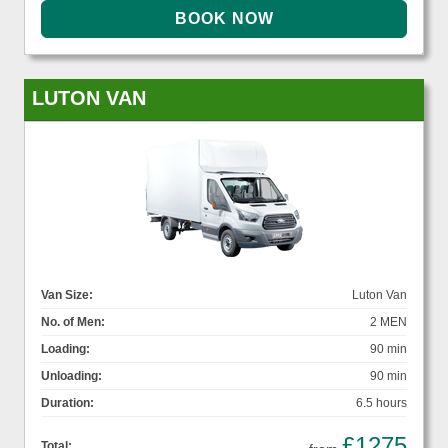
LUTON VAN
Van Size:
Luton Van
No. of Men:
2 MEN
Loading:
90 min
Unloading:
90 min
Duration:
6.5 hours
£1275
Total: