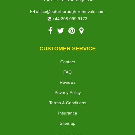
office@peterborough-removals.com
+44 208 099 9173
CUSTOMER SERVICE
Contact
FAQ
Reviews
Privacy Policy
Terms & Conditions
Insurance
Sitemap