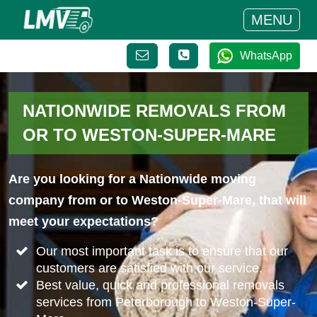
MENU
WhatsApp
NATIONWIDE REMOVALS FROM
OR TO WESTON-SUPER-MARE
Are you looking for a Nationwide moving
company from or to Weston-Super-Mare, that will
meet your expectations?
Our most important task is to ensure that our
customers are satisfied with our service.
Best value, quick and professional removals
services from Peterborough to Weston-Super-