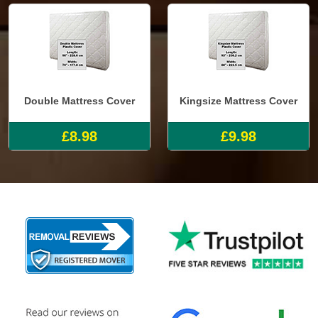
Double Mattress Cover
Kingsize Mattress Cover
£8.98
£9.98