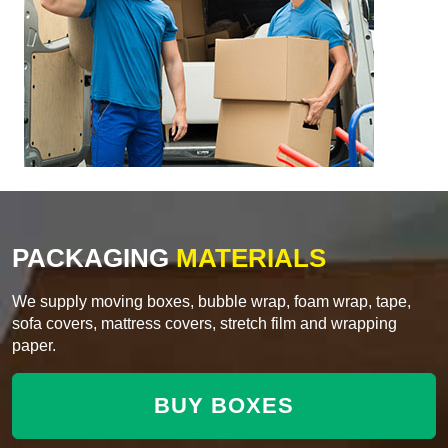
PACKAGING
MATERIALS
We supply moving boxes, bubble wrap, foam wrap, tape,
sofa covers, mattress covers, stretch film and wrapping
paper.
BUY BOXES