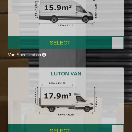
SELECT
Van Specification
LUTON VAN
SELECT