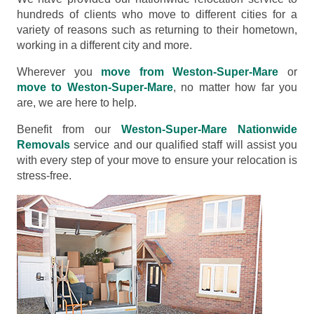
hundreds of clients who move to different cities for a
variety of reasons such as returning to their hometown,
working in a different city and more.
Wherever you
move from Weston-Super-Mare
or
move to Weston-Super-Mare
, no matter how far you
are, we are here to help.
Benefit from our
Weston-Super-Mare Nationwide
Removals
service and our qualified staff will assist you
with every step of your move to ensure your relocation is
stress-free.