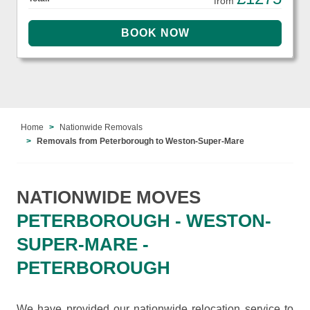
from
Home
Nationwide Removals
Removals from Peterborough to Weston-Super-Mare
NATIONWIDE MOVES
PETERBOROUGH - WESTON-
SUPER-MARE -
PETERBOROUGH
We have provided our nationwide relocation service to