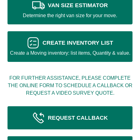
VAN SIZE ESTIMATOR
Determine the right van size for your move.
CREATE INVENTORY LIST
Create a Moving inventory: list items, Quantity & value.
FOR FURTHER ASSISTANCE, PLEASE COMPLETE
THE ONLINE FORM TO SCHEDULE A CALLBACK OR
REQUEST A VIDEO SURVEY QUOTE.
REQUEST CALLBACK