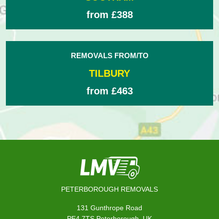
from £388
REMOVALS FROM/TO
TILBURY
from £463
PETERBOROUGH REMOVALS
131 Gunthrope Road
,
PE4 7TS
Peterborough
UK