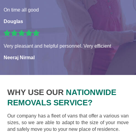
On time all good
Douglas
Very pleasant and helpful personnel. Very efficient
Neeraj Nirmal
WHY USE OUR
NATIONWIDE
REMOVALS SERVICE?
Our company has a fleet of vans that offer a various van
sizes, so we are able to adapt to the size of your move
and safely move you to your new place of residence.