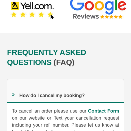
FREQUENTLY ASKED
QUESTIONS
(FAQ)
How do I cancel my booking?
To cancel an order please use our
Contact Form
on our website or Text your cancellation request
including your ref. number. Please let us know at