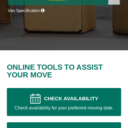
Van Specification
ONLINE TOOLS TO ASSIST
YOUR MOVE
CHECK AVAILABILITY
Check availability for your preferred moving date.