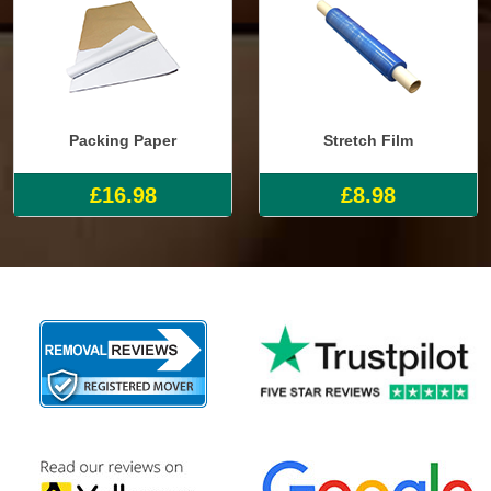
Packing Paper
Stretch Film
£16.98
£8.98