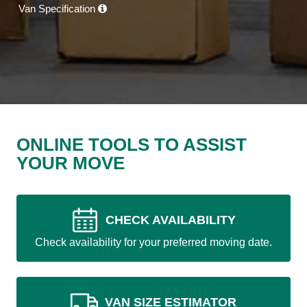
Van Specification
ONLINE TOOLS TO ASSIST
YOUR MOVE
CHECK AVAILABILITY
Check availability for your preferred moving date.
VAN SIZE ESTIMATOR