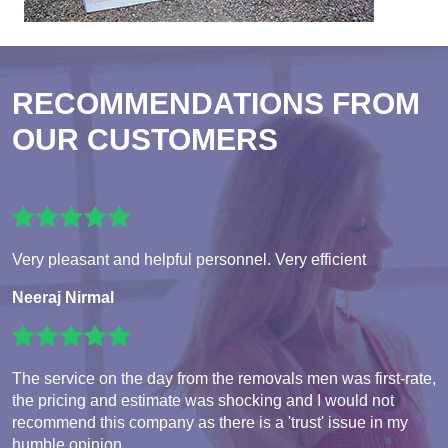
RECOMMENDATIONS FROM
OUR CUSTOMERS
Very pleasant and helpful personnel. Very efficient
Neeraj Nirmal
The service on the day from the removals men was first-rate,
the pricing and estimate was shocking and I would not
recommend this company as there is a 'trust' issue in my
humble opinion.