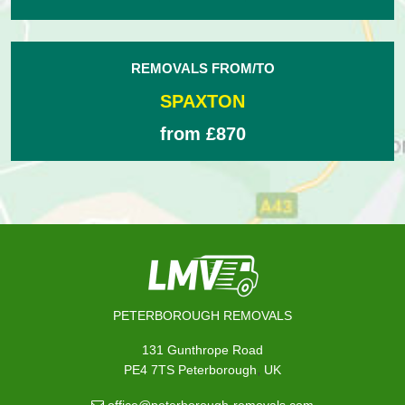
REMOVALS FROM/TO
SPAXTON
from £870
PETERBOROUGH REMOVALS
131 Gunthrope Road
,
PE4 7TS
Peterborough
UK