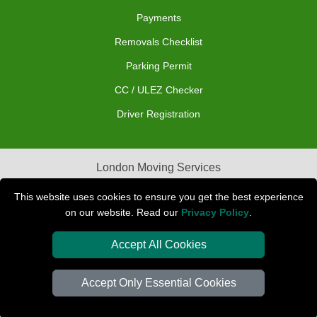
Payments
Removals Checklist
Parking Permit
CC / ULEZ Checker
Driver Registration
London Moving Services
Removals Man Van in Peterborough
This website uses cookies to ensure you get the best experience
on our website. Read our
Privacy Policy
.
Packaging Materials London
Accept All Cookies
Car Transport Peterborough
Accept Only Essential Cookies