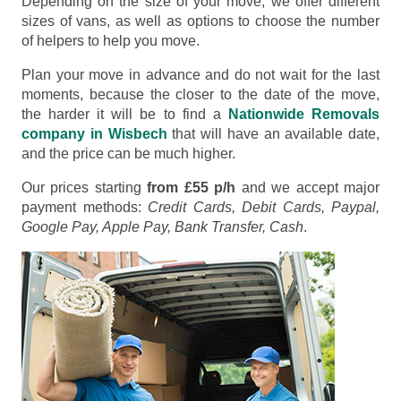
Depending on the size of your move, we offer different
sizes of vans, as well as options to choose the number
of helpers to help you move.
Plan your move in advance and do not wait for the last
moments, because the closer to the date of the move,
the harder it will be to find a
Nationwide Removals
company in Wisbech
that will have an available date,
and the price can be much higher.
Our prices starting
from £55 p/h
and we accept major
payment methods:
Credit Cards, Debit Cards, Paypal,
Google Pay, Apple Pay, Bank Transfer, Cash
.