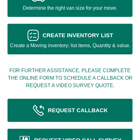
Determine the right van size for your move.
CREATE INVENTORY LIST
Create a Moving inventory: list items, Quantity & value.
FOR FURTHER ASSISTANCE, PLEASE COMPLETE
THE ONLINE FORM TO SCHEDULE A CALLBACK OR
REQUEST A VIDEO SURVEY QUOTE.
REQUEST CALLBACK