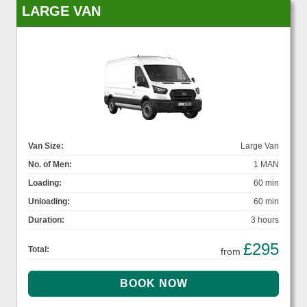
LARGE VAN
Van Size:
Large Van
No. of Men:
1 MAN
Loading:
60 min
Unloading:
60 min
Duration:
3 hours
£295
Total:
from