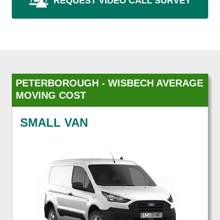
REQUEST VIDEO CALL SURVEY
PETERBOROUGH - WISBECH AVERAGE
MOVING COST
SMALL VAN