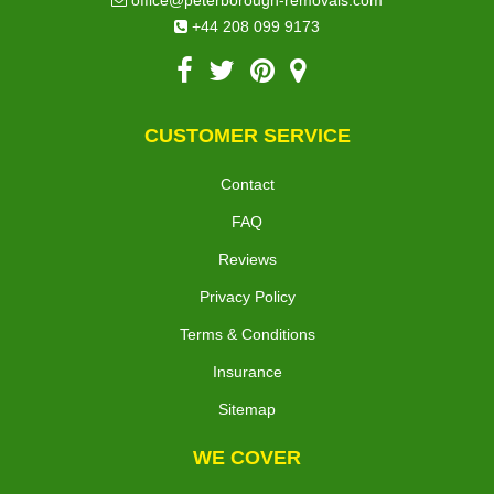
office@peterborough-removals.com
+44 208 099 9173
CUSTOMER SERVICE
Contact
FAQ
Reviews
Privacy Policy
Terms & Conditions
Insurance
Sitemap
WE COVER