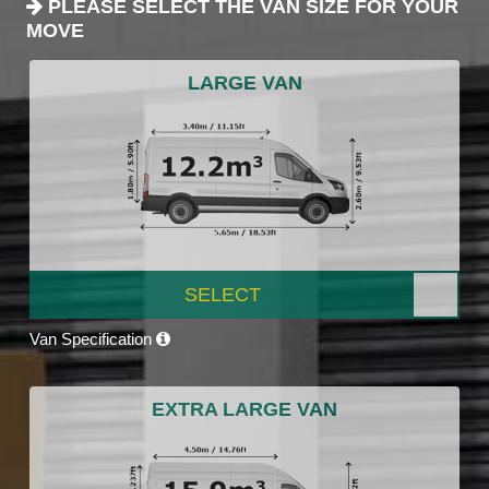
PLEASE SELECT THE VAN SIZE FOR YOUR
MOVE
LARGE VAN
SELECT
Van Specification
EXTRA LARGE VAN