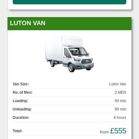
LUTON VAN
Van Size:
Luton Van
No. of Men:
2 MEN
Loading:
90 min
Unloading:
90 min
Duration:
4 hours
£555
Total:
from