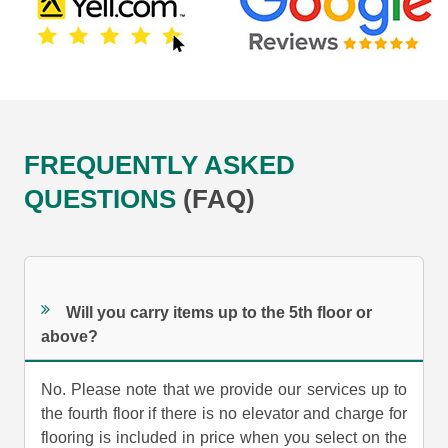
FREQUENTLY ASKED
QUESTIONS
(FAQ)
Will you carry items up to the 5th floor or
above?
No. Please note that we provide our services up to
the fourth floor if there is no elevator and charge for
flooring is included in price when you select on the