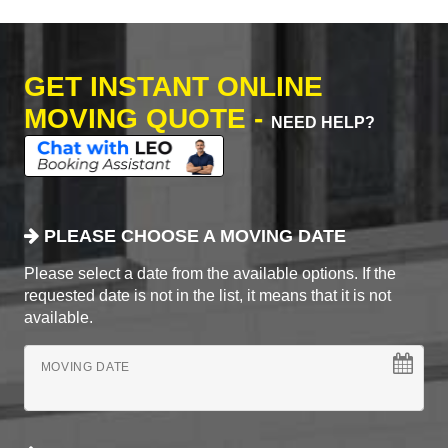
GET INSTANT ONLINE
MOVING QUOTE -
NEED HELP?
PLEASE CHOOSE A MOVING DATE
Please select a date from the available options. If the
requested date is not in the list, it means that it is not
available.
MOVING DATE