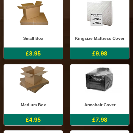
Small Box
Kingsize Mattress Cover
£3.95
£9.98
Medium Box
Armchair Cover
£4.95
£7.98