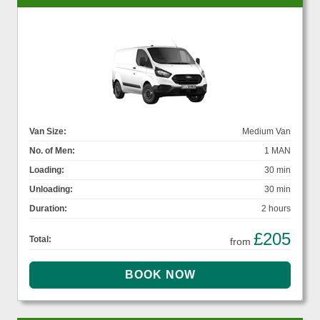
Van Size:
Medium Van
No. of Men:
1 MAN
Loading:
30 min
Unloading:
30 min
Duration:
2 hours
£205
Total:
from