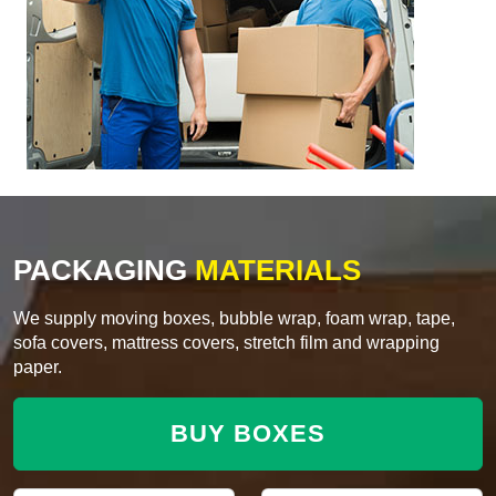
PACKAGING
MATERIALS
We supply moving boxes, bubble wrap, foam wrap, tape,
sofa covers, mattress covers, stretch film and wrapping
paper.
BUY BOXES