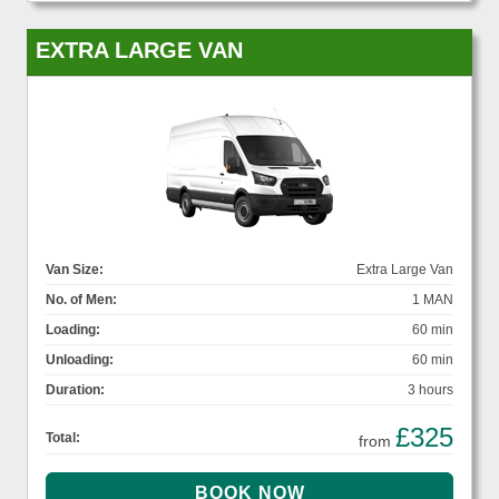
EXTRA LARGE VAN
Van Size:
Extra Large Van
No. of Men:
1 MAN
Loading:
60 min
Unloading:
60 min
Duration:
3 hours
£325
Total:
from