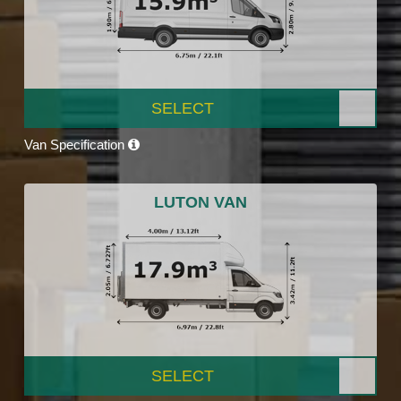
SELECT
Van Specification
LUTON VAN
SELECT