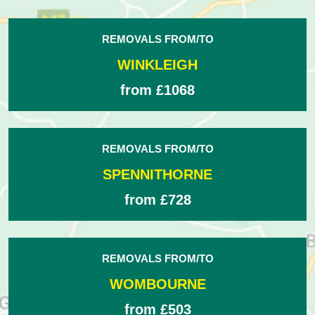
REMOVALS FROM/TO
WINKLEIGH
from £1068
REMOVALS FROM/TO
SPENNITHORNE
from £728
REMOVALS FROM/TO
WOMBOURNE
from £503