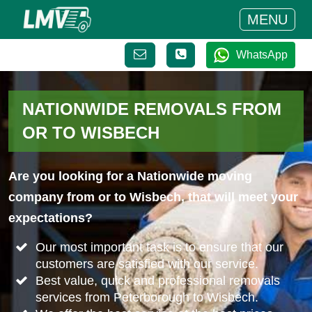
MENU
WhatsApp
NATIONWIDE REMOVALS FROM
OR TO WISBECH
Are you looking for a Nationwide moving
company from or to Wisbech, that will meet your
expectations?
Our most important task is to ensure that our
customers are satisfied with our service.
Best value, quick and professional removals
services from Peterborough to Wisbech.