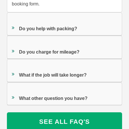
booking form.
Do you help with packing?
Do you charge for mileage?
What if the job will take longer?
What other question you have?
SEE ALL FAQ'S