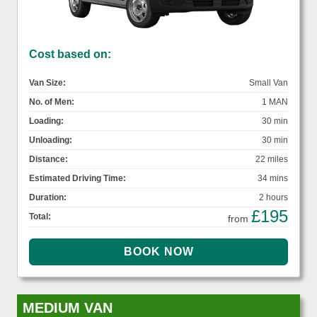
Cost based on:
Van Size:
Small Van
No. of Men:
1 MAN
Loading:
30 min
Unloading:
30 min
Distance:
22 miles
Estimated Driving Time:
34 mins
Duration:
2 hours
£195
Total:
from
MEDIUM VAN