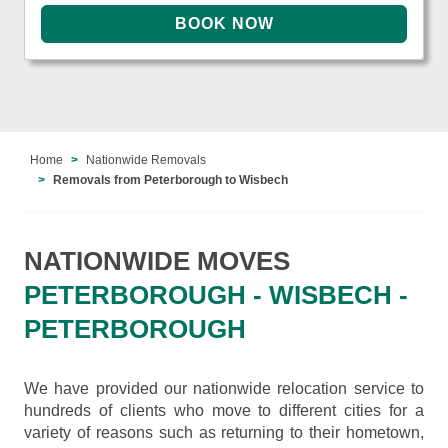
Home
Nationwide Removals
Removals from Peterborough to Wisbech
NATIONWIDE MOVES
PETERBOROUGH - WISBECH -
PETERBOROUGH
We have provided our nationwide relocation service to
hundreds of clients who move to different cities for a
variety of reasons such as returning to their hometown,