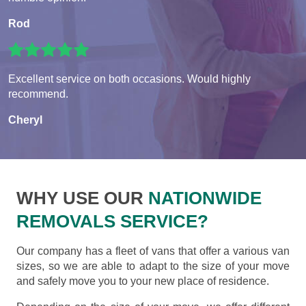
Rod
Excellent service on both occasions. Would highly
recommend.
Cheryl
WHY USE OUR
NATIONWIDE
REMOVALS SERVICE?
Our company has a fleet of vans that offer a various van
sizes, so we are able to adapt to the size of your move
and safely move you to your new place of residence.