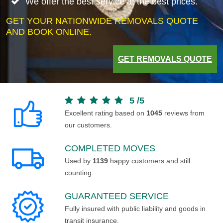
We offer the best service at the best prices.
GET YOUR NATIONWIDE REMOVALS QUOTE
AND BOOK ONLINE.
GET REMOVALS QUOTE
5
/
5
Excellent rating based on
1045
reviews from
our customers.
COMPLETED MOVES
Used by
1139
happy customers and still
counting.
GUARANTEED SERVICE
Fully insured with public liability and goods in
transit insurance.