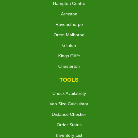
Hampton Centre
Armston
Ravensthorpe
Orton Malborne
Glinton
Kings Cliffe
Chesterton
TOOLS
Check Availability
Van Size Calclulator
Distance Checker
Order Status
Inventory List