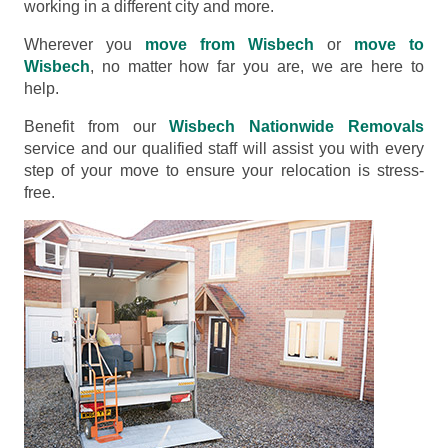
working in a different city and more.
Wherever you
move from Wisbech
or
move to
Wisbech
, no matter how far you are, we are here to
help.
Benefit from our
Wisbech Nationwide Removals
service and our qualified staff will assist you with every
step of your move to ensure your relocation is stress-
free.