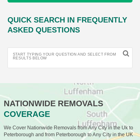
QUICK SEARCH IN FREQUENTLY
ASKED QUESTIONS
START TYPING YOUR QUESTION AND SELECT FROM
RESULTS BELOW
NATIONWIDE REMOVALS
COVERAGE
We Cover Nationwide Removals from Any City in the Uk to
Peterborough and from Peterborough to Any City in the UK