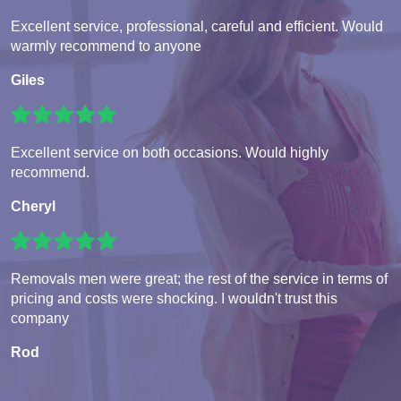
Excellent service, professional, careful and efficient. Would
warmly recommend to anyone
Giles
Excellent service on both occasions. Would highly
recommend.
Cheryl
Removals men were great; the rest of the service in terms of
pricing and costs were shocking. I wouldn't trust this
company
Rod