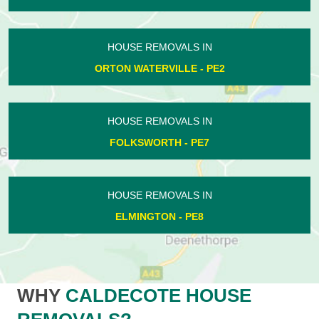
HOUSE REMOVALS IN
ORTON WATERVILLE - PE2
HOUSE REMOVALS IN
FOLKSWORTH - PE7
HOUSE REMOVALS IN
ELMINGTON - PE8
WHY
CALDECOTE HOUSE