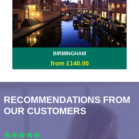
BIRMINGHAM
from £140.00
RECOMMENDATIONS FROM
OUR CUSTOMERS