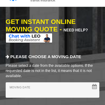
transit insurance.
GET INSTANT ONLINE
MOVING QUOTE -
NEED HELP?
PLEASE CHOOSE A MOVING DATE
Please select a date from the available options. If the
requested date is not in the list, it means that it is not
available.
MOVING DATE