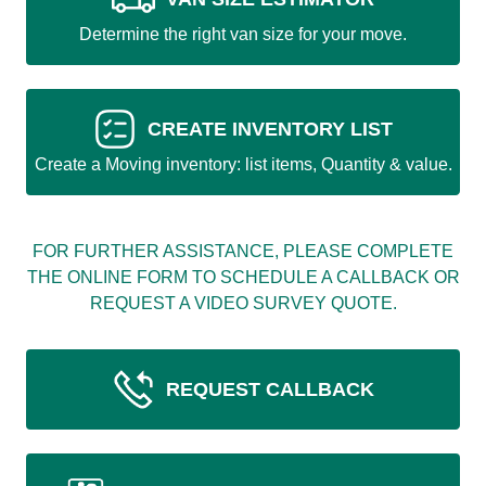
Determine the right van size for your move.
CREATE INVENTORY LIST
Create a Moving inventory: list items, Quantity & value.
FOR FURTHER ASSISTANCE, PLEASE COMPLETE
THE ONLINE FORM TO SCHEDULE A CALLBACK OR
REQUEST A VIDEO SURVEY QUOTE.
REQUEST CALLBACK