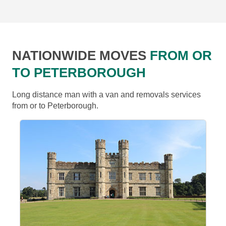
NATIONWIDE MOVES
FROM OR
TO PETERBOROUGH
Long distance man with a van and removals services
from or to Peterborough.