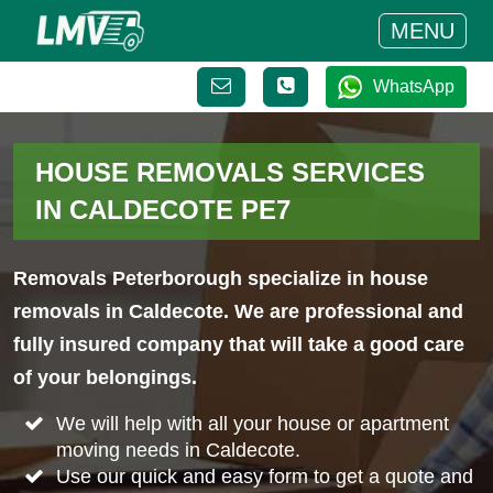
MENU
WhatsApp
HOUSE REMOVALS SERVICES
IN CALDECOTE PE7
Removals Peterborough specialize in house
removals in Caldecote. We are professional and
fully insured company that will take a good care
of your belongings.
We will help with all your house or apartment
moving needs in Caldecote.
Use our quick and easy form to get a quote and