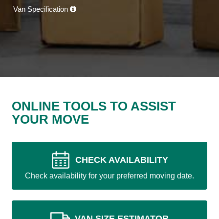
Van Specification
ONLINE TOOLS TO ASSIST
YOUR MOVE
CHECK AVAILABILITY
Check availability for your preferred moving date.
VAN SIZE ESTIMATOR