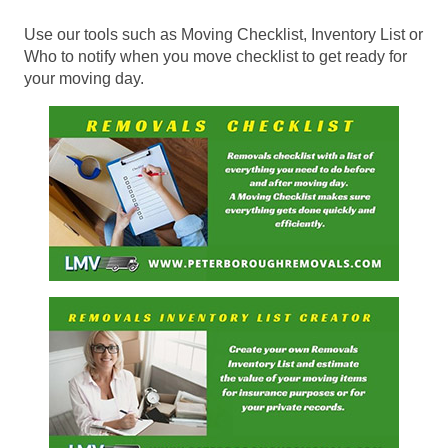
Use our tools such as Moving Checklist, Inventory List or
Who to notify when you move checklist to get ready for
your moving day.