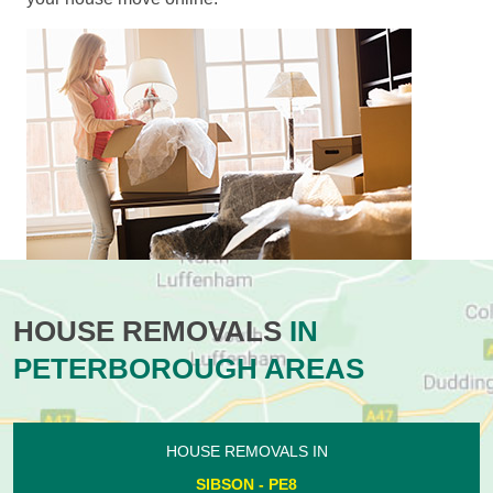
HOUSE REMOVALS
IN
PETERBOROUGH AREAS
HOUSE REMOVALS IN
SIBSON - PE8