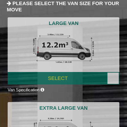
PLEASE SELECT THE VAN SIZE FOR YOUR
MOVE
LARGE VAN
SELECT
Van Specification
EXTRA LARGE VAN