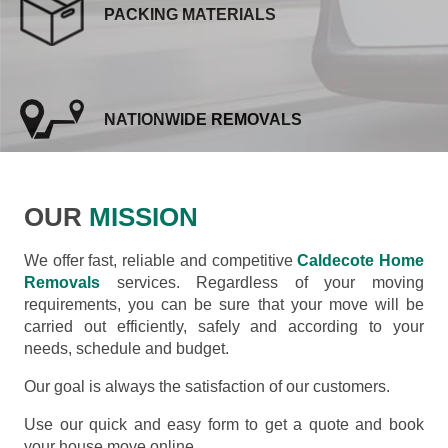
PACKING MATERIALS
NATIONWIDE REMOVALS
OUR
MISSION
We offer fast, reliable and competitive
Caldecote Home
Removals
services. Regardless of your moving
requirements, you can be sure that your move will be
carried out efficiently, safely and according to your
needs, schedule and budget.
Our goal is always the satisfaction of our customers.
Use our quick and easy form to get a quote and book
your house move online.