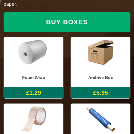
paper.
BUY BOXES
Foam Wrap
Archive Box
£1.29
£5.95