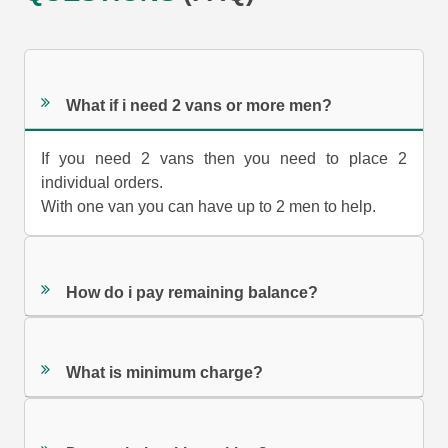
What if i need 2 vans or more men?
If you need 2 vans then you need to place 2
individual orders.
With one van you can have up to 2 men to help.
How do i pay remaining balance?
What is minimum charge?