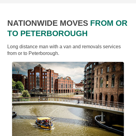
NATIONWIDE MOVES
FROM OR
TO PETERBOROUGH
Long distance man with a van and removals services
from or to Peterborough.