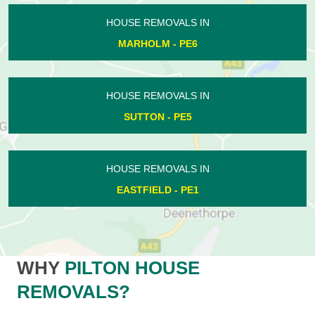
HOUSE REMOVALS IN
MARHOLM - PE6
HOUSE REMOVALS IN
SUTTON - PE5
HOUSE REMOVALS IN
EASTFIELD - PE1
WHY
PILTON HOUSE
REMOVALS?