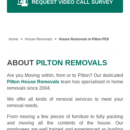
REQUEST VIDEO CALL SURVEY
Home
House Removals
House Removals in Pilton PE8
ABOUT
PILTON REMOVALS
Are you Moving within, from or to Pilton? Our dedicated
Pilton House Removals
team has specialised in home
removals since 2004.
We offer all kinds of removal services to meet your
removal needs.
From moving a few pieces of furniture to fully packing
and moving all the contents of the house. Our
employees are well trained and experienced as loading