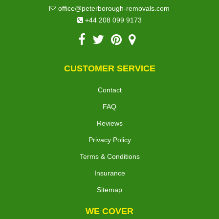
office@peterborough-removals.com
+44 208 099 9173
CUSTOMER SERVICE
Contact
FAQ
Reviews
Privacy Policy
Terms & Conditions
Insurance
Sitemap
WE COVER