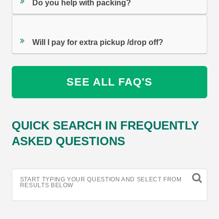
Do you help with packing?
Will I pay for extra pickup /drop off?
SEE ALL FAQ'S
QUICK SEARCH IN FREQUENTLY
ASKED QUESTIONS
START TYPING YOUR QUESTION AND SELECT FROM
RESULTS BELOW