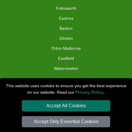
Folksworth
Eastrea
Baston
Glinton
Orton Malborne
Eastfield
Waternewton
TOOLS
This website uses cookies to ensure you get the best experience
on our website. Read our
Privacy Policy
.
Check Availability
Van Size Calclulator
Accept All Cookies
Distance Checker
Accept Only Essential Cookies
Order Status