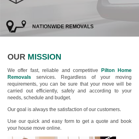
NATIONWIDE REMOVALS
OUR
MISSION
We offer fast, reliable and competitive
Pilton Home
Removals
services. Regardless of your moving
requirements, you can be sure that your move will be
carried out efficiently, safely and according to your
needs, schedule and budget.
Our goal is always the satisfaction of our customers.
Use our quick and easy form to get a quote and book
your house move online.