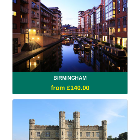
BIRMINGHAM
from £140.00