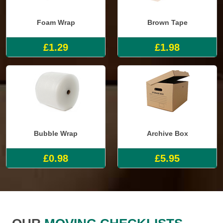
Foam Wrap
Brown Tape
£1.29
£1.98
Bubble Wrap
Archive Box
£0.98
£5.95