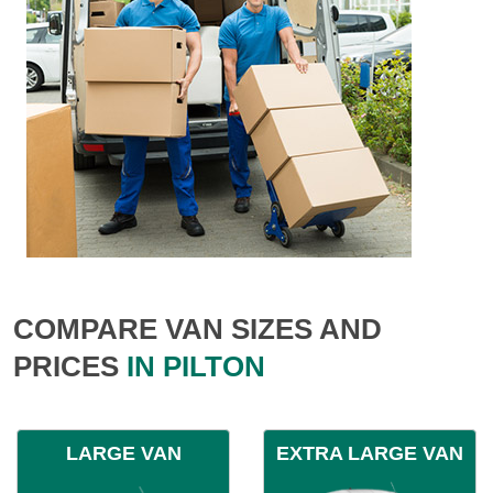
COMPARE VAN SIZES AND
PRICES
IN PILTON
LARGE VAN
EXTRA LARGE VAN