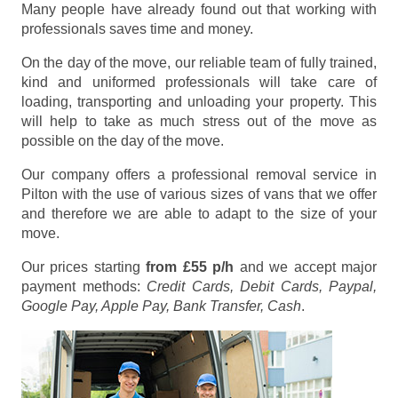
Many people have already found out that working with
professionals saves time and money.
On the day of the move, our reliable team of fully trained,
kind and uniformed professionals will take care of
loading, transporting and unloading your property. This
will help to take as much stress out of the move as
possible on the day of the move.
Our company offers a professional removal service in
Pilton with the use of various sizes of vans that we offer
and therefore we are able to adapt to the size of your
move.
Our prices starting
from £55 p/h
and we accept major
payment methods:
Credit Cards, Debit Cards, Paypal,
Google Pay, Apple Pay, Bank Transfer, Cash
.