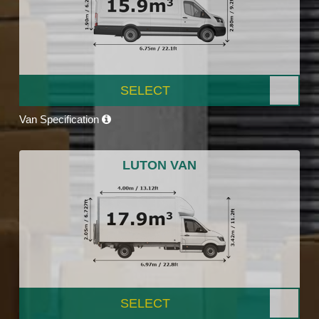
SELECT
Van Specification
LUTON VAN
SELECT