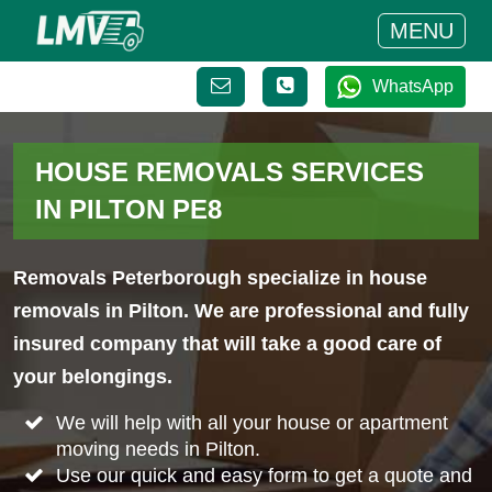
MENU
WhatsApp
HOUSE REMOVALS SERVICES
IN PILTON PE8
Removals Peterborough specialize in house
removals in Pilton. We are professional and fully
insured company that will take a good care of
your belongings.
We will help with all your house or apartment
moving needs in Pilton.
Use our quick and easy form to get a quote and