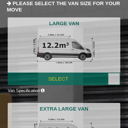
PLEASE SELECT THE VAN SIZE FOR YOUR
MOVE
LARGE VAN
SELECT
Van Specification
EXTRA LARGE VAN