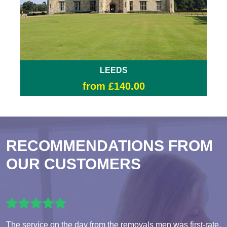
LEEDS
from £140.00
RECOMMENDATIONS FROM
OUR CUSTOMERS
The service on the day from the removals men was first-rate,