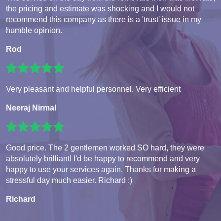
the pricing and estimate was shocking and I would not
recommend this company as there is a 'trust' issue in my
humble opinion.
Rod
Very pleasant and helpful personnel. Very efficient
Neeraj Nirmal
Good price. The 2 gentlemen worked SO hard, they were
absolutely brilliant! I'd be happy to recommend and very
happy to use your services again. Thanks for making a
stressful day much easier. Richard :)
Richard