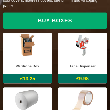
sofa covers, mattress covers, stretch film and wrapping
paper.
BUY BOXES
Wardrobe Box
Tape Dispenser
£13.25
£9.98