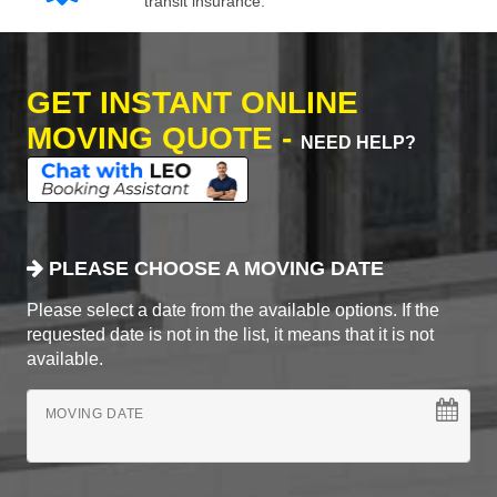
transit insurance.
GET INSTANT ONLINE
MOVING QUOTE -
NEED HELP?
PLEASE CHOOSE A MOVING DATE
Please select a date from the available options. If the
requested date is not in the list, it means that it is not
available.
MOVING DATE