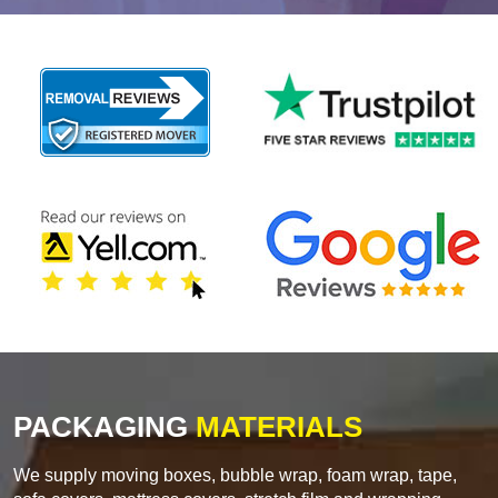
PACKAGING
MATERIALS
We supply moving boxes, bubble wrap, foam wrap, tape,