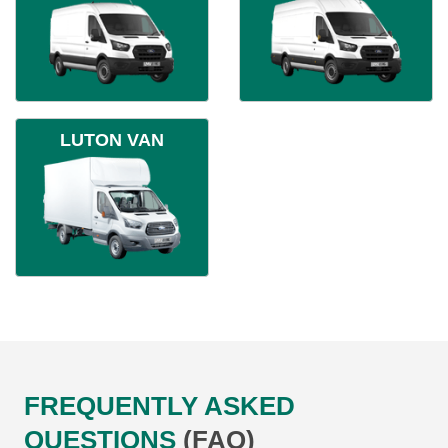
LUTON VAN
FREQUENTLY ASKED
QUESTIONS
(FAQ)