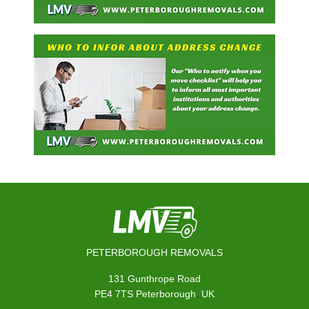
PETERBOROUGH REMOVALS
131 Gunthrope Road
,
PE4 7TS
Peterborough
UK