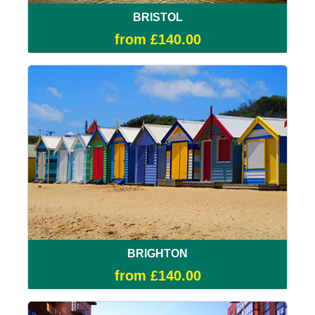
BRISTOL
from £140.00
BRIGHTON
from £140.00