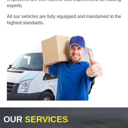
experts.
All our vehicles are fully equipped and maintained to the
highest standards.
OUR
SERVICES