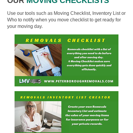
OUR
MOVING CHECKLISTS
Use our tools such as Moving Checklist, Inventory List or
Who to notify when you move checklist to get ready for
your moving day.