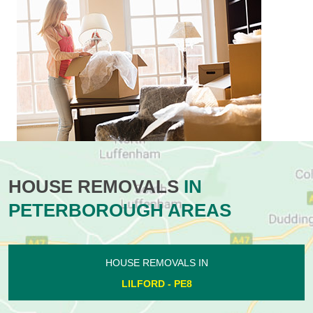
HOUSE REMOVALS
IN
PETERBOROUGH AREAS
HOUSE REMOVALS IN
LILFORD - PE8