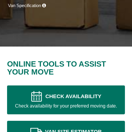
Van Specification
ONLINE TOOLS TO ASSIST
YOUR MOVE
CHECK AVAILABILITY
Check availability for your preferred moving date.
VAN SIZE ESTIMATOR