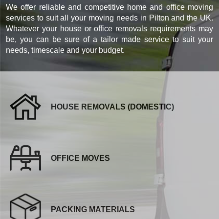
We offer reliable and competitive home and office moving
services to suit all your moving needs in Pilton and the UK.
Whatever your house or office removals requirements may
be, you can be sure of a tailor made service to suit your
needs, timescale and your budget.
HOUSE REMOVALS (DOMESTIC)
OFFICE MOVES
PACKING MATERIALS