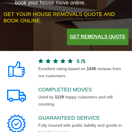
book your house move online.
GET YOUR HOUSE REMOVALS QUOTE AND
BOOK ONLINE.
GET REMOVALS QUOTE
5
/
5
Excellent rating based on
1045
reviews from
our customers.
COMPLETED MOVES
Used by
1139
happy customers and still
counting.
GUARANTEED SERVICE
Fully insured with public liability and goods in