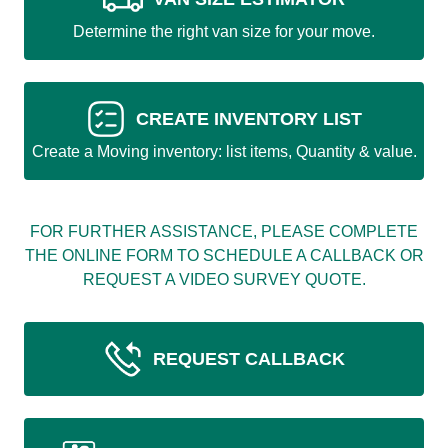
Determine the right van size for your move.
CREATE INVENTORY LIST
Create a Moving inventory: list items, Quantity & value.
FOR FURTHER ASSISTANCE, PLEASE COMPLETE
THE ONLINE FORM TO SCHEDULE A CALLBACK OR
REQUEST A VIDEO SURVEY QUOTE.
REQUEST CALLBACK