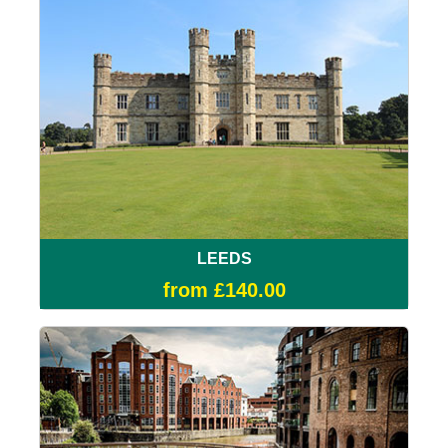
LEEDS
from £140.00