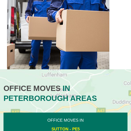
OFFICE MOVES
IN
PETERBOROUGH AREAS
OFFICE MOVES IN
SUTTON - PE5