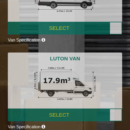
SELECT
Van Specification
LUTON VAN
SELECT
Van Specification