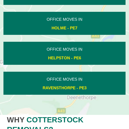
OFFICE MOVES IN
HOLME - PE7
OFFICE MOVES IN
HELPSTON - PE6
OFFICE MOVES IN
RAVENSTHORPE - PE3
WHY
COTTERSTOCK