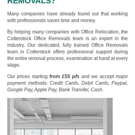
REMOVALS?
Many companies have already found out that working
with professionals saves time and money.
By helping many companies with Office Relocation, the
Cotterstock Office Removals team is an expert in the
industry. Our dedicated, fully trained Office Removals
team in Cotterstock offers professional support during
the entire removal process, examination at hand at every
stage.
Our prices starting
from £55 p/h
and we accept major
payment methods:
Credit Cards, Debit Cards, Paypal,
Google Pay, Apple Pay, Bank Transfer, Cash
.