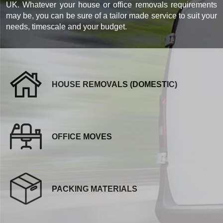
UK. Whatever your house or office removals requirements
may be, you can be sure of a tailor made service to suit your
needs, timescale and your budget.
HOUSE REMOVALS (DOMESTIC)
OFFICE MOVES
PACKING MATERIALS