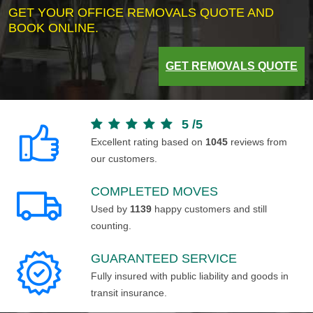
GET YOUR OFFICE REMOVALS QUOTE AND
BOOK ONLINE.
GET REMOVALS QUOTE
5
/
5
Excellent rating based on
1045
reviews from
our customers.
COMPLETED MOVES
Used by
1139
happy customers and still
counting.
GUARANTEED SERVICE
Fully insured with public liability and goods in
transit insurance.