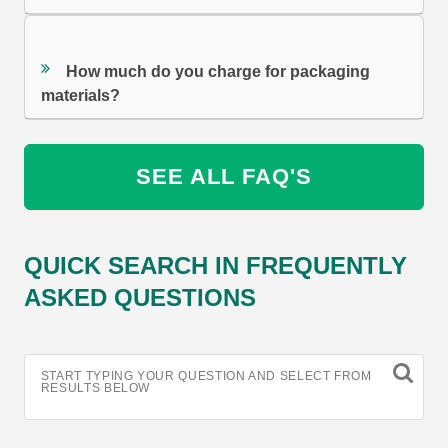
How much do you charge for packaging
materials?
SEE ALL FAQ'S
QUICK SEARCH IN FREQUENTLY
ASKED QUESTIONS
START TYPING YOUR QUESTION AND SELECT FROM
RESULTS BELOW