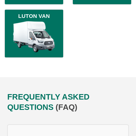
LUTON VAN
FREQUENTLY ASKED
QUESTIONS
(FAQ)