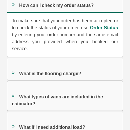
How can i check my order status?
To make sure that your order has been accepted or
to check the status of your order, use
Order Status
by entering your order number and the same email
address you provided when you booked our
service.
What is the flooring charge?
What types of vans are included in the
estimator?
What if I need additional load?