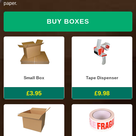
paper.
BUY BOXES
Small Box
Tape Dispenser
£3.95
£9.98