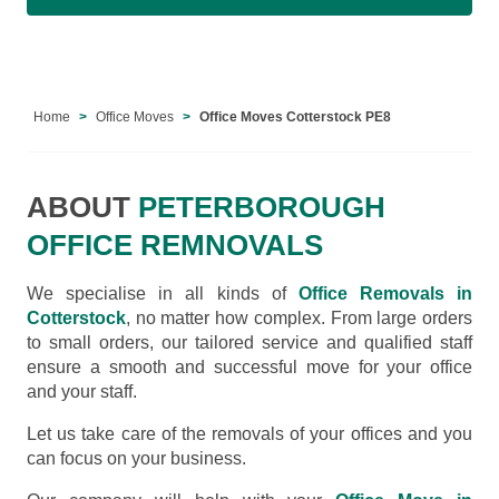
Home
Office Moves
Office Moves Cotterstock PE8
ABOUT
PETERBOROUGH
OFFICE REMNOVALS
We specialise in all kinds of
Office Removals in
Cotterstock
, no matter how complex. From large orders
to small orders, our tailored service and qualified staff
ensure a smooth and successful move for your office
and your staff.
Let us take care of the removals of your offices and you
can focus on your business.