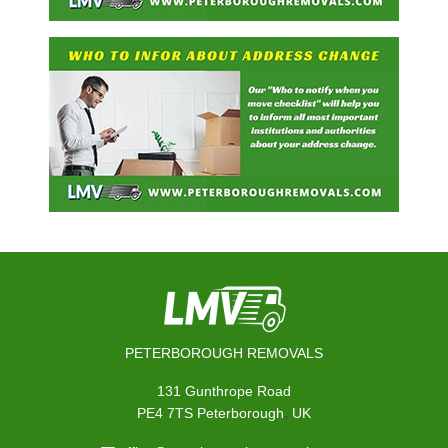
PETERBOROUGH REMOVALS
131 Gunthrope Road
,
PE4 7TS
Peterborough
UK