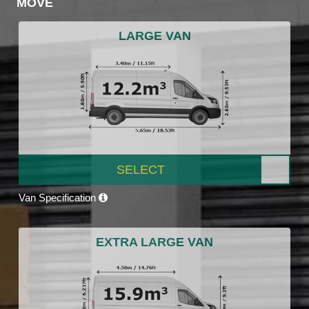
MOVE
LARGE VAN
SELECT
Van Specification
EXTRA LARGE VAN