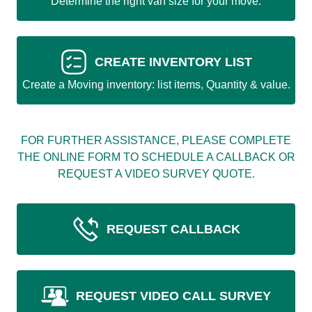
Determine the right van size for your move.
CREATE INVENTORY LIST
Create a Moving inventory: list items, Quantity & value.
FOR FURTHER ASSISTANCE, PLEASE COMPLETE
THE ONLINE FORM TO SCHEDULE A CALLBACK OR
REQUEST A VIDEO SURVEY QUOTE.
REQUEST CALLBACK
REQUEST VIDEO CALL SURVEY