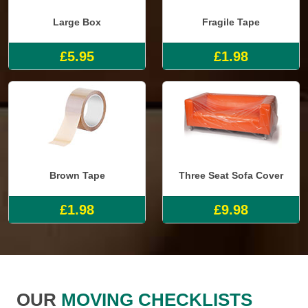
Large Box
Fragile Tape
£5.95
£1.98
Brown Tape
Three Seat Sofa Cover
£1.98
£9.98
OUR
MOVING CHECKLISTS