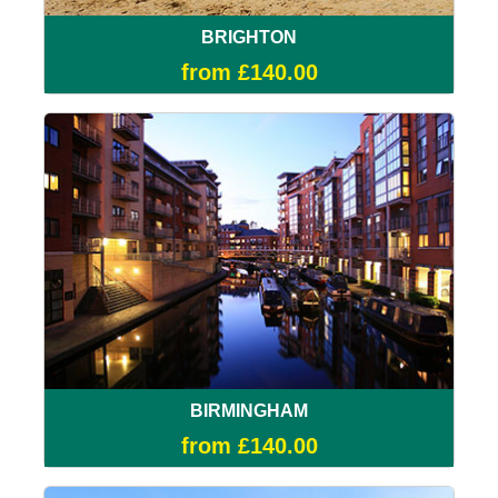
BRIGHTON
from £140.00
BIRMINGHAM
from £140.00