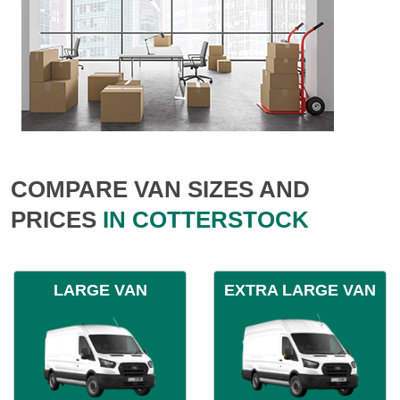
COMPARE VAN SIZES AND
PRICES
IN COTTERSTOCK
LARGE VAN
EXTRA LARGE VAN