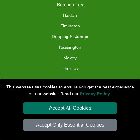
Borough Fen
Baston
Elmington
Deeping St James
Nassington
Maxey
Thorney
TOOLS
This website uses cookies to ensure you get the best experience
on our website. Read our
Privacy Policy
.
Check Availability
Van Size Calclulator
Accept All Cookies
Distance Checker
Accept Only Essential Cookies
Order Status
Inventory List