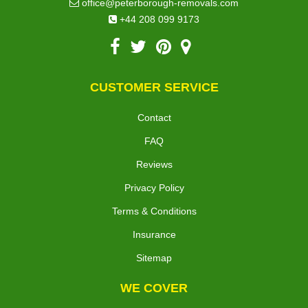
office@peterborough-removals.com
+44 208 099 9173
CUSTOMER SERVICE
Contact
FAQ
Reviews
Privacy Policy
Terms & Conditions
Insurance
Sitemap
WE COVER