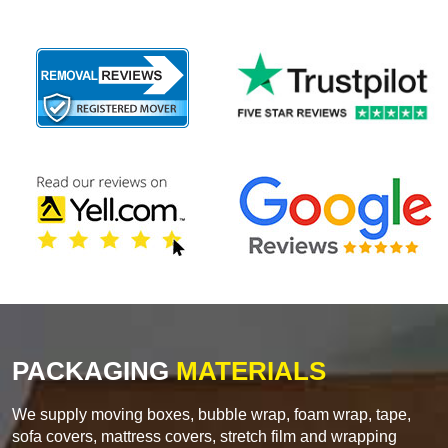
PACKAGING
MATERIALS
We supply moving boxes, bubble wrap, foam wrap, tape,
sofa covers, mattress covers, stretch film and wrapping