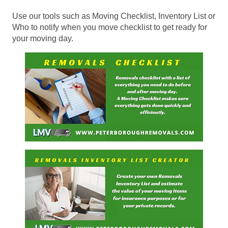
Use our tools such as Moving Checklist, Inventory List or
Who to notify when you move checklist to get ready for
your moving day.