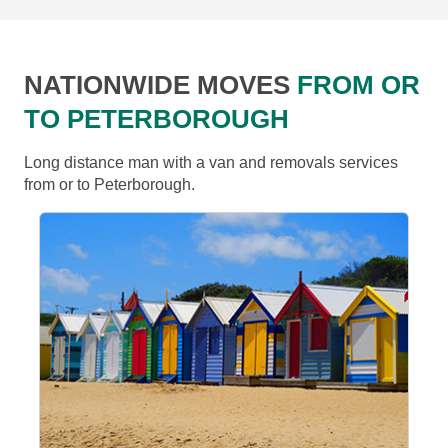
NATIONWIDE MOVES
FROM OR
TO PETERBOROUGH
Long distance man with a van and removals services
from or to Peterborough.