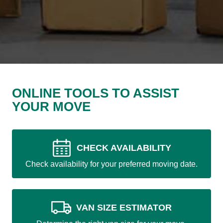
ONLINE TOOLS TO ASSIST
YOUR MOVE
CHECK AVAILABILITY
Check availability for your preferred moving date.
VAN SIZE ESTIMATOR