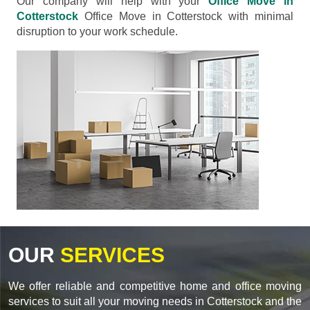
Our company will help with your
Office Move in
Cotterstock
Office Move in Cotterstock with minimal
disruption to your work schedule.
OUR
SERVICES
We offer reliable and competitive home and office moving
services to suit all your moving needs in Cotterstock and the