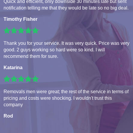
Quick and efficient, only downside 30 minutes late but sent
notification telling me that they would be late so no big deal.
Timothy Fisher
Thank you for your service. It was very quick. Price was very
good. 2 guys working so hard were so kind. I will
recommend them for sure.
Katarina
Removals men were great; the rest of the service in terms of
pricing and costs were shocking. I wouldn't trust this
company
Rod