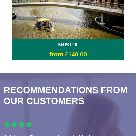
BRISTOL
from £140.00
RECOMMENDATIONS FROM
OUR CUSTOMERS