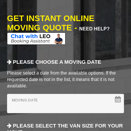
GET INSTANT ONLINE
MOVING QUOTE -
NEED HELP?
PLEASE CHOOSE A MOVING DATE
Please select a date from the available options. If the
requested date is not in the list, it means that it is not
available.
MOVING DATE
PLEASE SELECT THE VAN SIZE FOR YOUR