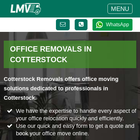
MENU
WhatsApp
OFFICE REMOVALS IN
COTTERSTOCK
Cotterstock Removals offers office moving
solutions dedicated to professionals in
Cotterstock.
We have the expertise to handle every aspect of
your office relocation quickly and efficiently.
Use our quick and easy form to get a quote and
book your office move online.