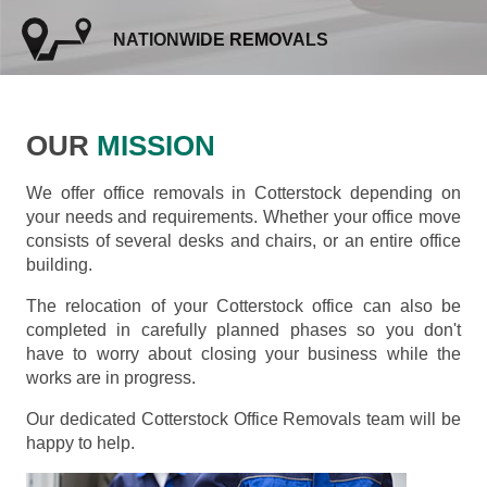
NATIONWIDE REMOVALS
OUR
MISSION
We offer office removals in Cotterstock depending on
your needs and requirements. Whether your office move
consists of several desks and chairs, or an entire office
building.
The relocation of your Cotterstock office can also be
completed in carefully planned phases so you don't
have to worry about closing your business while the
works are in progress.
Our dedicated Cotterstock Office Removals team will be
happy to help.