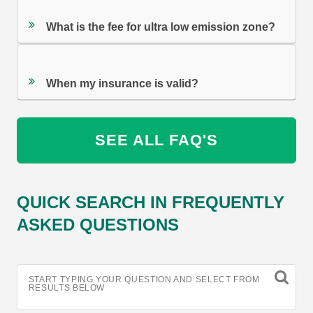
What is the fee for ultra low emission zone?
When my insurance is valid?
SEE ALL FAQ'S
QUICK SEARCH IN FREQUENTLY
ASKED QUESTIONS
START TYPING YOUR QUESTION AND SELECT FROM
RESULTS BELOW