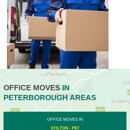
OFFICE MOVES
IN
PETERBOROUGH AREAS
OFFICE MOVES IN
STILTON - PE7