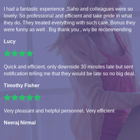
I had a fantastic experience ,Saho and colleagues were so
lovely. So professional and efficient and take pride in what
they do. They treated everything with such care. Bonus they
were funny as well . Big thank you , wiy be recommending
Lucy
Quick and efficient, only downside 30 minutes late but sent
notification telling me that they would be late so no big deal.
Timothy Fisher
Very pleasant and helpful personnel. Very efficient
Neeraj Nirmal