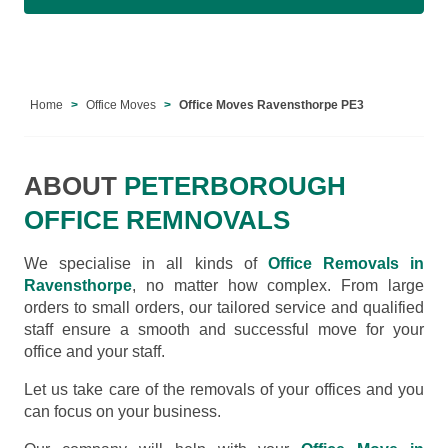
Home
Office Moves
Office Moves Ravensthorpe PE3
ABOUT
PETERBOROUGH
OFFICE REMNOVALS
We specialise in all kinds of
Office Removals in
Ravensthorpe
, no matter how complex. From large
orders to small orders, our tailored service and qualified
staff ensure a smooth and successful move for your
office and your staff.
Let us take care of the removals of your offices and you
can focus on your business.