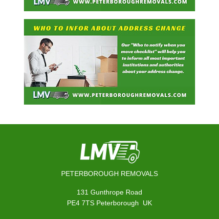
PETERBOROUGH REMOVALS
131 Gunthrope Road
,
PE4 7TS
Peterborough
UK