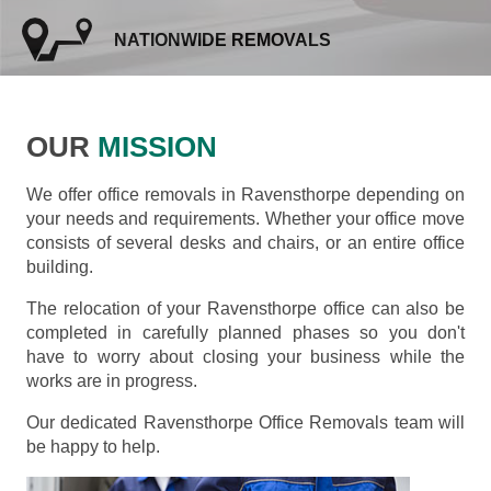
NATIONWIDE REMOVALS
OUR
MISSION
We offer office removals in Ravensthorpe depending on
your needs and requirements. Whether your office move
consists of several desks and chairs, or an entire office
building.
The relocation of your Ravensthorpe office can also be
completed in carefully planned phases so you don't
have to worry about closing your business while the
works are in progress.
Our dedicated Ravensthorpe Office Removals team will
be happy to help.