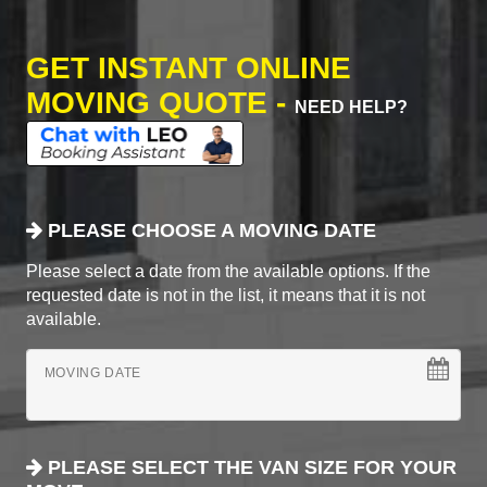
GET INSTANT ONLINE
MOVING QUOTE -
NEED HELP?
PLEASE CHOOSE A MOVING DATE
Please select a date from the available options. If the
requested date is not in the list, it means that it is not
available.
MOVING DATE
PLEASE SELECT THE VAN SIZE FOR YOUR