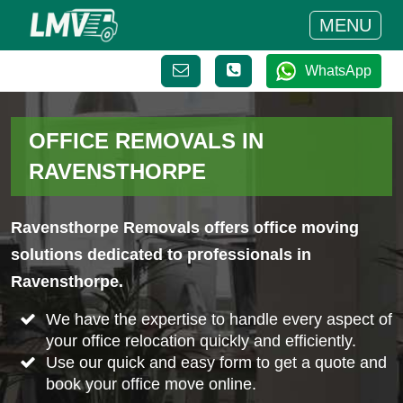
MENU
WhatsApp
OFFICE REMOVALS IN
RAVENSTHORPE
Ravensthorpe Removals offers office moving
solutions dedicated to professionals in
Ravensthorpe.
We have the expertise to handle every aspect of
your office relocation quickly and efficiently.
Use our quick and easy form to get a quote and
book your office move online.