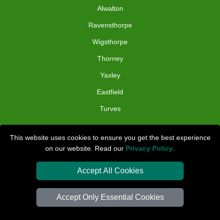
Alwalton
Ravensthorpe
Wigsthorpe
Thorney
Yaxley
Eastfield
Turves
TOOLS
This website uses cookies to ensure you get the best experience
on our website. Read our
Privacy Policy
.
Check Availability
Van Size Calclulator
Accept All Cookies
Distance Checker
Accept Only Essential Cookies
Order Status
Inventory List