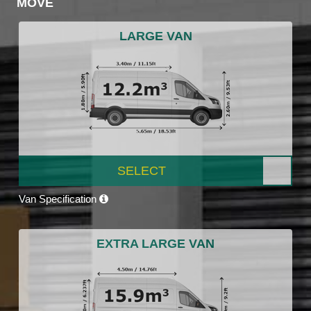
MOVE
LARGE VAN
SELECT
Van Specification
EXTRA LARGE VAN