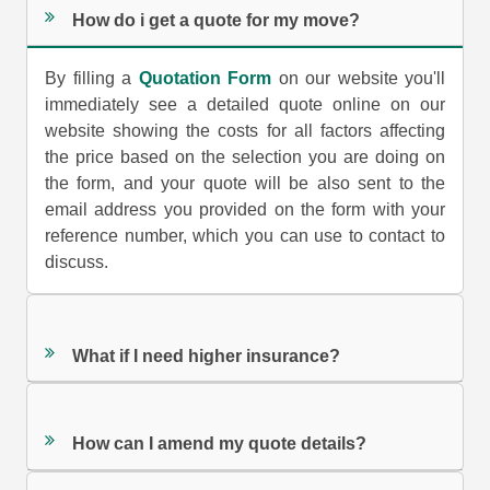
How do i get a quote for my move?
By filling a
Quotation Form
on our website you'll
immediately see a detailed quote online on our
website showing the costs for all factors affecting
the price based on the selection you are doing on
the form, and your quote will be also sent to the
email address you provided on the form with your
reference number, which you can use to contact to
discuss.
What if I need higher insurance?
How can I amend my quote details?