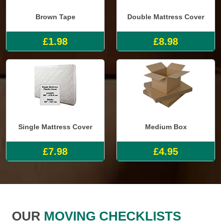
Brown Tape
Double Mattress Cover
£1.98
£8.98
Single Mattress Cover
Medium Box
£7.98
£4.95
OUR
MOVING CHECKLISTS