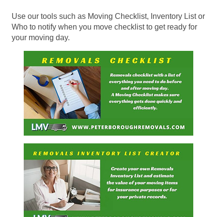
Use our tools such as Moving Checklist, Inventory List or
Who to notify when you move checklist to get ready for
your moving day.