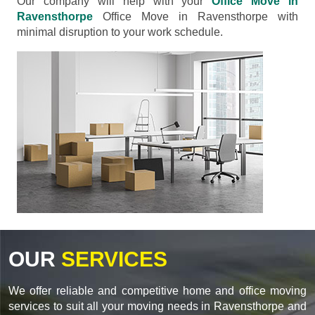
Our company will help with your
Office Move in
Ravensthorpe
Office Move in Ravensthorpe with
minimal disruption to your work schedule.
OUR
SERVICES
We offer reliable and competitive home and office moving
services to suit all your moving needs in Ravensthorpe and