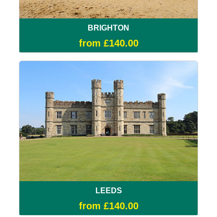
BRIGHTON
from £140.00
LEEDS
from £140.00