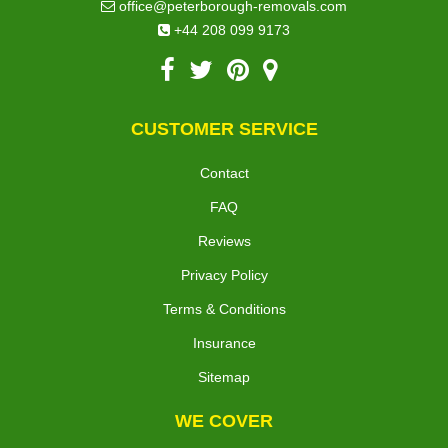
office@peterborough-removals.com
+44 208 099 9173
CUSTOMER SERVICE
Contact
FAQ
Reviews
Privacy Policy
Terms & Conditions
Insurance
Sitemap
WE COVER