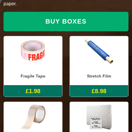
paper.
BUY BOXES
Fragile Tape
Stretch Film
£1.98
£8.98