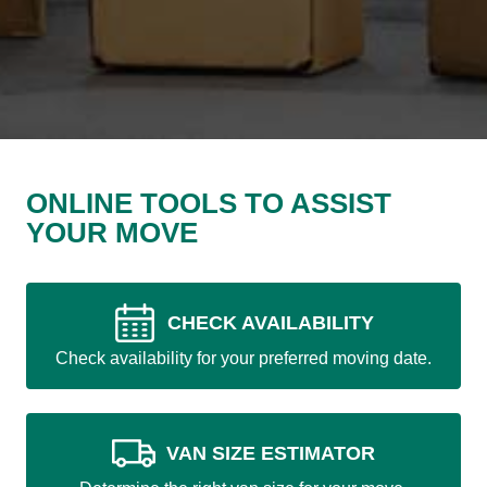
ONLINE TOOLS TO ASSIST
YOUR MOVE
CHECK AVAILABILITY
Check availability for your preferred moving date.
VAN SIZE ESTIMATOR