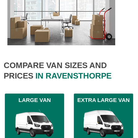
COMPARE VAN SIZES AND
PRICES
IN RAVENSTHORPE
LARGE VAN
EXTRA LARGE VAN