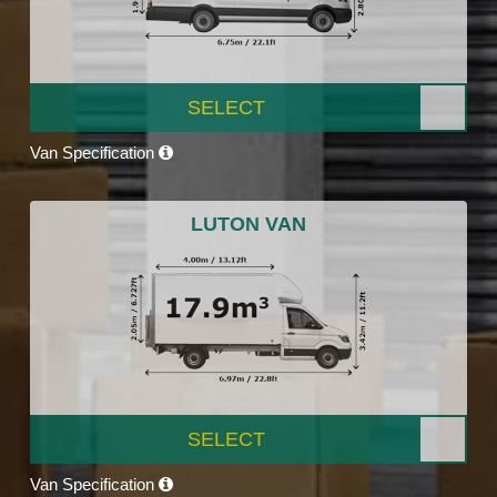
SELECT
Van Specification
LUTON VAN
SELECT
Van Specification