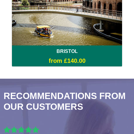
BRISTOL
from £140.00
RECOMMENDATIONS FROM
OUR CUSTOMERS