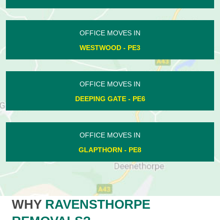
OFFICE MOVES IN
WESTWOOD - PE3
OFFICE MOVES IN
DEEPING GATE - PE6
OFFICE MOVES IN
GLAPTHORN - PE8
WHY
RAVENSTHORPE