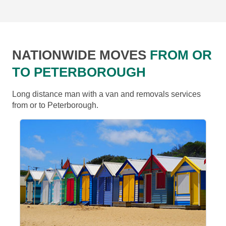
NATIONWIDE MOVES
FROM OR
TO PETERBOROUGH
Long distance man with a van and removals services
from or to Peterborough.