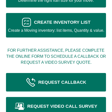
Determine the right van size for your move.
CREATE INVENTORY LIST
Create a Moving inventory: list items, Quantity & value.
FOR FURTHER ASSISTANCE, PLEASE COMPLETE
THE ONLINE FORM TO SCHEDULE A CALLBACK OR
REQUEST A VIDEO SURVEY QUOTE.
REQUEST CALLBACK
REQUEST VIDEO CALL SURVEY