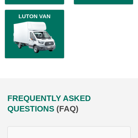
LUTON VAN
FREQUENTLY ASKED
QUESTIONS
(FAQ)