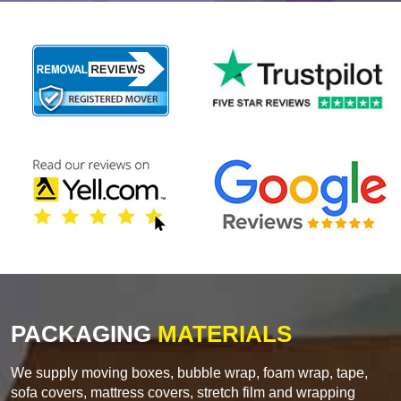
PACKAGING
MATERIALS
We supply moving boxes, bubble wrap, foam wrap, tape,
sofa covers, mattress covers, stretch film and wrapping