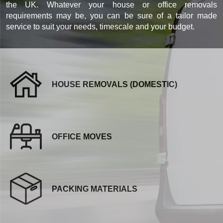
the UK. Whatever your house or office removals
requirements may be, you can be sure of a tailor made
service to suit your needs, timescale and your budget.
HOUSE REMOVALS (DOMESTIC)
OFFICE MOVES
PACKING MATERIALS