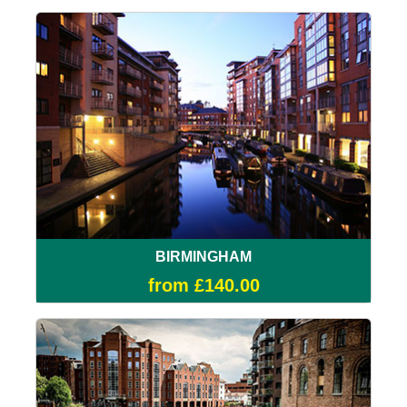
BIRMINGHAM
from £140.00