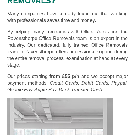
REMOVALS?
Many companies have already found out that working
with professionals saves time and money.
By helping many companies with Office Relocation, the
Ravensthorpe Office Removals team is an expert in the
industry. Our dedicated, fully trained Office Removals
team in Ravensthorpe offers professional support during
the entire removal process, examination at hand at every
stage.
Our prices starting
from £55 p/h
and we accept major
payment methods:
Credit Cards, Debit Cards, Paypal,
Google Pay, Apple Pay, Bank Transfer, Cash
.