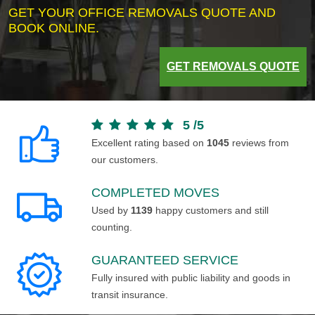
GET YOUR OFFICE REMOVALS QUOTE AND
BOOK ONLINE.
GET REMOVALS QUOTE
5
/
5
Excellent rating based on
1045
reviews from
our customers.
COMPLETED MOVES
Used by
1139
happy customers and still
counting.
GUARANTEED SERVICE
Fully insured with public liability and goods in
transit insurance.