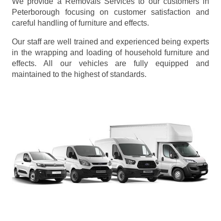
We provide a Removals Services to our customers in
Peterborough focusing on customer satisfaction and
careful handling of furniture and effects.
Our staff are well trained and experienced being experts
in the wrapping and loading of household furniture and
effects. All our vehicles are fully equipped and
maintained to the highest of standards.