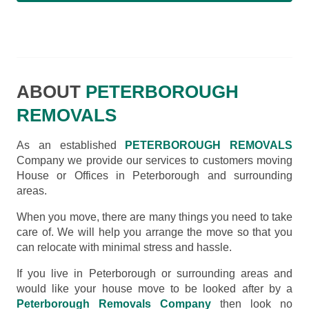
ABOUT
PETERBOROUGH
REMOVALS
As an established
PETERBOROUGH REMOVALS
Company we provide our services to customers moving
House or Offices in Peterborough and surrounding
areas.
When you move, there are many things you need to take
care of. We will help you arrange the move so that you
can relocate with minimal stress and hassle.
If you live in Peterborough or surrounding areas and
would like your house move to be looked after by a
Peterborough Removals Company
then look no