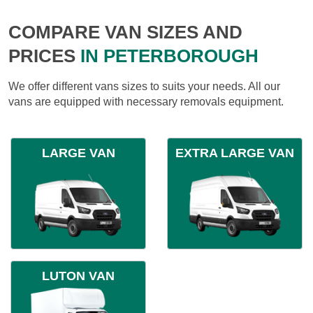
COMPARE VAN SIZES AND
PRICES
IN PETERBOROUGH
We offer different vans sizes to suits your needs. All our
vans are equipped with necessary removals equipment.
LARGE VAN
EXTRA LARGE VAN
LUTON VAN