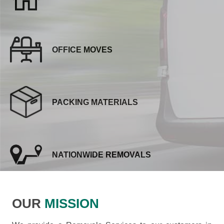
OFFICE MOVES
PACKING MATERIALS
NATIONWIDE REMOVALS
OUR
MISSION