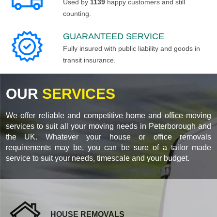
Used by
1139
happy customers and still
counting.
GUARANTEED SERVICE
Fully insured with public liability and goods in
transit insurance.
OUR
SERVICES
We offer reliable and competitive home and office moving
services to suit all your moving needs in Peterborough and
the UK. Whatever your house or office removals
requirements may be, you can be sure of a tailor made
service to suit your needs, timescale and your budget.
HOUSE REMOVALS