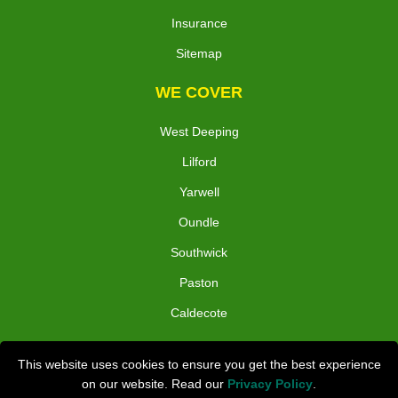
Insurance
Sitemap
WE COVER
West Deeping
Lilford
Yarwell
Oundle
Southwick
Paston
Caldecote
TOOLS
This website uses cookies to ensure you get the best experience
on our website. Read our
Privacy Policy
.
Check Availability