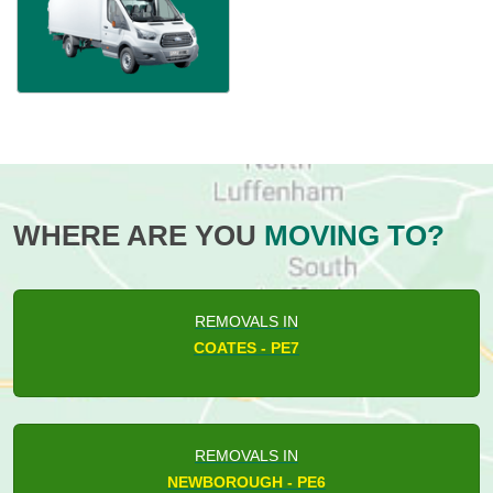
WHERE ARE YOU
MOVING TO?
REMOVALS IN
COATES - PE7
REMOVALS IN
NEWBOROUGH - PE6