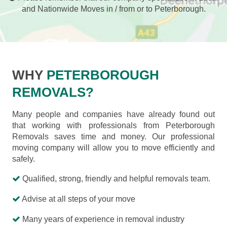
and Nationwide Moves in / from or to Peterborough.
WHY
PETERBOROUGH
REMOVALS?
Many people and companies have already found out
that working with professionals from Peterborough
Removals saves time and money. Our professional
moving company will allow you to move efficiently and
safely.
Qualified, strong, friendly and helpful removals team.
Advise at all steps of your move
Many years of experience in removal industry