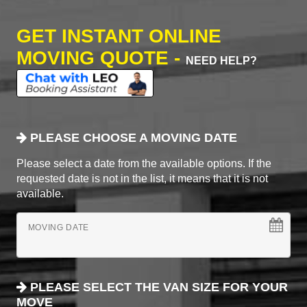
GET INSTANT ONLINE
MOVING QUOTE -
NEED HELP?
PLEASE CHOOSE A MOVING DATE
Please select a date from the available options. If the
requested date is not in the list, it means that it is not
available.
MOVING DATE
PLEASE SELECT THE VAN SIZE FOR YOUR
MOVE