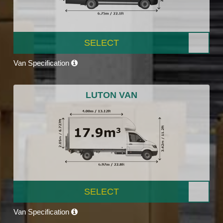
SELECT
Van Specification
LUTON VAN
SELECT
Van Specification