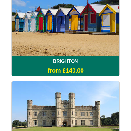
BRIGHTON
from £140.00