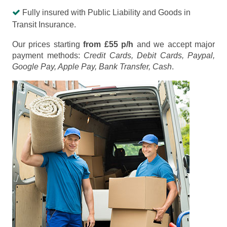
Fully insured with Public Liability and Goods in
Transit Insurance.
Our prices starting
from £55 p/h
and we accept major
payment methods:
Credit Cards, Debit Cards, Paypal,
Google Pay, Apple Pay, Bank Transfer, Cash
.