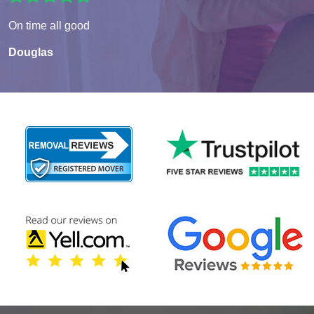
On time all good
Douglas