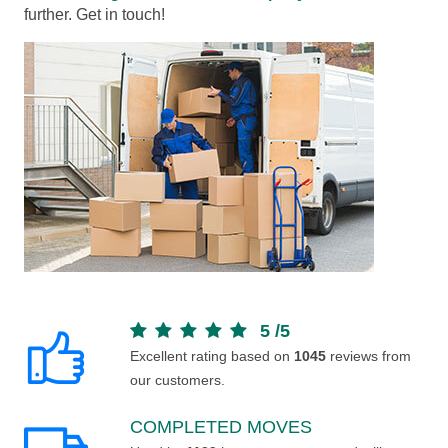
further. Get in touch!
5
/
5
Excellent rating based on
1045
reviews from
our customers.
COMPLETED MOVES