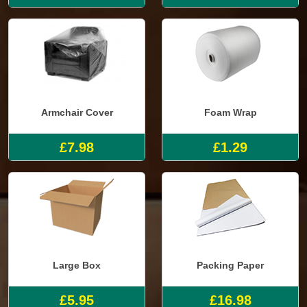
Armchair Cover
Foam Wrap
£7.98
£1.29
Large Box
Packing Paper
£5.95
£16.98