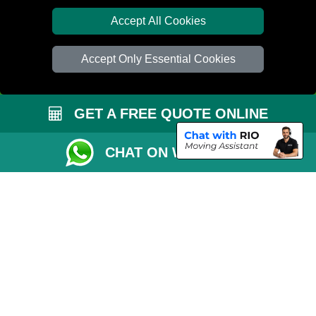
Van Size Calclulator
Accept All Cookies
Distance Checker
Accept Only Essential Cookies
Order Status
Inventory List
GET A FREE QUOTE ONLINE
Payments
Removals Checklist
CHAT ON WHATSAPP
Parking Permit
CC / ULEZ Checker
Driver Registration
London Moving Services
Removals Man Van in Peterborough