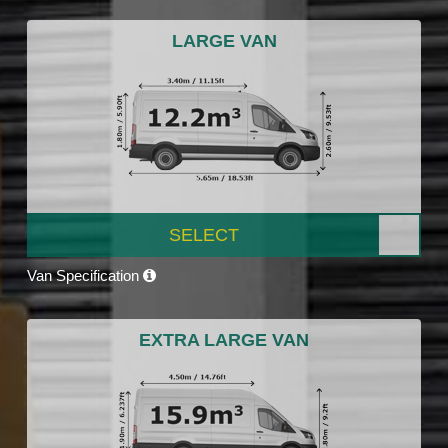
LARGE VAN
SELECT
Van Specification
EXTRA LARGE VAN