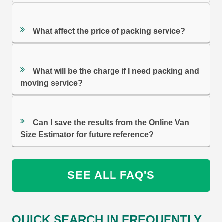
What affect the price of packing service?
What will be the charge if I need packing and
moving service?
Can I save the results from the Online Van
Size Estimator for future reference?
SEE ALL FAQ'S
QUICK SEARCH IN FREQUENTLY