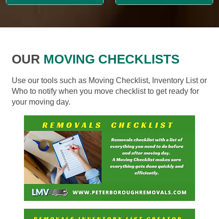
OUR
MOVING CHECKLISTS
Use our tools such as Moving Checklist, Inventory List or
Who to notify when you move checklist to get ready for
your moving day.