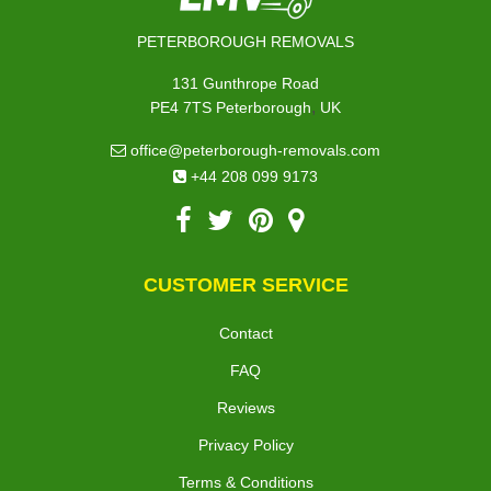
PETERBOROUGH REMOVALS
131 Gunthrope Road
,
PE4 7TS
Peterborough
UK
office@peterborough-removals.com
+44 208 099 9173
CUSTOMER SERVICE
Contact
FAQ
Reviews
Privacy Policy
Terms & Conditions