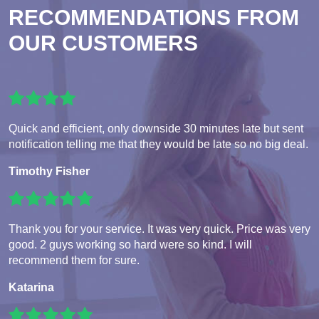
RECOMMENDATIONS FROM
OUR CUSTOMERS
Quick and efficient, only downside 30 minutes late but sent
notification telling me that they would be late so no big deal.
Timothy Fisher
Thank you for your service. It was very quick. Price was very
good. 2 guys working so hard were so kind. I will
recommend them for sure.
Katarina