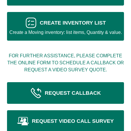
CREATE INVENTORY LIST
Create a Moving inventory: list items, Quantity & value.
FOR FURTHER ASSISTANCE, PLEASE COMPLETE
THE ONLINE FORM TO SCHEDULE A CALLBACK OR
REQUEST A VIDEO SURVEY QUOTE.
REQUEST CALLBACK
REQUEST VIDEO CALL SURVEY