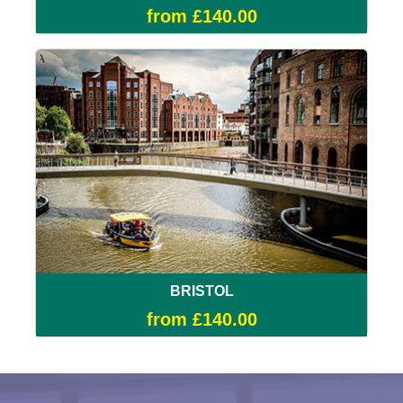
from £140.00
BRISTOL
from £140.00