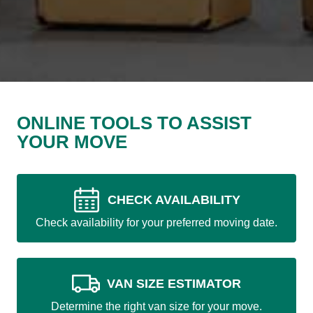
ONLINE TOOLS TO ASSIST
YOUR MOVE
CHECK AVAILABILITY
Check availability for your preferred moving date.
VAN SIZE ESTIMATOR
Determine the right van size for your move.