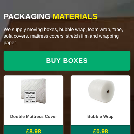
PACKAGING
MATERIALS
We supply moving boxes, bubble wrap, foam wrap, tape,
sofa covers, mattress covers, stretch film and wrapping
paper.
BUY BOXES
Double Mattress Cover
Bubble Wrap
£8.98
£0.98