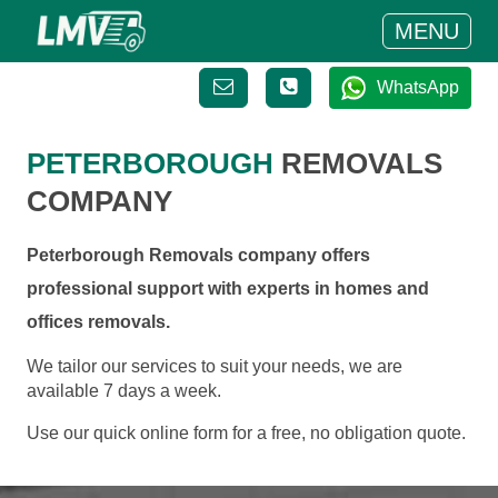
MENU
WhatsApp
PETERBOROUGH
REMOVALS
COMPANY
Peterborough Removals company offers
professional support with experts in homes and
offices removals.
We tailor our services to suit your needs, we are
available 7 days a week.
Use our quick online form for a free, no obligation quote.