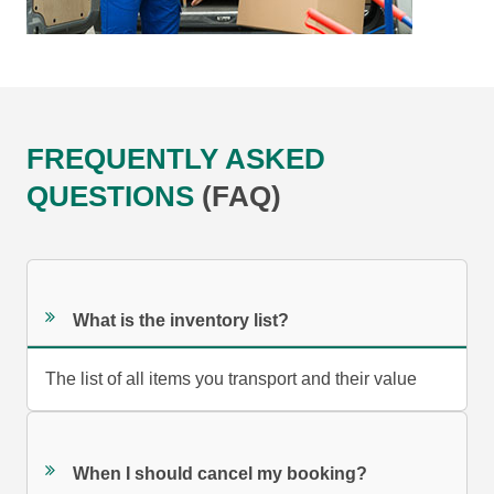
FREQUENTLY ASKED
QUESTIONS
(FAQ)
What is the inventory list?
The list of all items you transport and their value
When I should cancel my booking?