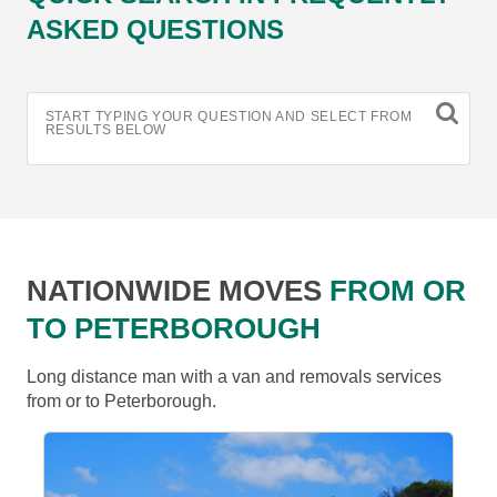
ASKED QUESTIONS
START TYPING YOUR QUESTION AND SELECT FROM
RESULTS BELOW
NATIONWIDE MOVES
FROM OR
TO PETERBOROUGH
Long distance man with a van and removals services
from or to Peterborough.