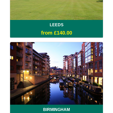
LEEDS
from £140.00
BIRMINGHAM