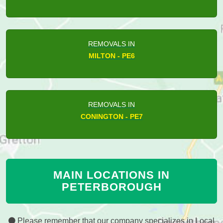
REMOVALS IN
MILTON - PE6
REMOVALS IN
CONINGTON - PE7
MAIN LOCATIONS IN
PETERBOROUGH
Please remember that our company specializes in Local