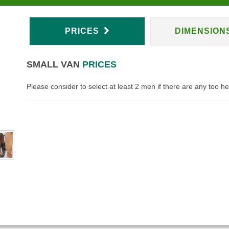
PRICES
DIMENSION
SMALL VAN
PRICES
Please consider to select at least 2 men if there are any too h