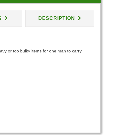
S
DESCRIPTION
eavy or too bulky items for one man to carry.