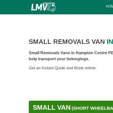
HO
SMALL REMOVALS VAN
I
Small Removals Vans in Hampton Centre PE7
help transport your belongings.
Get an Instant Quote and Book online.
SMALL VAN
(SHORT WHEELBAS