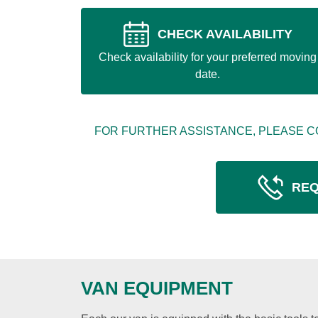
CHECK AVAILABILITY
Check availability for your preferred moving
date.
FOR FURTHER ASSISTANCE, PLEASE C
REQ
VAN EQUIPMENT