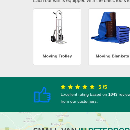
Each our van is equipped with the basic tools to 
Moving Trolley
Moving Blankets
5
/
5
Excellent rating based on
1043
revie
from our customers.