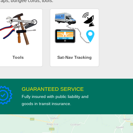
traps, bungee cords, tools.
Tools
Sat-Nav Tracking
GUARANTEED SERVICE
Fully insured with public liability and
goods in transit insurance.