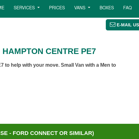
ME
SERVICES
PRICES
VANS
BOXES
FAQ
E-MAIL US
N HAMPTON CENTRE PE7
 to help with your move. Small Van with a Men to
E - FORD CONNECT OR SIMILAR)