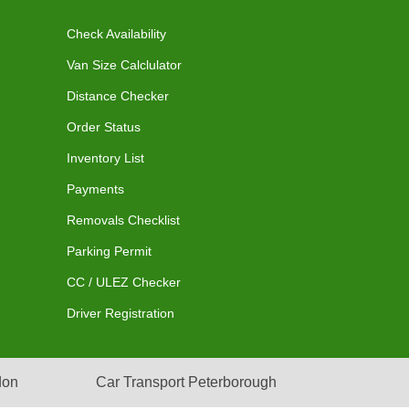
Check Availability
Van Size Calclulator
Distance Checker
Order Status
Inventory List
Payments
Removals Checklist
Parking Permit
CC / ULEZ Checker
Driver Registration
don
Car Transport Peterborough