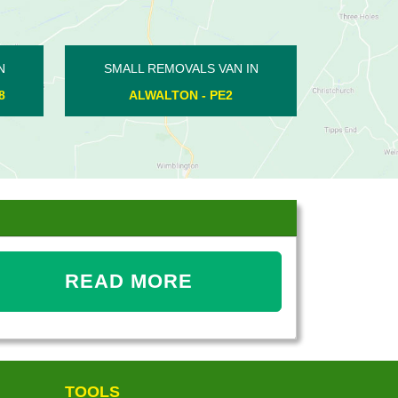
SMALL REMOVALS VAN IN
SMALL REMOVALS V
HEMINGTON - PE8
ORTON WISTOW -
READ MORE
TOOLS