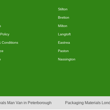
Stilton
Bretton
s
Milton
 Policy
Langtoft
 Conditions
Eastrea
ce
Paston
p
Nassington
als Man Van in Peterborough
Packaging Materials Lon