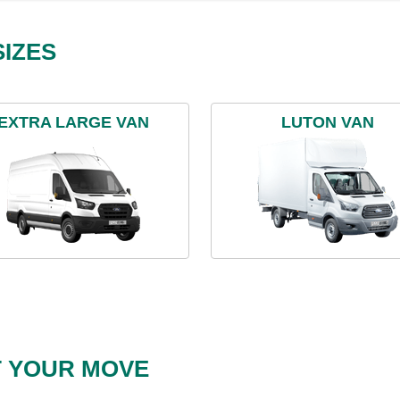
IZES
EXTRA LARGE VAN
LUTON VAN
T YOUR MOVE