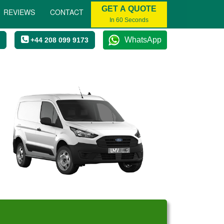
GET A QUOTE
REVIEWS
CONTACT
In 60 Seconds
WhatsApp
+44 208 099 9173