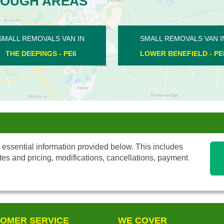
ROUGH AREAS
MOVALS VAN IN
SMALL REMOVALS VAN IN
NEFIELD - PE8
ALWALTON - PE2
 essential information provided below. This includes
tes and pricing, modifications, cancellations, payment
OMER SERVICE
WE COVER