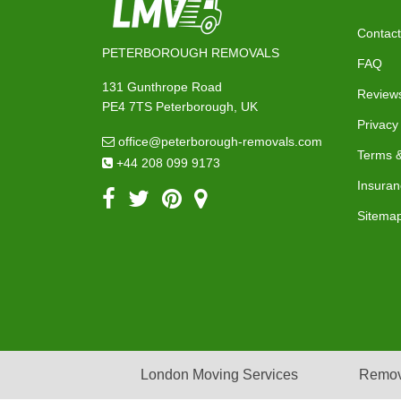
Contact
PETERBOROUGH REMOVALS
FAQ
131 Gunthrope Road
Review
PE4 7TS Peterborough, UK
Privacy
office@peterborough-removals.com
Terms &
+44 208 099 9173
Insuran
Sitema
London Moving Services
Remov