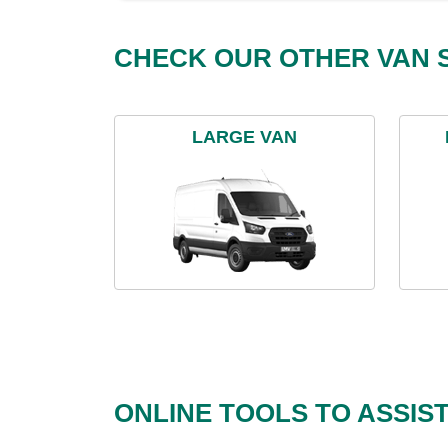
CHECK OUR OTHER VAN S
LARGE VAN
ONLINE TOOLS TO ASSIS