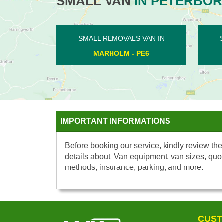
SMALL VAN
IN PETERBO
SMALL REMOVALS VAN IN
SMALL RE
THE DEEPINGS - PE6
LOWER BE
IMPORTANT INFORMATIONS
Before booking our service, kindly review the
details about: Van equipment, van sizes, quo
methods, insurance, parking, and more.
CUST