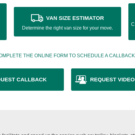
VAN SIZE ESTIMATOR
C
Determine the right van size for your move.
OMPLETE THE ONLINE FORM TO SCHEDULE A CALLBACK
UEST CALLBACK
REQUEST VIDEO