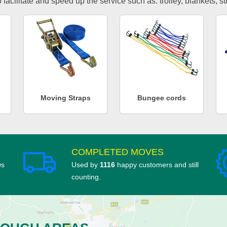
facilitate and speed up the service such as: trolley, blankets, s
Moving Straps
Bungee cords
COMPLETED MOVES
ws
Used by
1116
happy customers and still
counting.