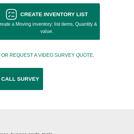
CREATE INVENTORY LIST
reate a Moving inventory: list items, Quantity &
value.
 OR REQUEST A VIDEO SURVEY QUOTE.
 CALL SURVEY