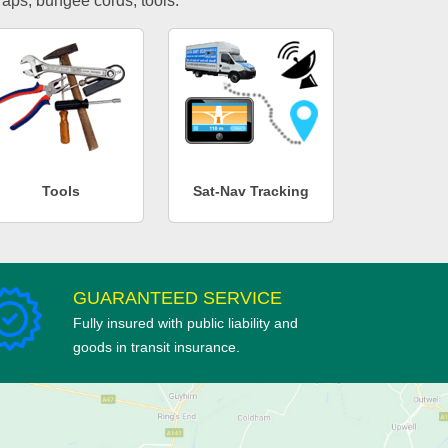
traps, bungee cords, tools.
Tools
Sat-Nav Tracking
GUARANTEED SERVICE
Fully insured with public liability and
goods in transit insurance.