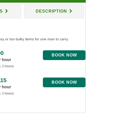
NS
DESCRIPTION
avy or too bulky items for one man to carry.
90
r hour
. 2 hours)
115
r hour
. 2 hours)