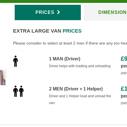
PRICES
DIMENSIO
EXTRA LARGE VAN
PRICES
Please consider to select at least 2 men if there are any too he
£
1 MAN (Driver)
pe
Driver helps with loading and unloading.
(min
£
2 MEN (Driver + 1 Helper)
pe
Driver and 1 Helper load and unload the
van.
(min