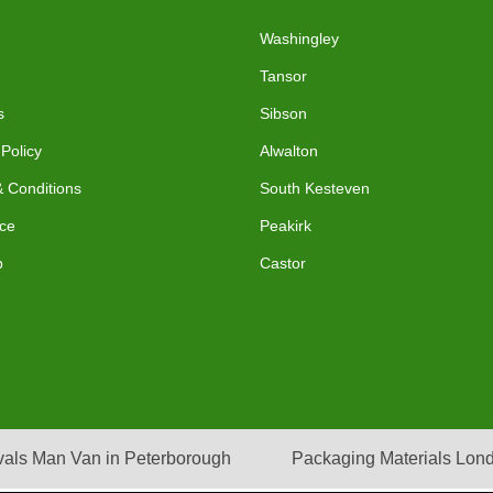
Washingley
Tansor
s
Sibson
 Policy
Alwalton
 Conditions
South Kesteven
ce
Peakirk
p
Castor
als Man Van in Peterborough
Packaging Materials Lon