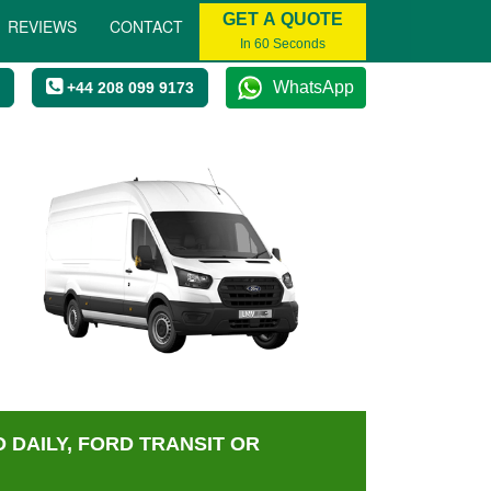
GET A QUOTE
REVIEWS
CONTACT
In 60 Seconds
WhatsApp
+44 208 099 9173
 DAILY, FORD TRANSIT OR