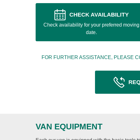
CHECK AVAILABILITY
Check availability for your preferred moving
date.
FOR FURTHER ASSISTANCE, PLEASE C
REQ
VAN EQUIPMENT