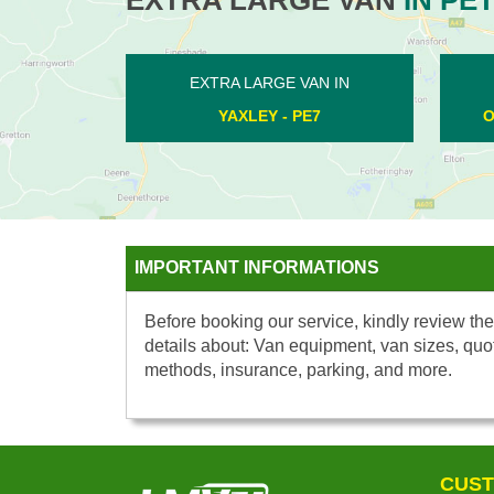
 LARGE VAN IN
EXTRA LARGE VAN IN
TERVILLE - PE2
WEST DEEPING - PE6
IMPORTANT INFORMATIONS
Before booking our service, kindly review the
details about: Van equipment, van sizes, quo
methods, insurance, parking, and more.
CUST