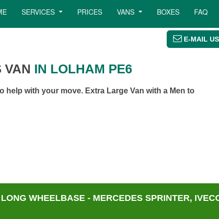
ME
SERVICES
PRICES
VANS
BOXES
FAQ
E-MAIL US
 VAN
IN LOLHAM PE6
 help with your move. Extra Large Van with a Men to
 LONG WHEELBASE - MERCEDES SPRINTER, IVECO