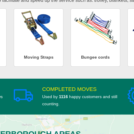
facilitate and speed up the service such as: trolley, blankets, s
Moving Straps
Bungee cords
COMPLETED MOVES
ws
Used by
1116
happy customers and still
counting.
TERBOROUGH AREAS