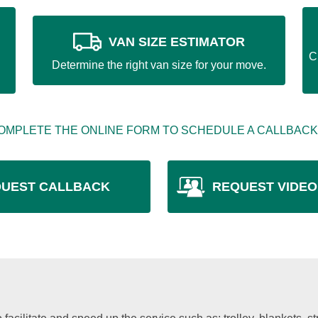
VAN SIZE ESTIMATOR
C
Determine the right van size for your move.
OMPLETE THE ONLINE FORM TO SCHEDULE A CALLBACK
UEST CALLBACK
REQUEST VIDEO