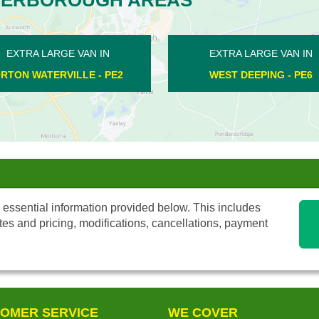
EXTRA LARGE VAN IN
EXTRA LARGE V
APETHORPE - PE8
ORTON WATERVILL
 essential information provided below. This includes
tes and pricing, modifications, cancellations, payment
OMER SERVICE
WE COVER