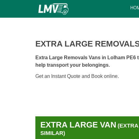
HO
EXTRA LARGE REMOVALS
Extra Large Removals Vans in Lolham PE6 to
help transport your belongings.
Get an Instant Quote and Book online.
EXTRA LARGE VAN
(EXTRA
SIMILAR)