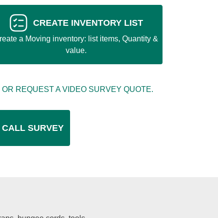
CREATE INVENTORY LIST
reate a Moving inventory: list items, Quantity &
value.
 OR REQUEST A VIDEO SURVEY QUOTE.
 CALL SURVEY