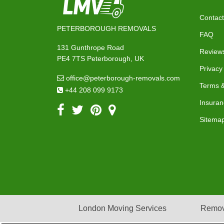
Contact
PETERBOROUGH REMOVALS
FAQ
131 Gunthrope Road
Review
PE4 7TS Peterborough, UK
Privacy
office@peterborough-removals.com
Terms &
+44 208 099 9173
Insuran
Sitema
London Moving Services
Remov