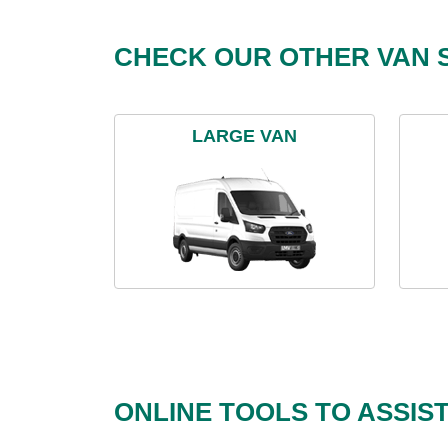
CHECK OUR OTHER VAN S
LARGE VAN
ONLINE TOOLS TO ASSIS