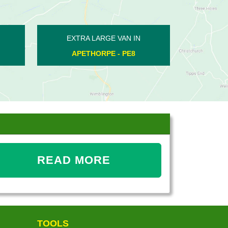
AN IN
EXTRA LARGE VAN IN
E - PE2
BLATHERWYCKE - PE8
READ MORE
TOOLS