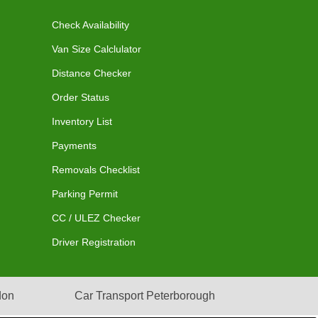
Check Availability
Van Size Calclulator
Distance Checker
Order Status
Inventory List
Payments
Removals Checklist
Parking Permit
CC / ULEZ Checker
Driver Registration
don
Car Transport Peterborough