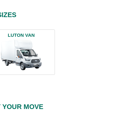
IZES
LUTON VAN
T YOUR MOVE