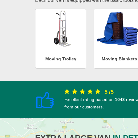
Each our van is equipped with the basic tools to 
Moving Trolley
Moving Blankets
5
/
5
Excellent rating based on
1043
revie
from our customers.
EXTRA LARGE VAN
IN PE