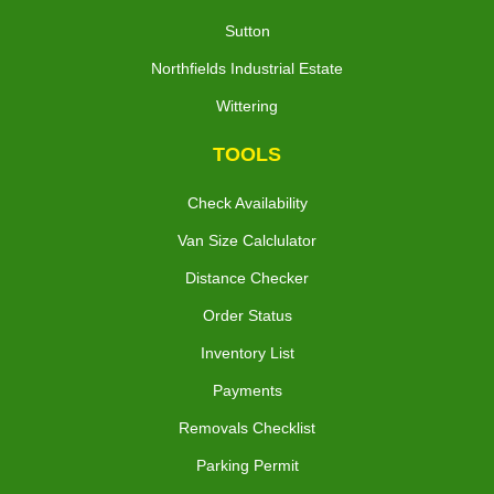
Sutton
Northfields Industrial Estate
Wittering
TOOLS
Check Availability
Van Size Calclulator
Distance Checker
Order Status
Inventory List
Payments
Removals Checklist
Parking Permit