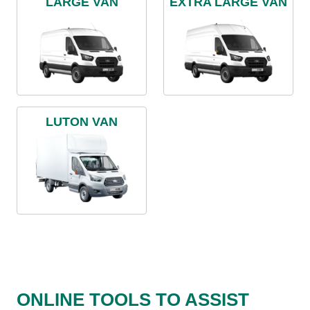
LARGE VAN
EXTRA LARGE VAN
LUTON VAN
ONLINE TOOLS TO ASSIST