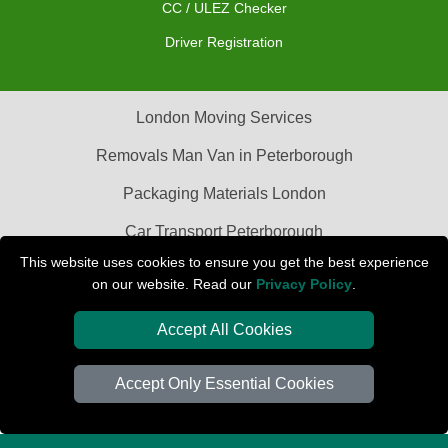
CC / ULEZ Checker
Driver Registration
London Moving Services
Removals Man Van in Peterborough
Packaging Materials London
Car Transport Peterborough
This website uses cookies to ensure you get the best experience
on our website. Read our
Privacy Policy
.
Accept All Cookies
Accept Only Essential Cookies