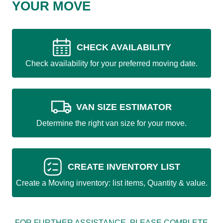
YOUR MOVE
CHECK AVAILABILITY
Check availability for your preferred moving date.
VAN SIZE ESTIMATOR
Determine the right van size for your move.
CREATE INVENTORY LIST
Create a Moving inventory: list items, Quantity & value.
FOR FURTHER ASSISTANCE, PLEASE COMPLETE