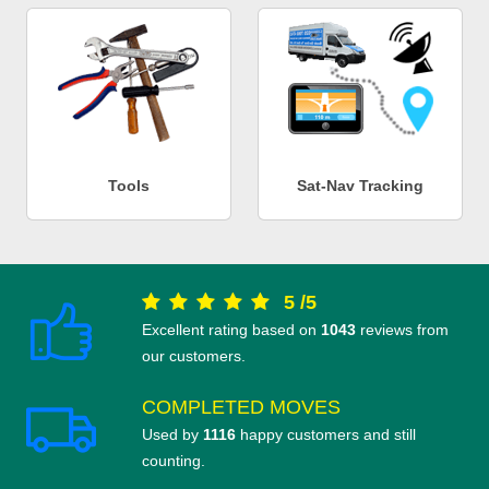
Tools
Sat-Nav Tracking
5
/
5
Excellent rating based on
1043
reviews from
our customers.
COMPLETED MOVES
Used by
1116
happy customers and still
counting.