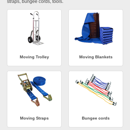
straps, bungee cords, tools.
Moving Trolley
Moving Blankets
Moving Straps
Bungee cords