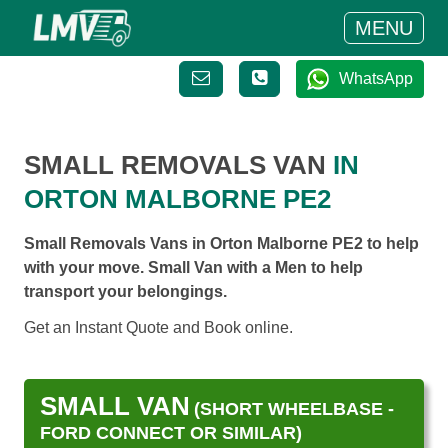
MENU
WhatsApp
SMALL REMOVALS VAN
IN
ORTON MALBORNE PE2
Small Removals Vans in Orton Malborne PE2 to help
with your move. Small Van with a Men to help
transport your belongings.
Get an Instant Quote and Book online.
SMALL VAN
(SHORT WHEELBASE -
FORD CONNECT OR SIMILAR)