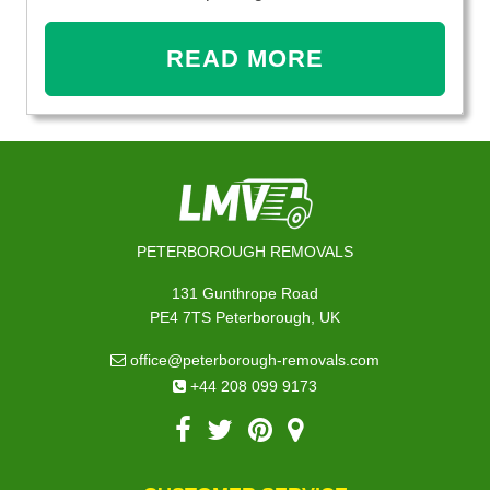
READ MORE
PETERBOROUGH REMOVALS
131 Gunthrope Road
PE4 7TS Peterborough, UK
office@peterborough-removals.com
+44 208 099 9173