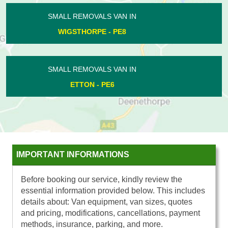
SMALL REMOVALS VAN IN
DOGSTHORPE - PE1
SMALL REMOVALS VAN IN
HELPSTON - PE6
IMPORTANT INFORMATIONS
Before booking our service, kindly review the
essential information provided below. This includes
details about: Van equipment, van sizes, quotes
and pricing, modifications, cancellations, payment
methods, insurance, parking, and more.