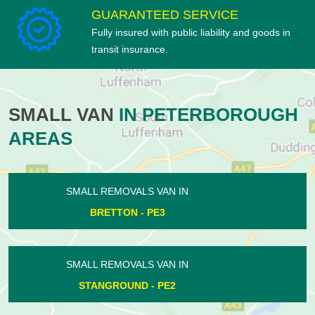
GUARANTEED SERVICE
Fully insured with public liability and goods in
transit insurance.
SMALL VAN
IN PETERBOROUGH
AREAS
SMALL REMOVALS VAN IN
CONINGTON - PE7
SMALL REMOVALS VAN IN
WADENHOE - PE8