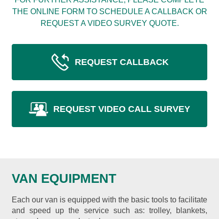
THE ONLINE FORM TO SCHEDULE A CALLBACK OR
REQUEST A VIDEO SURVEY QUOTE.
REQUEST CALLBACK
REQUEST VIDEO CALL SURVEY
VAN EQUIPMENT
Each our van is equipped with the basic tools to facilitate
and speed up the service such as: trolley, blankets,