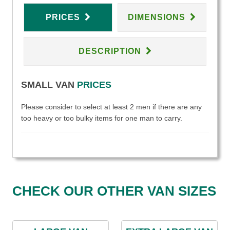
PRICES
DIMENSIONS
DESCRIPTION
SMALL VAN
PRICES
Please consider to select at least 2 men if there are any
too heavy or too bulky items for one man to carry.
CHECK OUR OTHER VAN SIZES