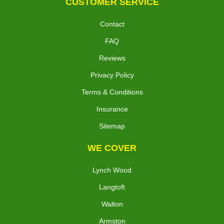
CUSTOMER SERVICE
Contact
FAQ
Reviews
Privacy Policy
Terms & Conditions
Insurance
Sitemap
WE COVER
Lynch Wood
Langtoft
Walton
Armston