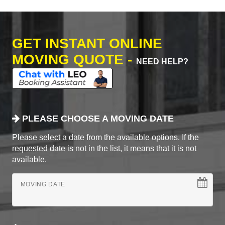
GET INSTANT ONLINE
MOVING QUOTE -
NEED HELP?
PLEASE CHOOSE A MOVING DATE
Please select a date from the available options. If the
requested date is not in the list, it means that it is not
available.
MOVING DATE