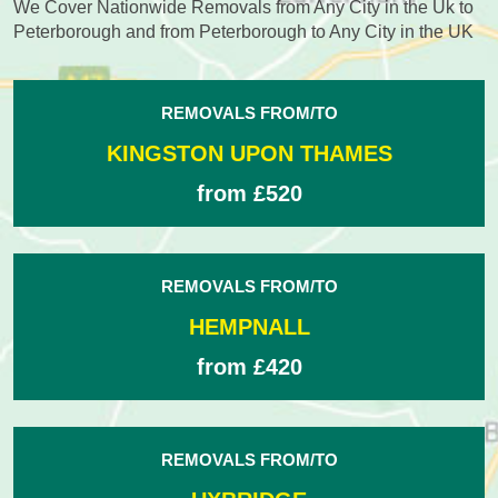
We Cover Nationwide Removals from Any City in the Uk to
Peterborough and from Peterborough to Any City in the UK
REMOVALS FROM/TO
KINGSTON UPON THAMES
from £520
REMOVALS FROM/TO
HEMPNALL
from £420
REMOVALS FROM/TO