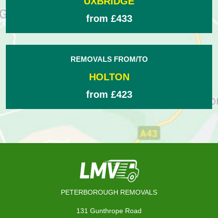
UXBRIDGE
from £433
REMOVALS FROM/TO
HOLTON
from £423
PETERBOROUGH REMOVALS
131 Gunthrope Road