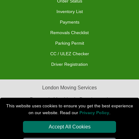
Order Status
Inventory List
Payments
Removals Checklist
Parking Permit
CC / ULEZ Checker
Driver Registration
London Moving Services
Removals Man Van in Peterborough
This website uses cookies to ensure you get the best experience
Packaging Materials London
on our website. Read our
Privacy Policy
.
Car Transport Peterborough
Accept All Cookies