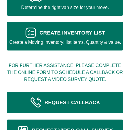
Determine the right van size for your move.
CREATE INVENTORY LIST
Create a Moving inventory: list items, Quantity & value.
FOR FURTHER ASSISTANCE, PLEASE COMPLETE
THE ONLINE FORM TO SCHEDULE A CALLBACK OR
REQUEST A VIDEO SURVEY QUOTE.
REQUEST CALLBACK