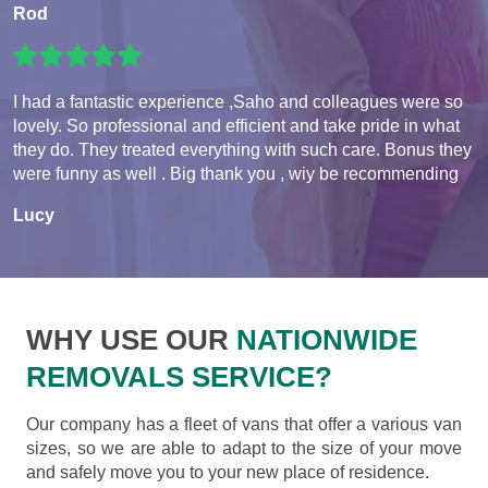
Rod
I had a fantastic experience ,Saho and colleagues were so
lovely. So professional and efficient and take pride in what
they do. They treated everything with such care. Bonus they
were funny as well . Big thank you , wiy be recommending
Lucy
WHY USE OUR
NATIONWIDE
REMOVALS SERVICE?
Our company has a fleet of vans that offer a various van
sizes, so we are able to adapt to the size of your move
and safely move you to your new place of residence.