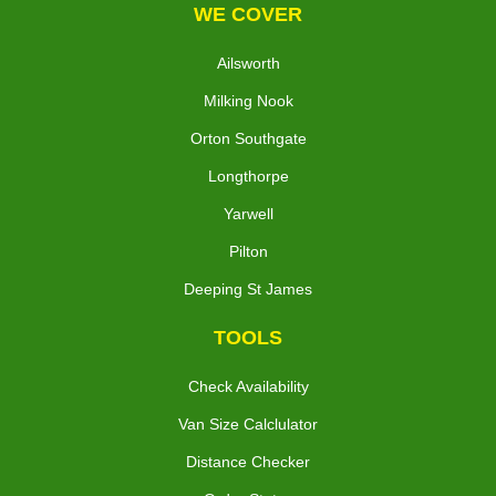
WE COVER
Ailsworth
Milking Nook
Orton Southgate
Longthorpe
Yarwell
Pilton
Deeping St James
TOOLS
Check Availability
Van Size Calclulator
Distance Checker