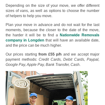
Depending on the size of your move, we offer different
sizes of vans, as well as options to choose the number
of helpers to help you move.
Plan your move in advance and do not wait for the last
moments, because the closer to the date of the move,
the harder it will be to find a
Nationwide Removals
company in Longden
that will have an available date,
and the price can be much higher.
Our prices starting
from £55 p/h
and we accept major
payment methods:
Credit Cards, Debit Cards, Paypal,
Google Pay, Apple Pay, Bank Transfer, Cash
.