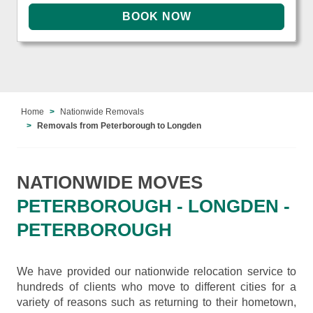
Home
Nationwide Removals
Removals from Peterborough to Longden
NATIONWIDE MOVES
PETERBOROUGH - LONGDEN -
PETERBOROUGH
We have provided our nationwide relocation service to
hundreds of clients who move to different cities for a
variety of reasons such as returning to their hometown,