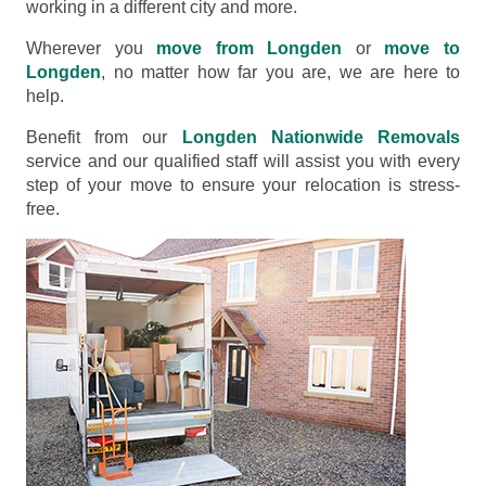
working in a different city and more.
Wherever you
move from Longden
or
move to
Longden
, no matter how far you are, we are here to
help.
Benefit from our
Longden Nationwide Removals
service and our qualified staff will assist you with every
step of your move to ensure your relocation is stress-
free.