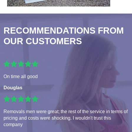
RECOMMENDATIONS FROM
OUR CUSTOMERS
On time all good
Douglas
Removals men were great; the rest of the service in terms of
pricing and costs were shocking. I wouldn't trust this
company