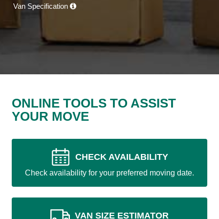
Van Specification
ONLINE TOOLS TO ASSIST
YOUR MOVE
CHECK AVAILABILITY
Check availability for your preferred moving date.
VAN SIZE ESTIMATOR