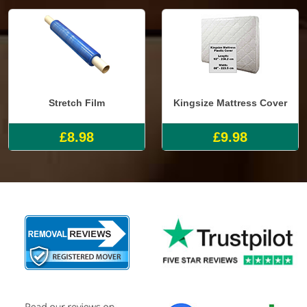
Stretch Film
Kingsize Mattress Cover
£8.98
£9.98