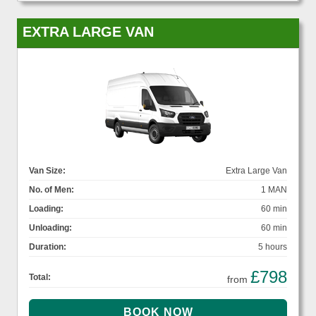
EXTRA LARGE VAN
Van Size:
Extra Large Van
No. of Men:
1 MAN
Loading:
60 min
Unloading:
60 min
Duration:
5 hours
£798
Total:
from