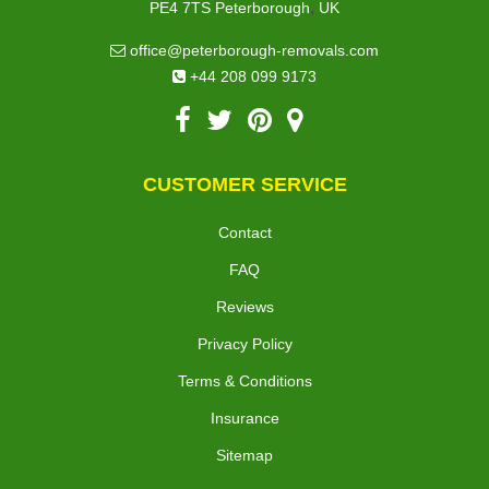
,
PE4 7TS
Peterborough
UK
office@peterborough-removals.com
+44 208 099 9173
CUSTOMER SERVICE
Contact
FAQ
Reviews
Privacy Policy
Terms & Conditions
Insurance
Sitemap