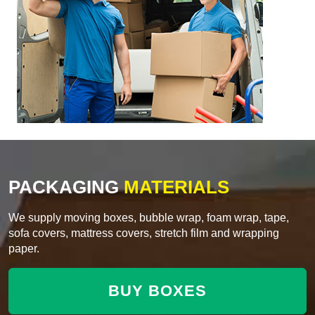
PACKAGING
MATERIALS
We supply moving boxes, bubble wrap, foam wrap, tape,
sofa covers, mattress covers, stretch film and wrapping
paper.
BUY BOXES