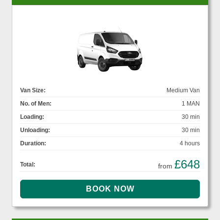
Van Size:
Medium Van
No. of Men:
1 MAN
Loading:
30 min
Unloading:
30 min
Duration:
4 hours
£648
Total:
from