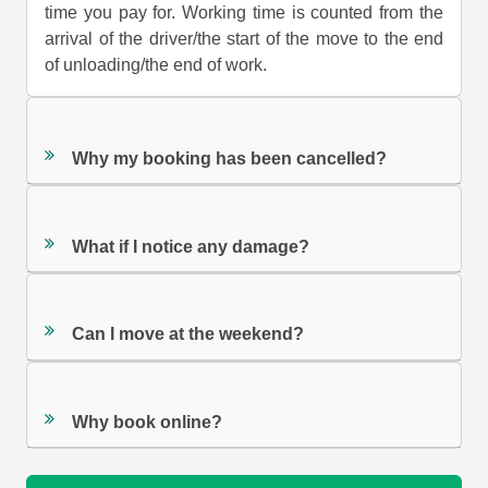
time you pay for. Working time is counted from the
arrival of the driver/the start of the move to the end
of unloading/the end of work.
Why my booking has been cancelled?
What if I notice any damage?
Can I move at the weekend?
Why book online?