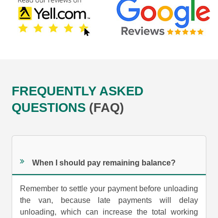
FREQUENTLY ASKED
QUESTIONS
(FAQ)
When I should pay remaining balance?
Remember to settle your payment before unloading
the van, because late payments will delay
unloading, which can increase the total working