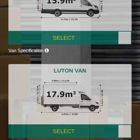
SELECT
Van Specification
LUTON VAN
SELECT