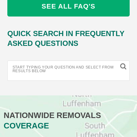
SEE ALL FAQ'S
QUICK SEARCH IN FREQUENTLY
ASKED QUESTIONS
START TYPING YOUR QUESTION AND SELECT FROM
RESULTS BELOW
NATIONWIDE REMOVALS
COVERAGE