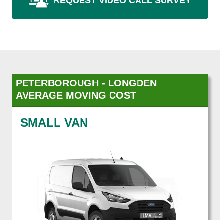
REQUEST VIDEO CALL SURVEY
PETERBOROUGH - LONGDEN
AVERAGE MOVING COST
SMALL VAN