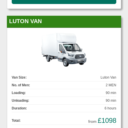
LUTON VAN
Van Size:
Luton Van
No. of Men:
2 MEN
Loading:
90 min
Unloading:
90 min
Duration:
6 hours
£1098
Total:
from