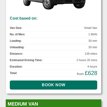
Cost based on:
Van Size:
Small Van
No. of Men:
1 MAN
Loading:
30 min
Unloading:
30 min
Distance:
139 miles
Estimated Driving Time:
2 hours 35 mins
Duration:
4 hours
£628
Total:
from
MEDIUM VAN