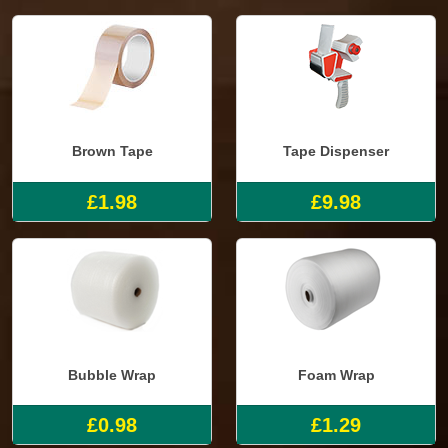
Brown Tape
Tape Dispenser
£1.98
£9.98
Bubble Wrap
Foam Wrap
£0.98
£1.29