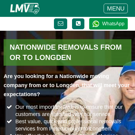
MENU
WhatsApp
NATIONWIDE REMOVALS FROM
OR TO LONGDEN
Are you looking for a Nationwide moving
company from or to Longden, that will meet your
expectations?
Our most important task is to ensure that our
customers are satisfied with our service.
Best value, quick and professional removals
services from Peterborough to Longden.