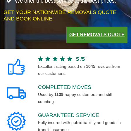
We offer the best service at the best prices.
GET YOUR NATIONWIDE REMOVALS QUOTE
AND BOOK ONLINE.
GET REMOVALS QUOTE
5
/
5
Excellent rating based on
1045
reviews from
our customers.
COMPLETED MOVES
Used by
1139
happy customers and still
counting.
GUARANTEED SERVICE
Fully insured with public liability and goods in
transit insurance.