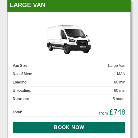
LARGE VAN
Van Size:
Large Van
No. of Men:
1 MAN
Loading:
60 min
Unloading:
60 min
Duration:
5 hours
£748
Total:
from