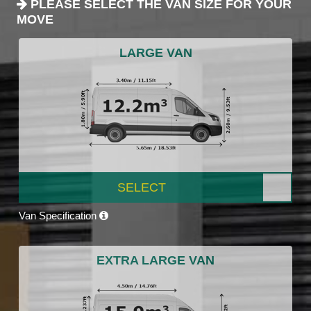
PLEASE SELECT THE VAN SIZE FOR YOUR
MOVE
LARGE VAN
SELECT
Van Specification
EXTRA LARGE VAN