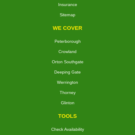
Insurance
Sitemap
WE COVER
Peterborough
Crowland
Orton Southgate
Deeping Gate
Werrington
Thorney
Glinton
TOOLS
Check Availability