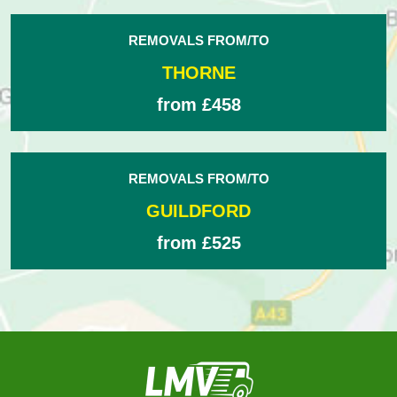
REMOVALS FROM/TO
THORNE
from £458
REMOVALS FROM/TO
GUILDFORD
from £525