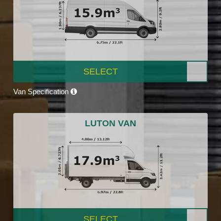
SELECT
Van Specification
LUTON VAN
SELECT