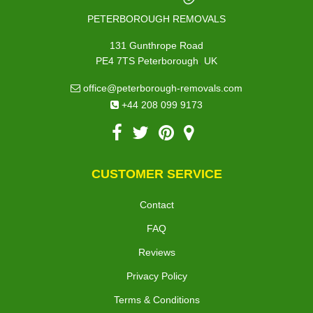
PETERBOROUGH REMOVALS
131 Gunthrope Road
,
PE4 7TS
Peterborough
UK
office@peterborough-removals.com
+44 208 099 9173
CUSTOMER SERVICE
Contact
FAQ
Reviews
Privacy Policy
Terms & Conditions