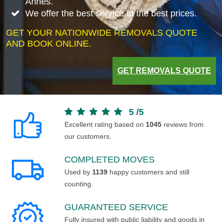
Annes.
We offer the best service at the best prices.
GET YOUR NATIONWIDE REMOVALS QUOTE
AND BOOK ONLINE.
GET REMOVALS QUOTE
5
/
5
Excellent rating based on
1045
reviews from
our customers.
COMPLETED MOVES
Used by
1139
happy customers and still
counting.
GUARANTEED SERVICE
Fully insured with public liability and goods in