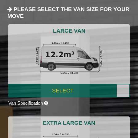
PLEASE SELECT THE VAN SIZE FOR YOUR
MOVE
LARGE VAN
SELECT
Van Specification
EXTRA LARGE VAN