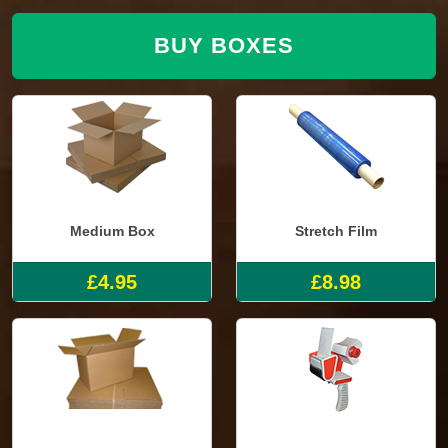
BUY BOXES
Medium Box
Stretch Film
£4.95
£8.98