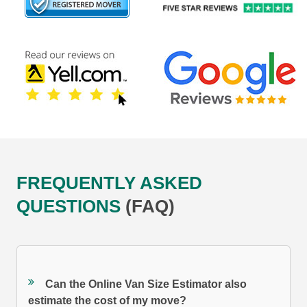
FREQUENTLY ASKED
QUESTIONS
(FAQ)
Can the Online Van Size Estimator also
estimate the cost of my move?