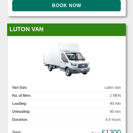
LUTON VAN
Van Size:
Luton Van
No. of Men:
2 MEN
Loading:
90 min
Unloading:
90 min
Duration:
6.5 hours
£1300
Total: