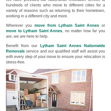
hundreds of clients who move to different cities for a
variety of reasons such as returning to their hometown,
working in a different city and more.
Wherever you
move from Lytham Saint Annes
or
move to Lytham Saint Annes
, no matter how far you
are, we are here to help.
Benefit from our
Lytham Saint Annes Nationwide
Removals
service and our qualified staff will assist you
with every step of your move to ensure your relocation is
stress-free.