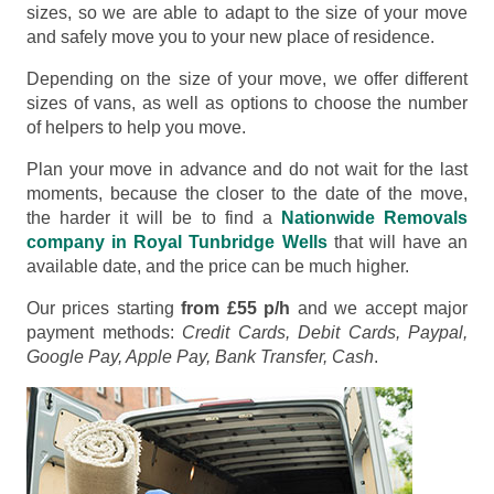
sizes, so we are able to adapt to the size of your move
and safely move you to your new place of residence.
Depending on the size of your move, we offer different
sizes of vans, as well as options to choose the number
of helpers to help you move.
Plan your move in advance and do not wait for the last
moments, because the closer to the date of the move,
the harder it will be to find a
Nationwide Removals
company in Royal Tunbridge Wells
that will have an
available date, and the price can be much higher.
Our prices starting
from £55 p/h
and we accept major
payment methods:
Credit Cards, Debit Cards, Paypal,
Google Pay, Apple Pay, Bank Transfer, Cash
.