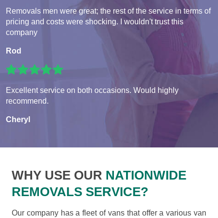
Removals men were great; the rest of the service in terms of
pricing and costs were shocking. I wouldn't trust this
company
Rod
Excellent service on both occasions. Would highly
recommend.
Cheryl
WHY USE OUR
NATIONWIDE
REMOVALS SERVICE?
Our company has a fleet of vans that offer a various van