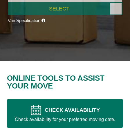
SELECT
Van Specification
ONLINE TOOLS TO ASSIST
YOUR MOVE
CHECK AVAILABILITY
Check availability for your preferred moving date.