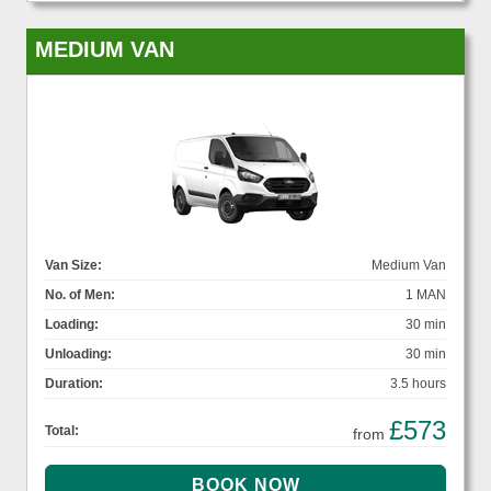
MEDIUM VAN
Van Size:
Medium Van
No. of Men:
1 MAN
Loading:
30 min
Unloading:
30 min
Duration:
3.5 hours
£573
Total:
from