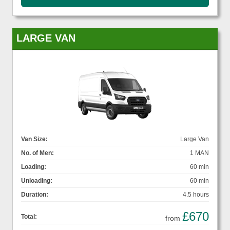
LARGE VAN
Van Size:
Large Van
No. of Men:
1 MAN
Loading:
60 min
Unloading:
60 min
Duration:
4.5 hours
£670
Total:
from