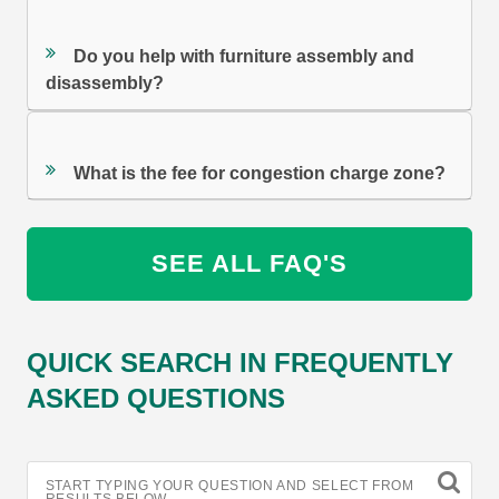
Do you help with furniture assembly and
disassembly?
What is the fee for congestion charge zone?
SEE ALL FAQ'S
QUICK SEARCH IN FREQUENTLY
ASKED QUESTIONS
START TYPING YOUR QUESTION AND SELECT FROM