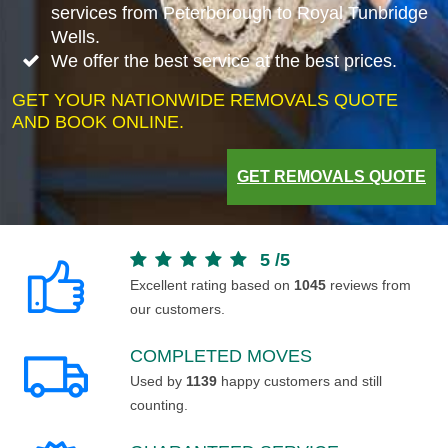
services from Peterborough to Royal Tunbridge
Wells.
We offer the best service at the best prices.
GET YOUR NATIONWIDE REMOVALS QUOTE
AND BOOK ONLINE.
GET REMOVALS QUOTE
5
/
5
Excellent rating based on
1045
reviews from
our customers.
COMPLETED MOVES
Used by
1139
happy customers and still
counting.