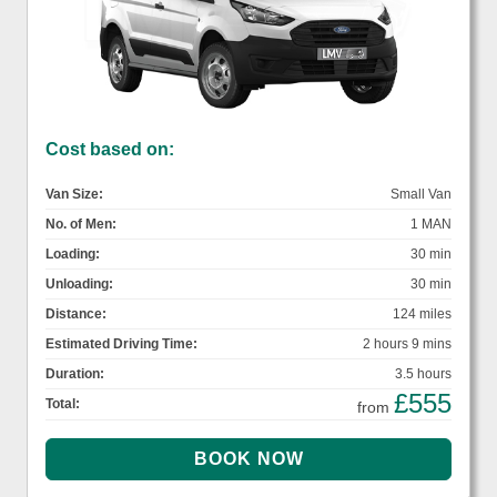
Cost based on:
Van Size:
Small Van
No. of Men:
1 MAN
Loading:
30 min
Unloading:
30 min
Distance:
124 miles
Estimated Driving Time:
2 hours 9 mins
Duration:
3.5 hours
£555
Total:
from