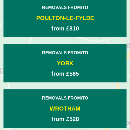
REMOVALS FROM/TO
POULTON-LE-FYLDE
from £810
REMOVALS FROM/TO
YORK
from £565
REMOVALS FROM/TO
WROTHAM
from £528