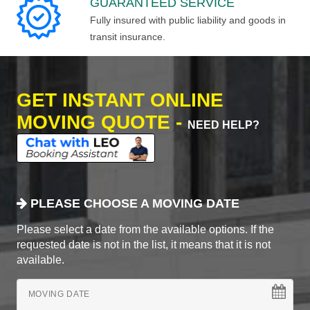
GUARANTEED SERVICE
Fully insured with public liability and goods in
transit insurance.
GET INSTANT ONLINE
MOVING QUOTE -
NEED HELP?
PLEASE CHOOSE A MOVING DATE
Please select a date from the available options. If the
requested date is not in the list, it means that it is not
available.
MOVING DATE