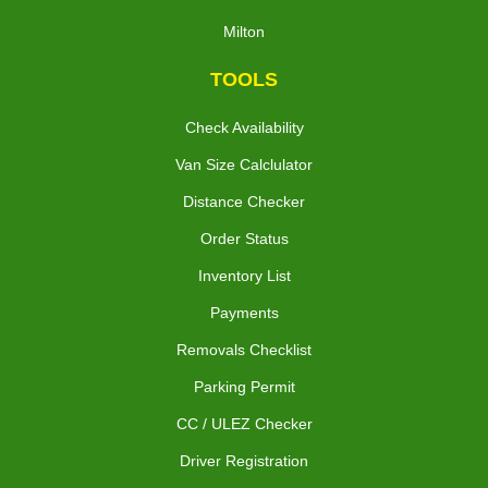
Milton
TOOLS
Check Availability
Van Size Calclulator
Distance Checker
Order Status
Inventory List
Payments
Removals Checklist
Parking Permit
CC / ULEZ Checker
Driver Registration