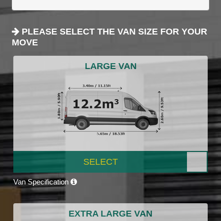
PLEASE SELECT THE VAN SIZE FOR YOUR
MOVE
LARGE VAN
SELECT
Van Specification
EXTRA LARGE VAN