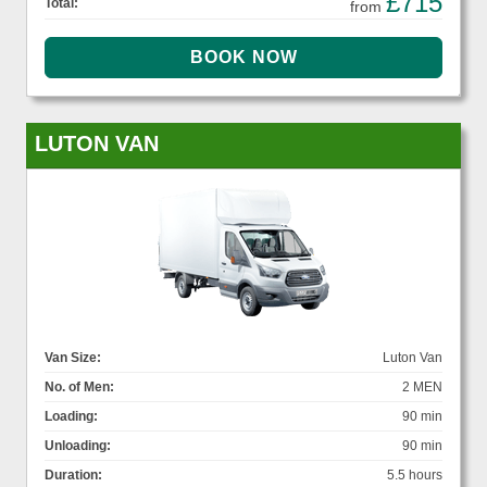
£715
Total:
from
LUTON VAN
Van Size:
Luton Van
No. of Men:
2 MEN
Loading:
90 min
Unloading:
90 min
Duration:
5.5 hours