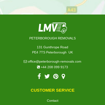
PETERBOROUGH REMOVALS
131 Gunthrope Road
,
PE4 7TS
Peterborough
UK
office@peterborough-removals.com
+44 208 099 9173
CUSTOMER SERVICE
Contact