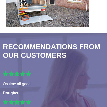
RECOMMENDATIONS FROM
OUR CUSTOMERS
On time all good
Douglas