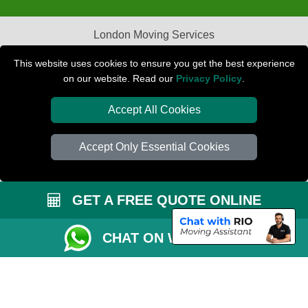
London Moving Services
Removals Man Van in Peterborough
This website uses cookies to ensure you get the best experience
on our website. Read our
Privacy Policy
.
Packaging Materials London
Accept All Cookies
Car Transport Peterborough
Accept Only Essential Cookies
GET A FREE QUOTE ONLINE
CHAT ON WHATSAPP
Copyright © 2004 - 2026
PETERBOROUGH REMOVALS
T/A LMV Transport