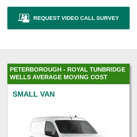
REQUEST VIDEO CALL SURVEY
PETERBOROUGH - ROYAL TUNBRIDGE
WELLS AVERAGE MOVING COST
SMALL VAN