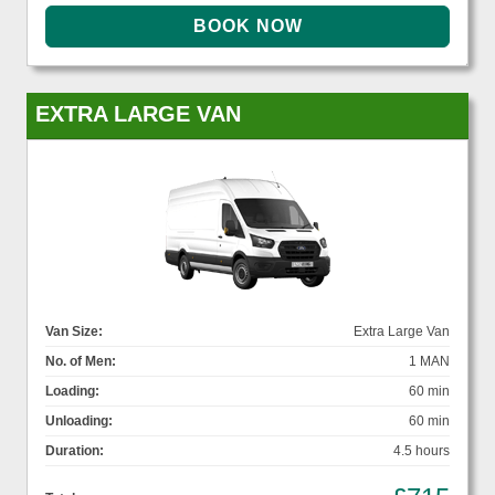
EXTRA LARGE VAN
Van Size:
Extra Large Van
No. of Men:
1 MAN
Loading:
60 min
Unloading:
60 min
Duration:
4.5 hours