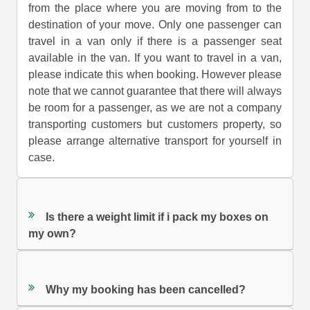
from the place where you are moving from to the
destination of your move. Only one passenger can
travel in a van only if there is a passenger seat
available in the van. If you want to travel in a van,
please indicate this when booking. However please
note that we cannot guarantee that there will always
be room for a passenger, as we are not a company
transporting customers but customers property, so
please arrange alternative transport for yourself in
case.
Is there a weight limit if i pack my boxes on
my own?
Why my booking has been cancelled?