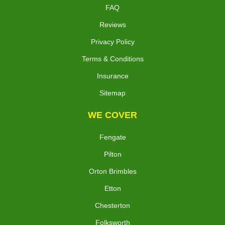
FAQ
Reviews
Privacy Policy
Terms & Conditions
Insurance
Sitemap
WE COVER
Fengate
Pilton
Orton Brimbles
Etton
Chesterton
Folksworth