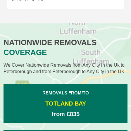
RESULTS BELOW
NATIONWIDE REMOVALS
COVERAGE
We Cover Nationwide Removals from Any City in the Uk to
Peterborough and from Peterborough to Any City in the UK
REMOVALS FROM/TO
TOTLAND BAY
from £835