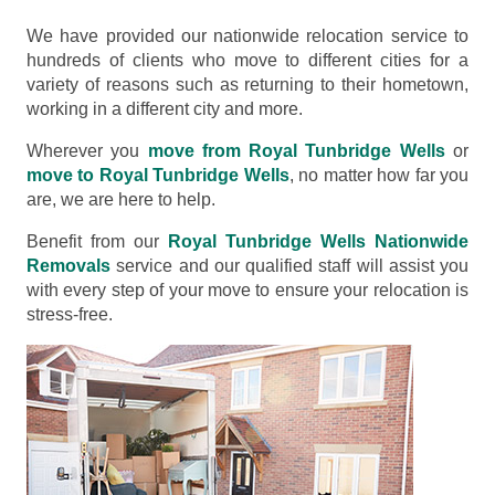
We have provided our nationwide relocation service to
hundreds of clients who move to different cities for a
variety of reasons such as returning to their hometown,
working in a different city and more.
Wherever you
move from Royal Tunbridge Wells
or
move to Royal Tunbridge Wells
, no matter how far you
are, we are here to help.
Benefit from our
Royal Tunbridge Wells Nationwide
Removals
service and our qualified staff will assist you
with every step of your move to ensure your relocation is
stress-free.