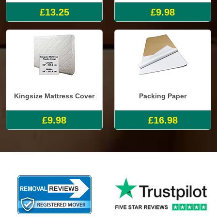
£13.25
£9.98
Kingsize Mattress Cover
Packing Paper
£9.98
£16.98