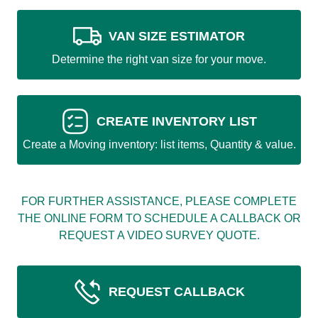
VAN SIZE ESTIMATOR
Determine the right van size for your move.
CREATE INVENTORY LIST
Create a Moving inventory: list items, Quantity & value.
FOR FURTHER ASSISTANCE, PLEASE COMPLETE
THE ONLINE FORM TO SCHEDULE A CALLBACK OR
REQUEST A VIDEO SURVEY QUOTE.
REQUEST CALLBACK