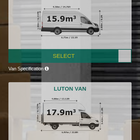
SELECT
Van Specification
LUTON VAN