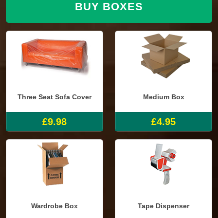
BUY BOXES
Three Seat Sofa Cover
Medium Box
£9.98
£4.95
Wardrobe Box
Tape Dispenser