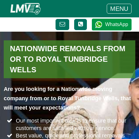
MENU
WhatsApp
NATIONWIDE REMOVALS FROM
OR TO ROYAL TUNBRIDGE
WELLS
Are you looking for a Nationwide moving
company from or to Royal Tunbridge Wells, that
will meet your expectations?
Our most important task is to ensure that our
customers are satisfied with our service.
Best value, quick and professional removals