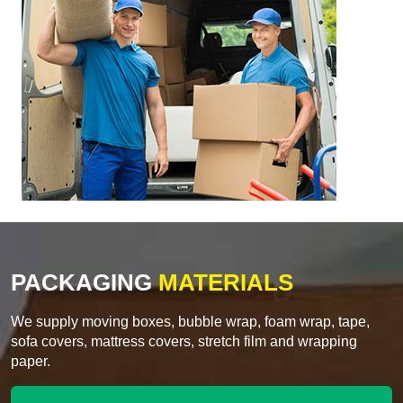
PACKAGING
MATERIALS
We supply moving boxes, bubble wrap, foam wrap, tape,
sofa covers, mattress covers, stretch film and wrapping
paper.