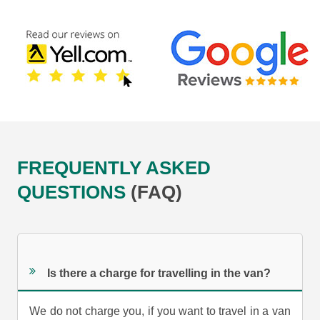
FREQUENTLY ASKED
QUESTIONS
(FAQ)
Is there a charge for travelling in the van?
We do not charge you, if you want to travel in a van