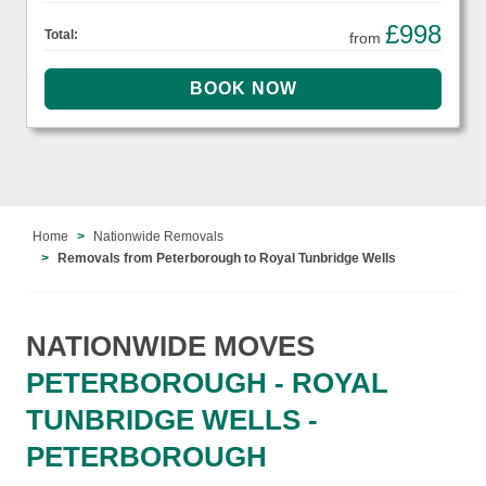
£998
Total:
from
Home
Nationwide Removals
Removals from Peterborough to Royal Tunbridge Wells
NATIONWIDE MOVES
PETERBOROUGH - ROYAL
TUNBRIDGE WELLS -
PETERBOROUGH