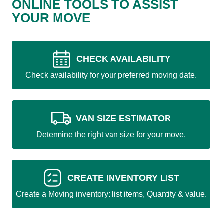
ONLINE TOOLS TO ASSIST
YOUR MOVE
CHECK AVAILABILITY
Check availability for your preferred moving date.
VAN SIZE ESTIMATOR
Determine the right van size for your move.
CREATE INVENTORY LIST
Create a Moving inventory: list items, Quantity & value.