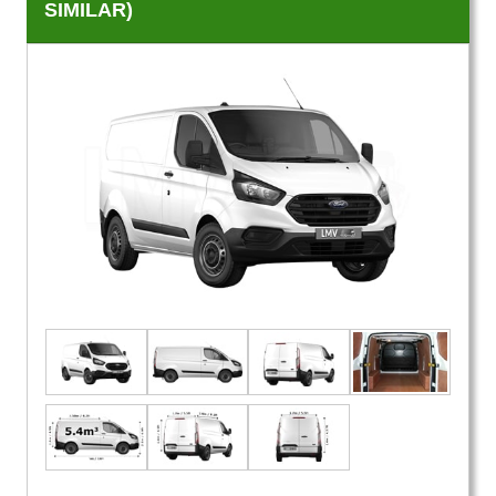
SIMILAR)