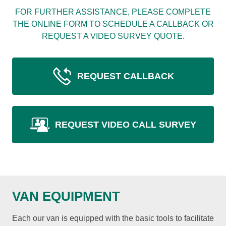
FOR FURTHER ASSISTANCE, PLEASE COMPLETE
THE ONLINE FORM TO SCHEDULE A CALLBACK OR
REQUEST A VIDEO SURVEY QUOTE.
REQUEST CALLBACK
REQUEST VIDEO CALL SURVEY
VAN EQUIPMENT
Each our van is equipped with the basic tools to facilitate