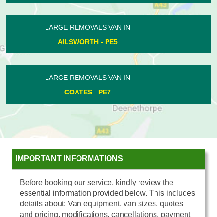
LARGE REMOVALS VAN IN
GUNTHORPE - PE4
LARGE REMOVALS VAN IN
TURVES - PE7
IMPORTANT INFORMATIONS
Before booking our service, kindly review the
essential information provided below. This includes
details about: Van equipment, van sizes, quotes
and pricing, modifications, cancellations, payment