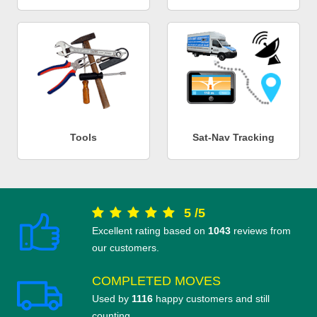
Tools
Sat-Nav Tracking
5
/
5
Excellent rating based on
1043
reviews from
our customers.
COMPLETED MOVES
Used by
1116
happy customers and still
counting.