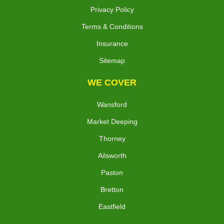
Privacy Policy
Terms & Conditions
Insurance
Sitemap
WE COVER
Wansford
Market Deeping
Thorney
Ailsworth
Paston
Bretton
Eastfield