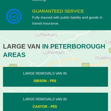
GUARANTEED SERVICE
Fully insured with public liability and goods in
transit insurance.
LARGE VAN
IN PETERBOROUGH
AREAS
LARGE REMOVALS VAN IN
PARNWELL - PE1
LARGE REMOVALS VAN IN
ORTON WATERVILLE - PE2