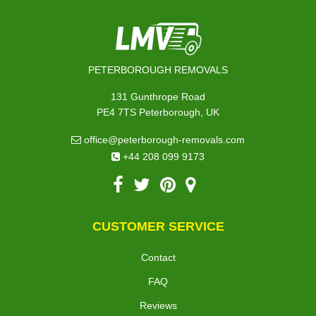
PETERBOROUGH REMOVALS
131 Gunthrope Road
PE4 7TS Peterborough, UK
office@peterborough-removals.com
+44 208 099 9173
CUSTOMER SERVICE
Contact
FAQ
Reviews