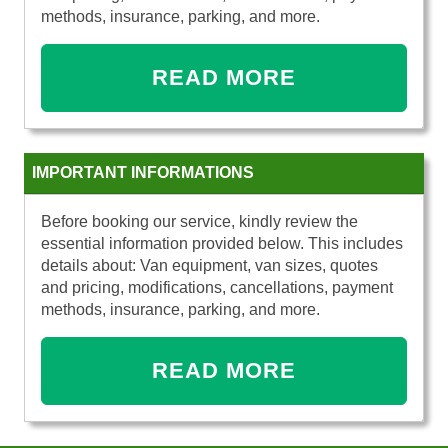
methods, insurance, parking, and more.
READ MORE
IMPORTANT INFORMATIONS
Before booking our service, kindly review the
essential information provided below. This includes
details about: Van equipment, van sizes, quotes
and pricing, modifications, cancellations, payment
methods, insurance, parking, and more.
READ MORE