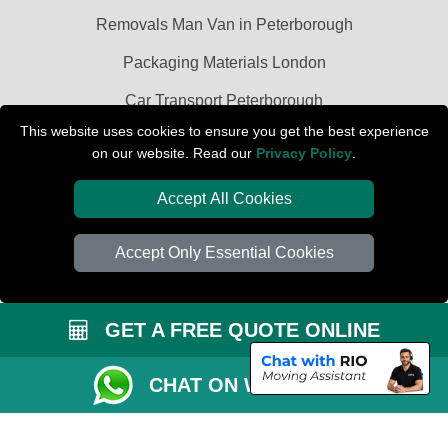
Removals Man Van in Peterborough
Packaging Materials London
Car Transport Peterborough
This website uses cookies to ensure you get the best experience
on our website. Read our
Privacy Policy
.
Accept All Cookies
Accept Only Essential Cookies
GET A FREE QUOTE ONLINE
CHAT ON WHATSAPP
Copyright © 2004 - 2026
PETERBOROUGH REMOVALS
T/A LMV Transport
LTD | Registered in England and Wales | VAT Registration Number: 281 3132
29 | Company Registration No: 13305400