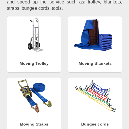
and speed up the service such as: trolley, blankets,
straps, bungee cords, tools.
Moving Trolley
Moving Blankets
Moving Straps
Bungee cords