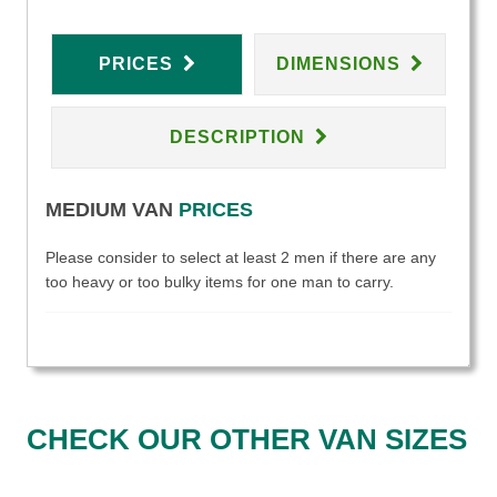
PRICES
DIMENSIONS
DESCRIPTION
MEDIUM VAN
PRICES
Please consider to select at least 2 men if there are any
too heavy or too bulky items for one man to carry.
CHECK OUR OTHER VAN SIZES