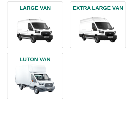
LARGE VAN
EXTRA LARGE VAN
LUTON VAN