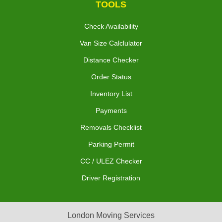
TOOLS
Check Availability
Van Size Calclulator
Distance Checker
Order Status
Inventory List
Payments
Removals Checklist
Parking Permit
CC / ULEZ Checker
Driver Registration
London Moving Services