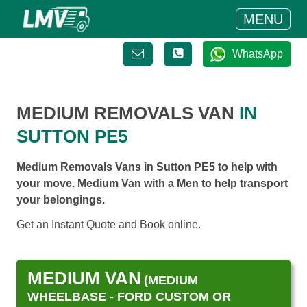
MENU
WhatsApp
MEDIUM REMOVALS VAN
IN
SUTTON PE5
Medium Removals Vans in Sutton PE5 to help with
your move. Medium Van with a Men to help transport
your belongings.
Get an Instant Quote and Book online.
MEDIUM VAN
(MEDIUM
WHEELBASE - FORD CUSTOM OR