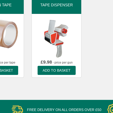
 TAPE
TAPE DISPENSER
£
9.98
ice per tape
- price per gun
 BASKET
ADD TO BASKET
FREE DELIVERY ON ALL ORDERS OVER £50