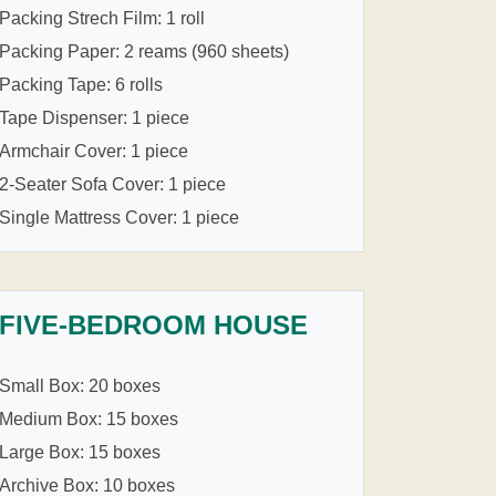
Packing Strech Film: 1 roll
Packing Paper: 2 reams (960 sheets)
Packing Tape: 6 rolls
Tape Dispenser: 1 piece
Armchair Cover: 1 piece
2-Seater Sofa Cover: 1 piece
Single Mattress Cover: 1 piece
FIVE-BEDROOM HOUSE
Small Box: 20 boxes
Medium Box: 15 boxes
Large Box: 15 boxes
Archive Box: 10 boxes