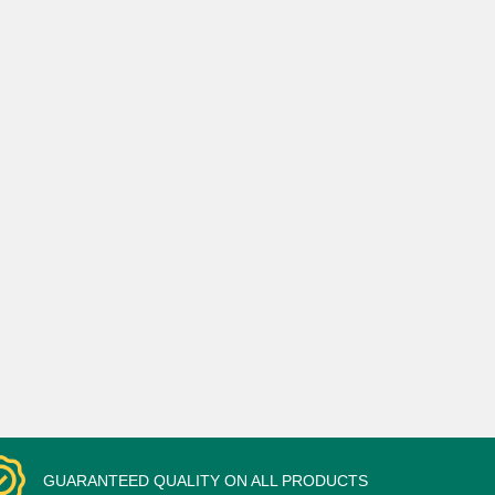
GUARANTEED QUALITY ON ALL PRODUCTS