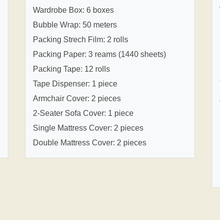
Wardrobe Box: 6 boxes
Bubble Wrap: 50 meters
Packing Strech Film: 2 rolls
Packing Paper: 3 reams (1440 sheets)
Packing Tape: 12 rolls
Tape Dispenser: 1 piece
Armchair Cover: 2 pieces
2-Seater Sofa Cover: 1 piece
Single Mattress Cover: 2 pieces
Double Mattress Cover: 2 pieces