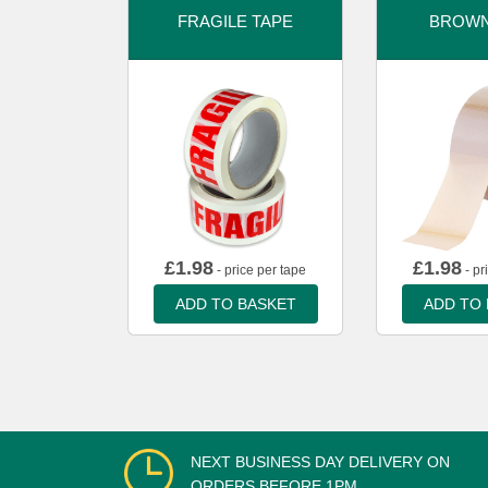
FRAGILE TAPE
BROWN
£
1.98
£
1.98
- price per tape
- pr
ADD TO BASKET
ADD TO
NEXT BUSINESS DAY DELIVERY ON
ORDERS BEFORE 1PM