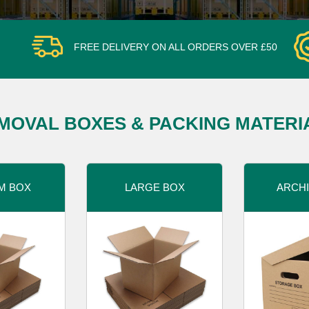
FREE DELIVERY ON ALL ORDERS OVER £50
MOVAL BOXES & PACKING MATERI
M BOX
LARGE BOX
ARCHI