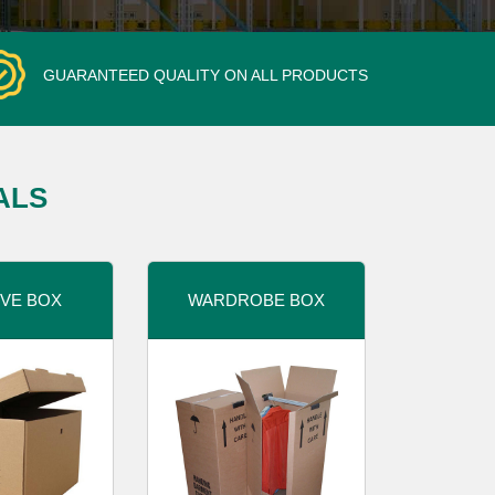
GUARANTEED QUALITY ON ALL PRODUCTS
ALS
VE BOX
WARDROBE BOX