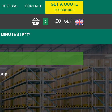
GET A QUOTE
REVIEWS
CONTACT
In 60 Seconds
£
0
GBP
0
7 MINUTES
LEFT!
hop.