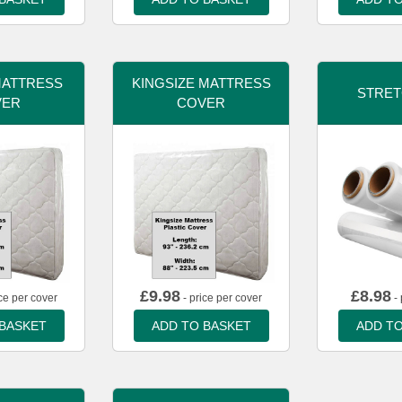
MATTRESS
KINGSIZE MATTRESS
STRET
VER
COVER
£
9.98
£
8.98
ce per cover
- price per cover
- 
 BASKET
ADD TO BASKET
ADD TO