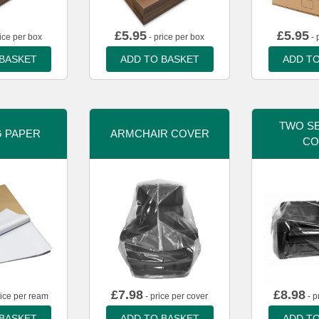
£
5.95
£
5.95
ice per box
- price per box
- 
 BASKET
ADD TO BASKET
ADD TO
TWO SE
G PAPER
ARMCHAIR COVER
CO
£
7.98
£
8.98
rice per ream
- price per cover
- p
 BASKET
ADD TO BASKET
ADD TO