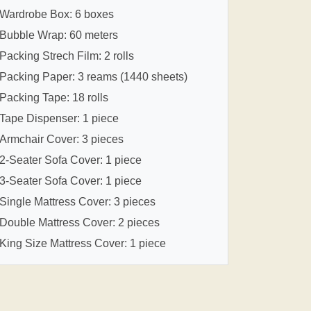
Wardrobe Box: 6 boxes
Bubble Wrap: 60 meters
Packing Strech Film: 2 rolls
Packing Paper: 3 reams (1440 sheets)
Packing Tape: 18 rolls
Tape Dispenser: 1 piece
Armchair Cover: 3 pieces
2-Seater Sofa Cover: 1 piece
3-Seater Sofa Cover: 1 piece
Single Mattress Cover: 3 pieces
Double Mattress Cover: 2 pieces
King Size Mattress Cover: 1 piece