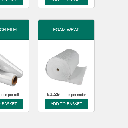
CH FILM
FOAM WRAP
£
1.29
price per roll
- price per meter
 BASKET
ADD TO BASKET