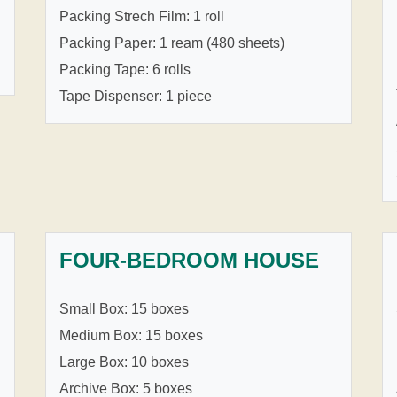
Packing Strech Film: 1 roll
Packing Paper: 1 ream (480 sheets)
Packing Tape: 6 rolls
Tape Dispenser: 1 piece
FOUR-BEDROOM HOUSE
Small Box: 15 boxes
Medium Box: 15 boxes
Large Box: 10 boxes
Archive Box: 5 boxes