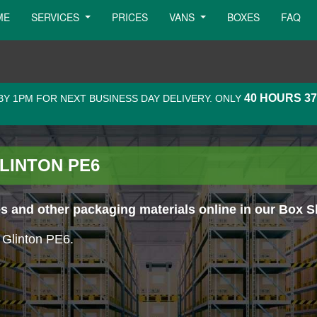
ME
SERVICES
PRICES
VANS
BOXES
FAQ
40 HOURS 3
Y 1PM FOR NEXT BUSINESS DAY DELIVERY. ONLY
LINTON PE6
 and other packaging materials online in our Box S
n Glinton PE6.