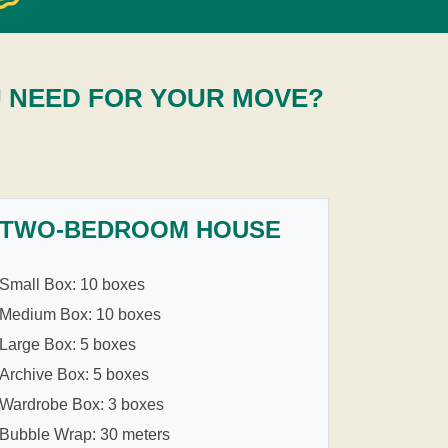
U NEED FOR YOUR MOVE?
TWO-BEDROOM HOUSE
Small Box: 10 boxes
Medium Box: 10 boxes
Large Box: 5 boxes
Archive Box: 5 boxes
Wardrobe Box: 3 boxes
Bubble Wrap: 30 meters