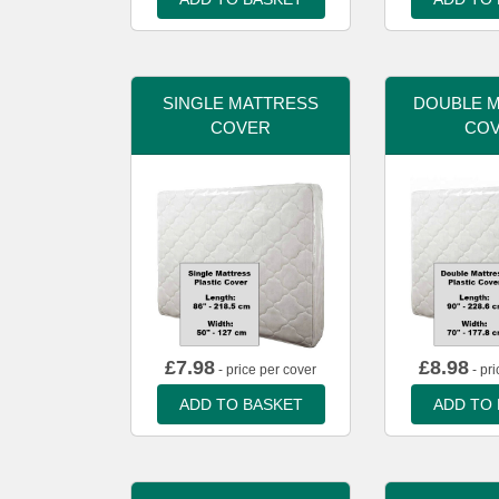
SINGLE MATTRESS
DOUBLE 
COVER
CO
£
7.98
£
8.98
- price per cover
- pri
ADD TO BASKET
ADD TO