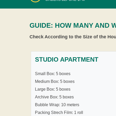
GUIDE: HOW MANY AND 
Check According to the Size of the Ho
STUDIO APARTMENT
Small Box: 5 boxes
Medium Box: 5 boxes
Large Box: 5 boxes
Archive Box: 5 boxes
Bubble Wrap: 10 meters
Packing Strech Film: 1 roll