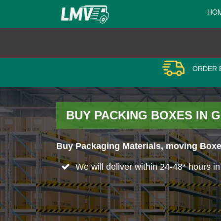
HO
ORDER B
BUY PACKING BOXES IN G
Buy Packaging Materials, moving Boxes
We will deliver within 24-48* hours i