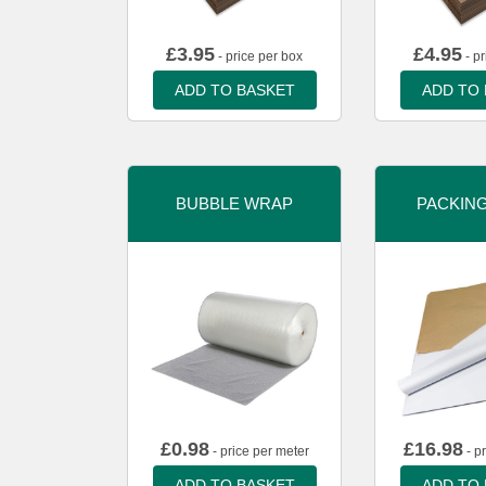
£
3.95
£
4.95
- price per box
- pr
ADD TO BASKET
ADD TO
BUBBLE WRAP
PACKIN
£
0.98
£
16.98
- price per meter
- p
ADD TO BASKET
ADD TO