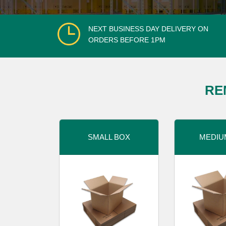
NEXT BUSINESS DAY DELIVERY ON
ORDERS BEFORE 1PM
RE
SMALL BOX
MEDIU