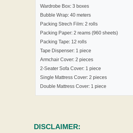
Wardrobe Box: 3 boxes
Bubble Wrap: 40 meters
Packing Strech Film: 2 rolls
Packing Paper: 2 reams (960 sheets)
Packing Tape: 12 rolls
Tape Dispenser: 1 piece
Armchair Cover: 2 pieces
2-Seater Sofa Cover: 1 piece
Single Mattress Cover: 2 pieces
Double Mattress Cover: 1 piece
DISCLAIMER: