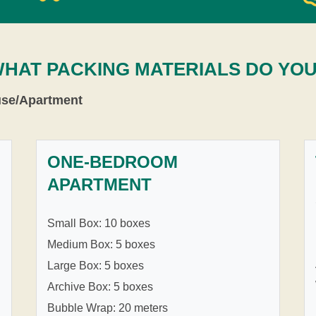
WHAT PACKING MATERIALS DO YO
use/Apartment
ONE-BEDROOM
APARTMENT
Small Box: 10 boxes
Medium Box: 5 boxes
Large Box: 5 boxes
Archive Box: 5 boxes
Bubble Wrap: 20 meters