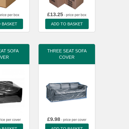
£
13.25
price per box
- price per box
 BASKET
ADD TO BASKET
AT SOFA
THREE SEAT SOFA
VER
COVER
£
9.98
rice per cover
- price per cover
 BASKET
ADD TO BASKET