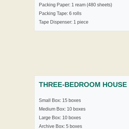
Packing Paper: 1 ream (480 sheets)
Packing Tape: 6 rolls
Tape Dispenser: 1 piece
THREE-BEDROOM HOUSE
Small Box: 15 boxes
Medium Box: 10 boxes
Large Box: 10 boxes
Archive Box: 5 boxes