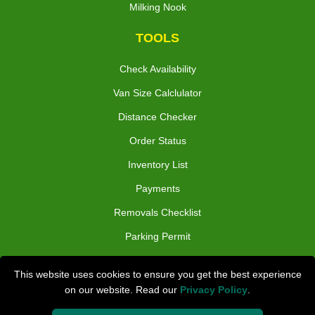
Milking Nook
TOOLS
Check Availability
Van Size Calclulator
Distance Checker
Order Status
Inventory List
Payments
Removals Checklist
Parking Permit
CC / ULEZ Checker
This website uses cookies to ensure you get the best experience
Driver Registration
on our website. Read our
Privacy Policy
.