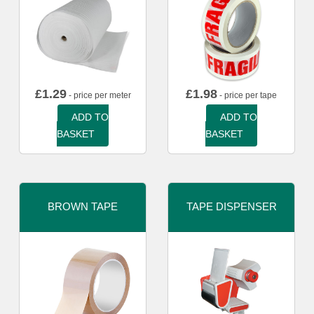
£
1.29
£
1.98
- price per meter
- price per tape
ADD TO
ADD TO
BASKET
BASKET
BROWN TAPE
TAPE DISPENSER