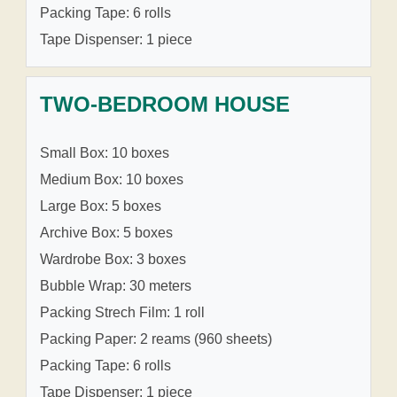
Packing Tape: 6 rolls
Tape Dispenser: 1 piece
TWO-BEDROOM HOUSE
Small Box: 10 boxes
Medium Box: 10 boxes
Large Box: 5 boxes
Archive Box: 5 boxes
Wardrobe Box: 3 boxes
Bubble Wrap: 30 meters
Packing Strech Film: 1 roll
Packing Paper: 2 reams (960 sheets)
Packing Tape: 6 rolls
Tape Dispenser: 1 piece