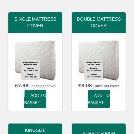
SINGLE MATTRESS
DOUBLE MATTRESS
COVER
COVER
£
7.98
£
8.98
- price per cover
- price per cover
ADD TO
ADD TO
BASKET
BASKET
KINGSIZE
STRETCH FILM