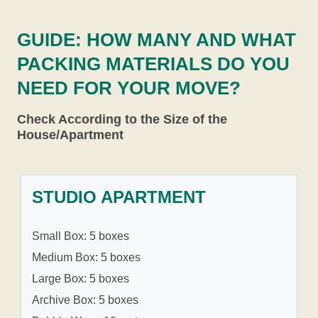
GUIDE: HOW MANY AND WHAT
PACKING MATERIALS DO YOU
NEED FOR YOUR MOVE?
Check According to the Size of the
House/Apartment
STUDIO APARTMENT
Small Box: 5 boxes
Medium Box: 5 boxes
Large Box: 5 boxes
Archive Box: 5 boxes