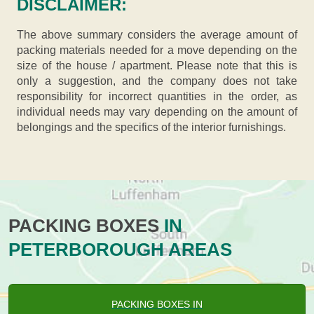
DISCLAIMER:
The above summary considers the average amount of
packing materials needed for a move depending on the
size of the house / apartment. Please note that this is
only a suggestion, and the company does not take
responsibility for incorrect quantities in the order, as
individual needs may vary depending on the amount of
belongings and the specifics of the interior furnishings.
PACKING BOXES
IN
PETERBOROUGH AREAS
PACKING BOXES IN