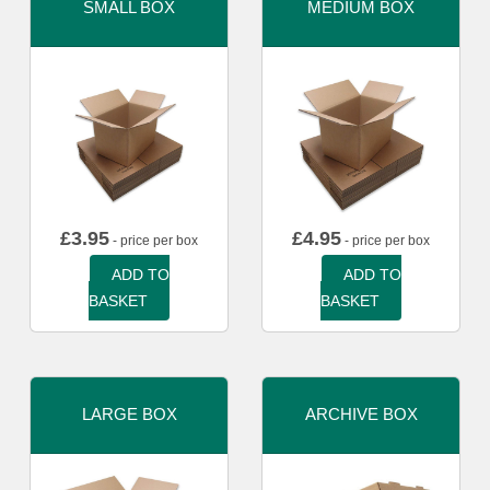
SMALL BOX
MEDIUM BOX
£
3.95
£
4.95
- price per box
- price per box
ADD TO
ADD TO
BASKET
BASKET
LARGE BOX
ARCHIVE BOX