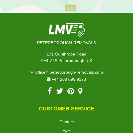
PETERBOROUGH REMOVALS
131 Gunthrope Road
PE4 7TS Peterborough, UK
office@peterborough-removals.com
+44 208 099 9173
CUSTOMER SERVICE
Contact
FAQ