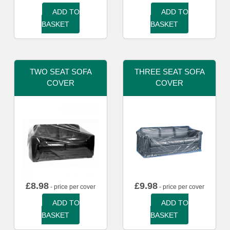
ADD TO
ADD TO
BASKET
BASKET
TWO SEAT SOFA
THREE SEAT SOFA
COVER
COVER
£
8.98
£
9.98
- price per cover
- price per cover
ADD TO
ADD TO
BASKET
BASKET