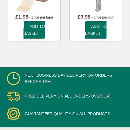
£
1.98
£
9.98
- price per tape
- price per gun
ADD TO
ADD TO
BASKET
BASKET
NEXT BUSINESS DAY DELIVERY ON ORDERS
BEFORE 1PM
FREE DELIVERY ON ALL ORDERS OVER £50
GUARANTEED QUALITY ON ALL PRODUCTS