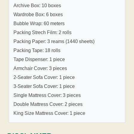
Archive Box: 10 boxes
Wardrobe Box: 6 boxes
Bubble Wrap: 60 meters
Packing Strech Film: 2 rolls
Packing Paper: 3 reams (1440 sheets)
Packing Tape: 18 rolls
Tape Dispenser: 1 piece
Armchair Cover: 3 pieces
2-Seater Sofa Cover: 1 piece
3-Seater Sofa Cover: 1 piece
Single Mattress Cover: 3 pieces
Double Mattress Cover: 2 pieces
King Size Mattress Cover: 1 piece