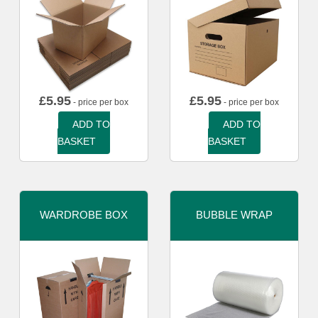
£
5.95
£
5.95
- price per box
- price per box
ADD TO
ADD TO
BASKET
BASKET
WARDROBE BOX
BUBBLE WRAP