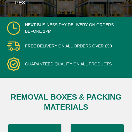
PE8.
NEXT BUSINESS DAY DELIVERY ON ORDERS
BEFORE 1PM
FREE DELIVERY ON ALL ORDERS OVER £50
GUARANTEED QUALITY ON ALL PRODUCTS
REMOVAL BOXES & PACKING
MATERIALS