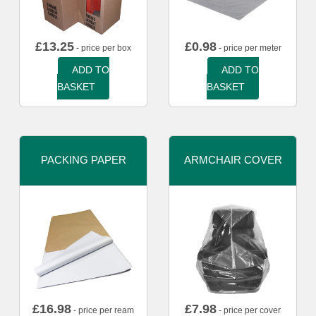
£
13.25
£
0.98
- price per box
- price per meter
ADD TO
ADD TO
BASKET
BASKET
PACKING PAPER
ARMCHAIR COVER
£
16.98
£
7.98
- price per ream
- price per cover