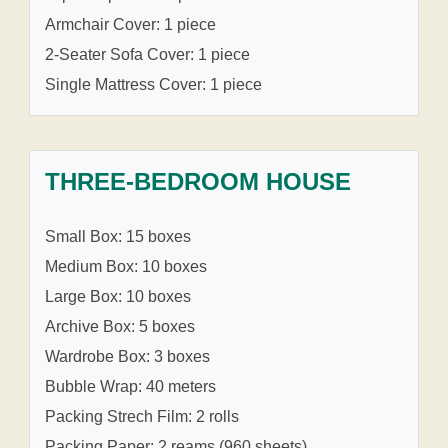
Armchair Cover: 1 piece
2-Seater Sofa Cover: 1 piece
Single Mattress Cover: 1 piece
THREE-BEDROOM HOUSE
Small Box: 15 boxes
Medium Box: 10 boxes
Large Box: 10 boxes
Archive Box: 5 boxes
Wardrobe Box: 3 boxes
Bubble Wrap: 40 meters
Packing Strech Film: 2 rolls
Packing Paper: 2 reams (960 sheets)