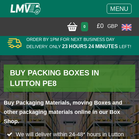
MENU
£
0
GBP
0
ORDER BY 1PM FOR NEXT BUSINESS DAY
23 HOURS 24 MINUTES
DELIVERY. ONLY
LEFT!
BUY PACKING BOXES IN
LUTTON PE8
Buy Packaging Materials, moving Boxes and
other packaging materials online in our Box
Shop.
We will deliver within 24-48* hours in Lutton