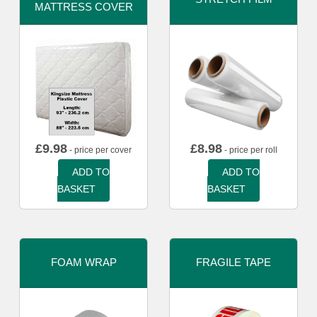
MATTRESS COVER
£
9.98
£
8.98
- price per cover
- price per roll
ADD TO
ADD TO
BASKET
BASKET
FOAM WRAP
FRAGILE TAPE