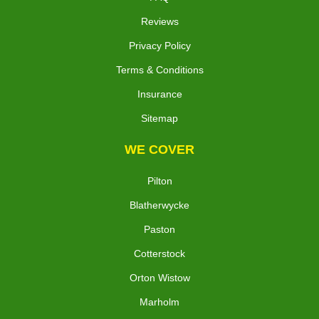
Reviews
Privacy Policy
Terms & Conditions
Insurance
Sitemap
WE COVER
Pilton
Blatherwycke
Paston
Cotterstock
Orton Wistow
Marholm