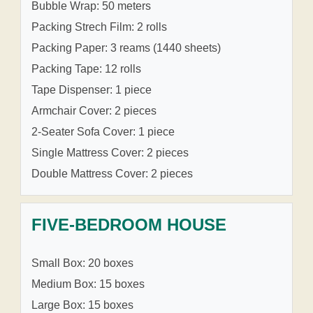
Bubble Wrap: 50 meters
Packing Strech Film: 2 rolls
Packing Paper: 3 reams (1440 sheets)
Packing Tape: 12 rolls
Tape Dispenser: 1 piece
Armchair Cover: 2 pieces
2-Seater Sofa Cover: 1 piece
Single Mattress Cover: 2 pieces
Double Mattress Cover: 2 pieces
FIVE-BEDROOM HOUSE
Small Box: 20 boxes
Medium Box: 15 boxes
Large Box: 15 boxes