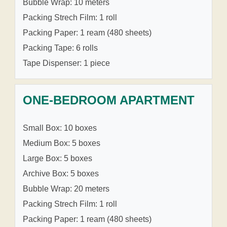
Bubble Wrap: 10 meters
Packing Strech Film: 1 roll
Packing Paper: 1 ream (480 sheets)
Packing Tape: 6 rolls
Tape Dispenser: 1 piece
ONE-BEDROOM APARTMENT
Small Box: 10 boxes
Medium Box: 5 boxes
Large Box: 5 boxes
Archive Box: 5 boxes
Bubble Wrap: 20 meters
Packing Strech Film: 1 roll
Packing Paper: 1 ream (480 sheets)