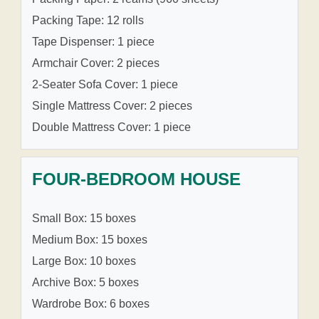
Packing Tape: 12 rolls
Tape Dispenser: 1 piece
Armchair Cover: 2 pieces
2-Seater Sofa Cover: 1 piece
Single Mattress Cover: 2 pieces
Double Mattress Cover: 1 piece
FOUR-BEDROOM HOUSE
Small Box: 15 boxes
Medium Box: 15 boxes
Large Box: 10 boxes
Archive Box: 5 boxes
Wardrobe Box: 6 boxes