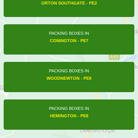
ORTON SOUTHGATE - PE2
PACKING BOXES IN
CONINGTON - PE7
PACKING BOXES IN
WOODNEWTON - PE8
PACKING BOXES IN
HEMINGTON - PE8