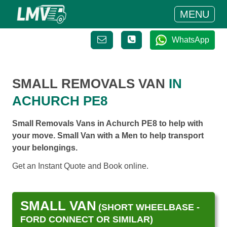
MENU
WhatsApp
SMALL REMOVALS VAN
IN
ACHURCH PE8
Small Removals Vans in Achurch PE8 to help with
your move. Small Van with a Men to help transport
your belongings.
Get an Instant Quote and Book online.
SMALL VAN
(SHORT WHEELBASE -
FORD CONNECT OR SIMILAR)