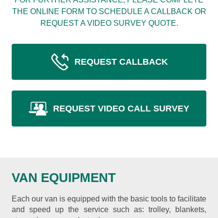
THE ONLINE FORM TO SCHEDULE A CALLBACK OR
REQUEST A VIDEO SURVEY QUOTE.
REQUEST CALLBACK
REQUEST VIDEO CALL SURVEY
VAN EQUIPMENT
Each our van is equipped with the basic tools to facilitate
and speed up the service such as: trolley, blankets,