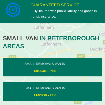
GUARANTEED SERVICE
Fully insured with public liability and goods in
transit insurance.
SMALL VAN
IN PETERBOROUGH
AREAS
SMALL REMOVALS VAN IN
WESTWOOD - PE3
SMALL REMOVALS VAN IN
PASTON - PE4