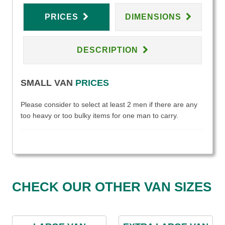
PRICES
DIMENSIONS
DESCRIPTION
SMALL VAN
PRICES
Please consider to select at least 2 men if there are any
too heavy or too bulky items for one man to carry.
CHECK OUR OTHER VAN SIZES