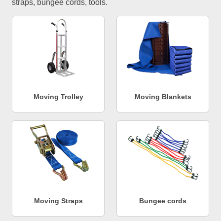
straps, bungee cords, tools.
Moving Trolley
Moving Blankets
Moving Straps
Bungee cords