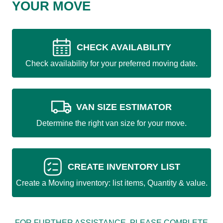
YOUR MOVE
CHECK AVAILABILITY
Check availability for your preferred moving date.
VAN SIZE ESTIMATOR
Determine the right van size for your move.
CREATE INVENTORY LIST
Create a Moving inventory: list items, Quantity & value.
FOR FURTHER ASSISTANCE, PLEASE COMPLETE