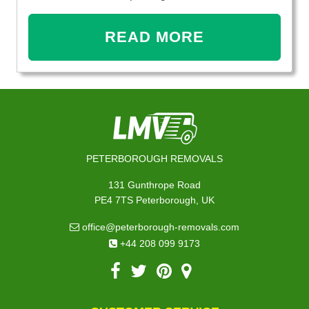
READ MORE
PETERBOROUGH REMOVALS
131 Gunthrope Road
PE4 7TS Peterborough, UK
office@peterborough-removals.com
+44 208 099 9173