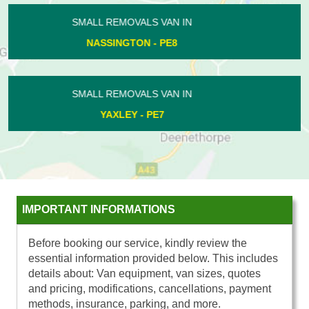
SMALL REMOVALS VAN IN
THORNHAUGH - PE8
SMALL REMOVALS VAN IN
KINGS CLIFFE - PE8
IMPORTANT INFORMATIONS
Before booking our service, kindly review the
essential information provided below. This includes
details about: Van equipment, van sizes, quotes
and pricing, modifications, cancellations, payment
methods, insurance, parking, and more.