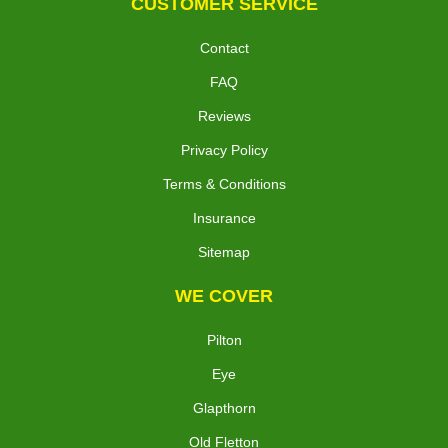
CUSTOMER SERVICE
Contact
FAQ
Reviews
Privacy Policy
Terms & Conditions
Insurance
Sitemap
WE COVER
Pilton
Eye
Glapthorn
Old Fletton