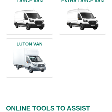
LARGE VAN
EXTRA LARGE VAN
LUTON VAN
ONLINE TOOLS TO ASSIST