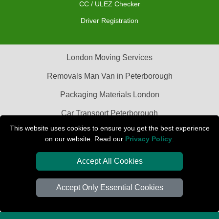
CC / ULEZ Checker
Driver Registration
London Moving Services
Removals Man Van in Peterborough
Packaging Materials London
Car Transport Peterborough
This website uses cookies to ensure you get the best experience
on our website. Read our
Privacy Policy
.
Accept All Cookies
Accept Only Essential Cookies