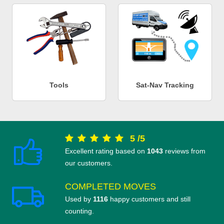
Tools
Sat-Nav Tracking
5
/
5
Excellent rating based on
1043
reviews from
our customers.
COMPLETED MOVES
Used by
1116
happy customers and still
counting.