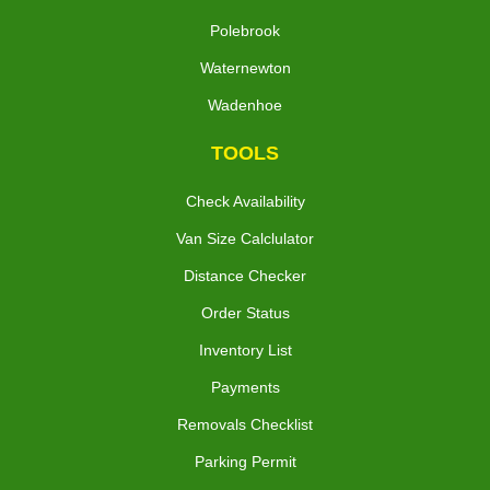
Polebrook
Waternewton
Wadenhoe
TOOLS
Check Availability
Van Size Calclulator
Distance Checker
Order Status
Inventory List
Payments
Removals Checklist
Parking Permit