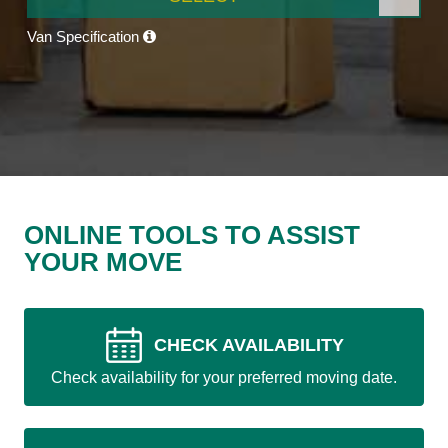
Van Specification
ONLINE TOOLS TO ASSIST
YOUR MOVE
CHECK AVAILABILITY
Check availability for your preferred moving date.