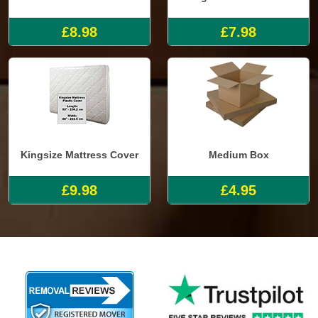
£8.98
£7.98
Kingsize Mattress Cover
Medium Box
£9.98
£4.95