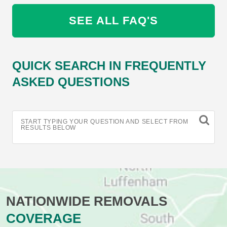
SEE ALL FAQ'S
QUICK SEARCH IN FREQUENTLY
ASKED QUESTIONS
START TYPING YOUR QUESTION AND SELECT FROM
RESULTS BELOW
NATIONWIDE REMOVALS
COVERAGE