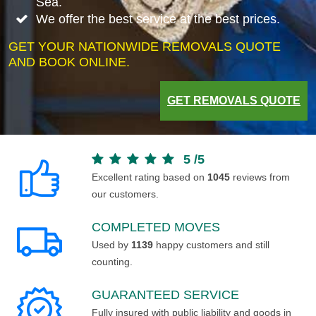
Sea.
We offer the best service at the best prices.
GET YOUR NATIONWIDE REMOVALS QUOTE
AND BOOK ONLINE.
GET REMOVALS QUOTE
5
/
5
Excellent rating based on
1045
reviews from
our customers.
COMPLETED MOVES
Used by
1139
happy customers and still
counting.
GUARANTEED SERVICE
Fully insured with public liability and goods in