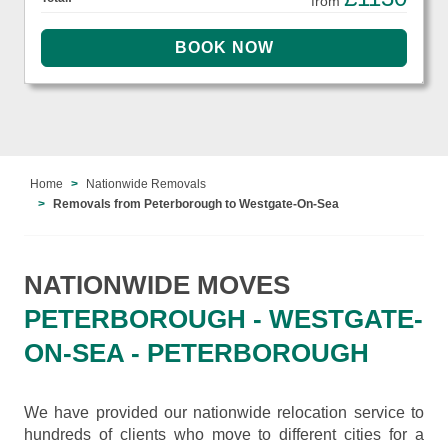
from
Home
Nationwide Removals
Removals from Peterborough to Westgate-On-Sea
NATIONWIDE MOVES
PETERBOROUGH - WESTGATE-
ON-SEA - PETERBOROUGH
We have provided our nationwide relocation service to
hundreds of clients who move to different cities for a