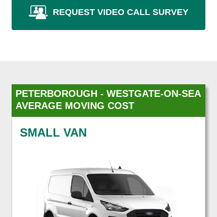
REQUEST VIDEO CALL SURVEY
PETERBOROUGH - WESTGATE-ON-SEA
AVERAGE MOVING COST
SMALL VAN