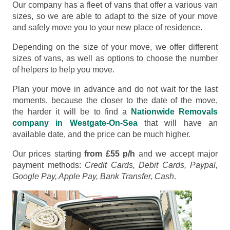
Our company has a fleet of vans that offer a various van
sizes, so we are able to adapt to the size of your move
and safely move you to your new place of residence.
Depending on the size of your move, we offer different
sizes of vans, as well as options to choose the number
of helpers to help you move.
Plan your move in advance and do not wait for the last
moments, because the closer to the date of the move,
the harder it will be to find a
Nationwide Removals
company in Westgate-On-Sea
that will have an
available date, and the price can be much higher.
Our prices starting
from £55 p/h
and we accept major
payment methods:
Credit Cards, Debit Cards, Paypal,
Google Pay, Apple Pay, Bank Transfer, Cash
.