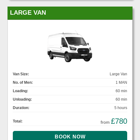
LARGE VAN
Van Size:
Large Van
No. of Men:
1 MAN
Loading:
60 min
Unloading:
60 min
Duration:
5 hours
£780
Total:
from