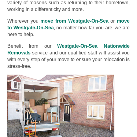
variety of reasons such as returning to their hometown,
working in a different city and more.
Wherever you
move from Westgate-On-Sea
or
move
to Westgate-On-Sea
, no matter how far you are, we are
here to help.
Benefit from our
Westgate-On-Sea Nationwide
Removals
service and our qualified staff will assist you
with every step of your move to ensure your relocation is
stress-free.