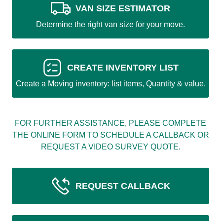
VAN SIZE ESTIMATOR
Determine the right van size for your move.
CREATE INVENTORY LIST
Create a Moving inventory: list items, Quantity & value.
FOR FURTHER ASSISTANCE, PLEASE COMPLETE
THE ONLINE FORM TO SCHEDULE A CALLBACK OR
REQUEST A VIDEO SURVEY QUOTE.
REQUEST CALLBACK