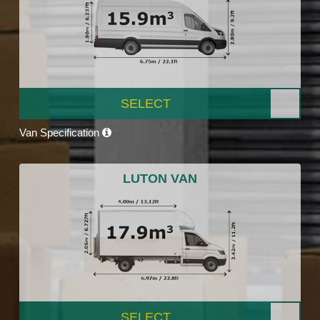
SELECT
Van Specification
LUTON VAN
SELECT