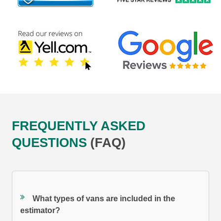
FREQUENTLY ASKED
QUESTIONS
(FAQ)
What types of vans are included in the
estimator?