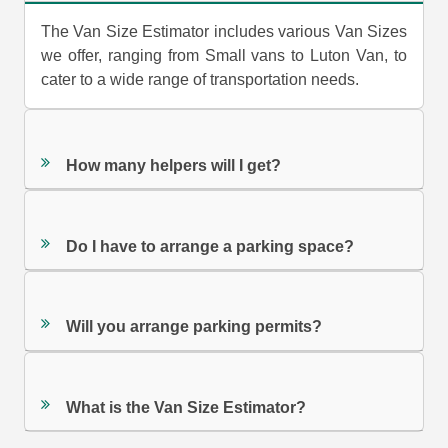
The Van Size Estimator includes various Van Sizes
we offer, ranging from Small vans to Luton Van, to
cater to a wide range of transportation needs.
How many helpers will I get?
Do I have to arrange a parking space?
Will you arrange parking permits?
What is the Van Size Estimator?