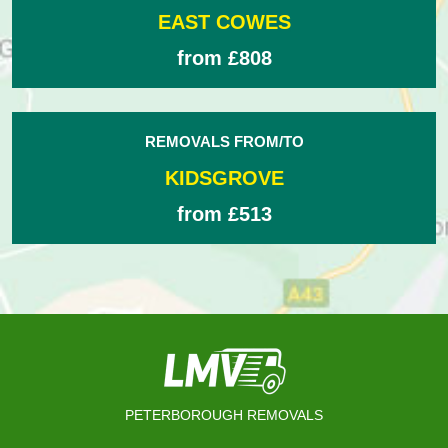
EAST COWES
from £808
REMOVALS FROM/TO
KIDSGROVE
from £513
PETERBOROUGH REMOVALS