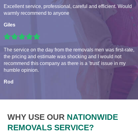
Excellent service, professional, careful and efficient. Would
warmly recommend to anyone
Giles
The service on the day from the removals men was first-rate,
the pricing and estimate was shocking and I would not
recommend this company as there is a 'trust' issue in my
humble opinion.
Rod
WHY USE OUR
NATIONWIDE
REMOVALS SERVICE?