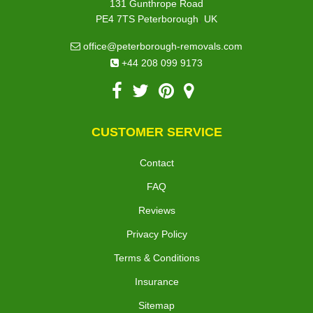
131 Gunthrope Road
,
PE4 7TS
Peterborough
UK
office@peterborough-removals.com
+44 208 099 9173
CUSTOMER SERVICE
Contact
FAQ
Reviews
Privacy Policy
Terms & Conditions
Insurance
Sitemap