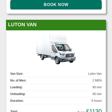
LUTON VAN
Van Size:
Luton Van
No. of Men:
2 MEN
Loading:
90 min
Unloading:
90 min
Duration:
6 hours
£1130
Total: