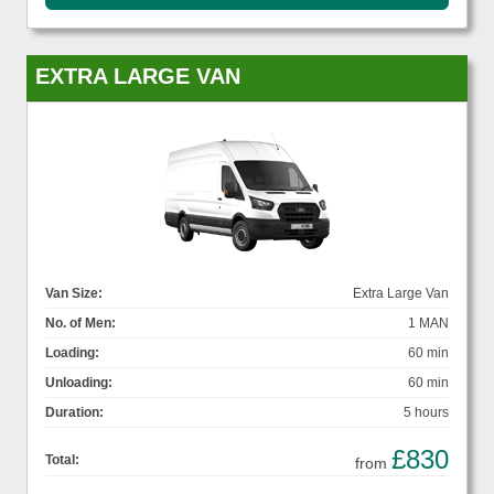
EXTRA LARGE VAN
Van Size:
Extra Large Van
No. of Men:
1 MAN
Loading:
60 min
Unloading:
60 min
Duration:
5 hours
£830
Total:
from