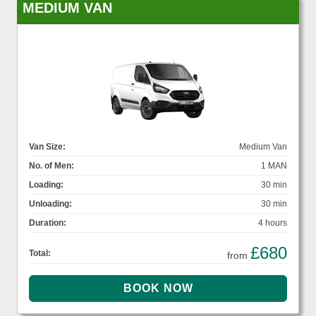
MEDIUM VAN
Van Size:
Medium Van
No. of Men:
1 MAN
Loading:
30 min
Unloading:
30 min
Duration:
4 hours
£680
Total:
from