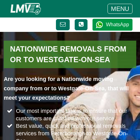
MENU
WhatsApp
NATIONWIDE REMOVALS FROM
OR TO WESTGATE-ON-SEA
Are you looking for a Nationwide moving
company from or to Westgate-On-Sea, that will
meet your expectations?
Our most important task is to ensure that our
customers are satisfied with our service.
Best value, quick and professional removals
services from Peterborough to Westgate-On-