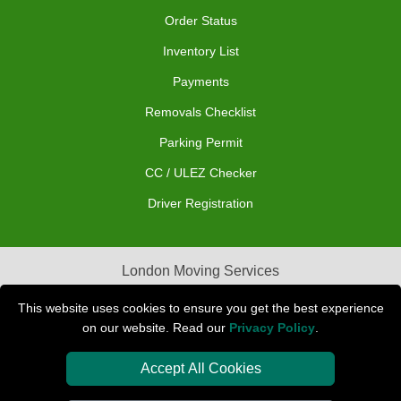
Order Status
Inventory List
Payments
Removals Checklist
Parking Permit
CC / ULEZ Checker
Driver Registration
London Moving Services
Removals Man Van in Peterborough
This website uses cookies to ensure you get the best experience
on our website. Read our
Privacy Policy
.
Packaging Materials London
Accept All Cookies
Car Transport Peterborough