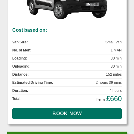
Cost based on:
Van Size:
Small Van
No. of Men:
1 MAN
Loading:
30 min
Unloading:
30 min
Distance:
152 miles
Estimated Driving Time:
2 hours 39 mins
Duration:
4 hours
£660
Total:
from