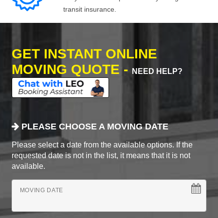
transit insurance.
GET INSTANT ONLINE
MOVING QUOTE -
NEED HELP?
PLEASE CHOOSE A MOVING DATE
Please select a date from the available options. If the
requested date is not in the list, it means that it is not
available.
MOVING DATE