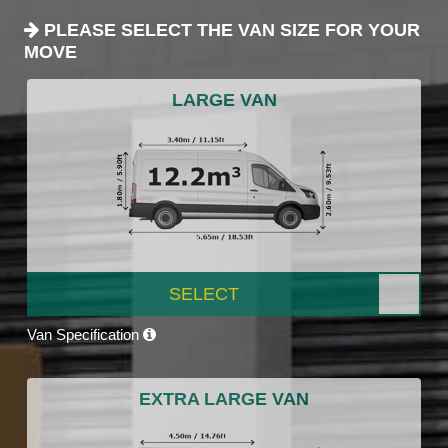
PLEASE SELECT THE VAN SIZE FOR YOUR
MOVE
LARGE VAN
SELECT
Van Specification
EXTRA LARGE VAN