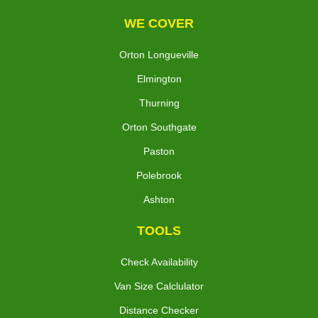
WE COVER
Orton Longueville
Elmington
Thurning
Orton Southgate
Paston
Polebrook
Ashton
TOOLS
Check Availability
Van Size Calclulator
Distance Checker