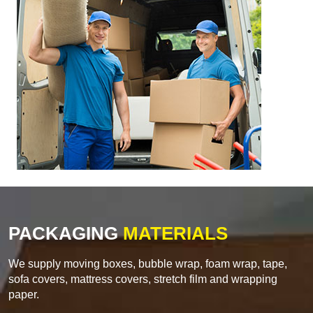
PACKAGING
MATERIALS
We supply moving boxes, bubble wrap, foam wrap, tape,
sofa covers, mattress covers, stretch film and wrapping
paper.