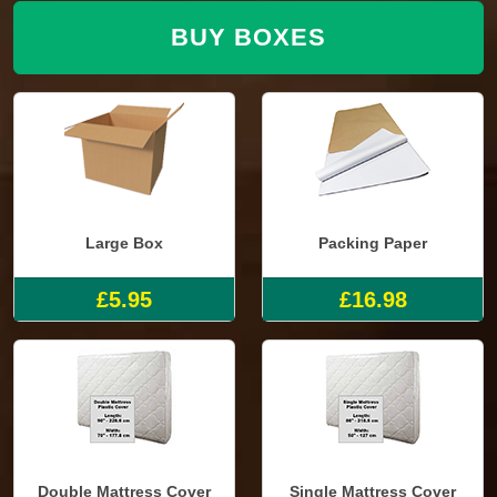
BUY BOXES
Large Box
Packing Paper
£5.95
£16.98
Double Mattress Cover
Single Mattress Cover