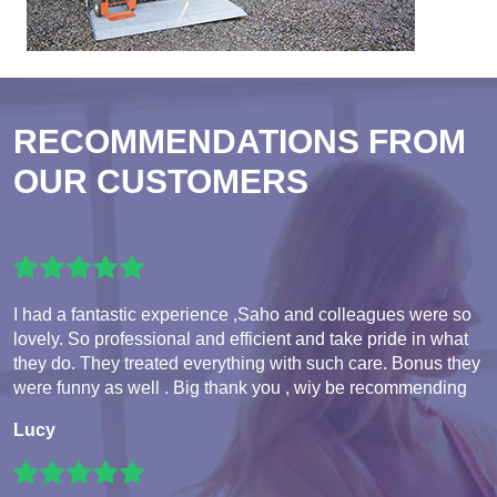
RECOMMENDATIONS FROM
OUR CUSTOMERS
I had a fantastic experience ,Saho and colleagues were so
lovely. So professional and efficient and take pride in what
they do. They treated everything with such care. Bonus they
were funny as well . Big thank you , wiy be recommending
Lucy