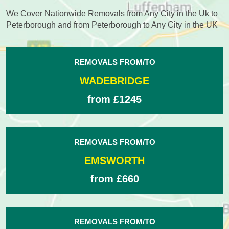
We Cover Nationwide Removals from Any City in the Uk to
Peterborough and from Peterborough to Any City in the UK
REMOVALS FROM/TO
WADEBRIDGE
from £1245
REMOVALS FROM/TO
EMSWORTH
from £660
REMOVALS FROM/TO