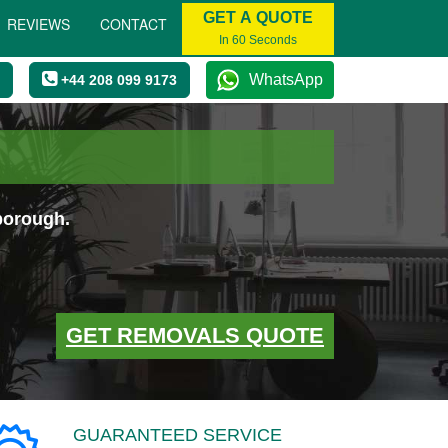
GET A QUOTE
REVIEWS
CONTACT
In 60 Seconds
WhatsApp
+44 208 099 9173
borough.
GET REMOVALS QUOTE
GUARANTEED SERVICE