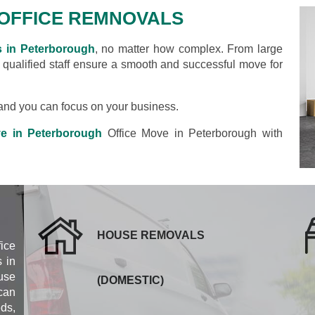
OFFICE REMNOVALS
s in Peterborough
, no matter how complex. From large
d qualified staff ensure a smooth and successful move for
s and you can focus on your business.
ve in Peterborough
Office Move in Peterborough with
HOUSE REMOVALS
fice
 in
use
(DOMESTIC)
can
eds,