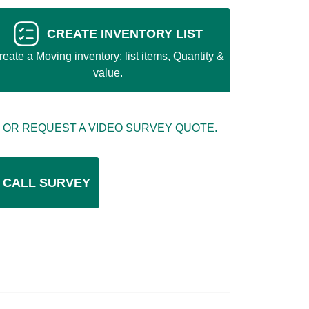
CREATE INVENTORY LIST
reate a Moving inventory: list items, Quantity &
value.
 OR REQUEST A VIDEO SURVEY QUOTE.
 CALL SURVEY