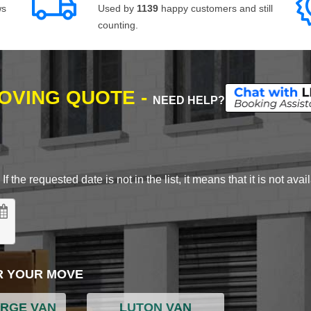
ws
Used by
1139
happy customers and still
counting.
MOVING QUOTE -
NEED HELP?
 the requested date is not in the list, it means that it is not avai
R YOUR MOVE
ARGE VAN
LUTON VAN