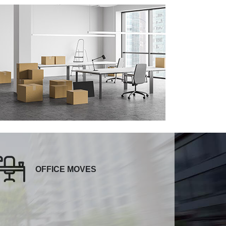
OFFICE MOVES