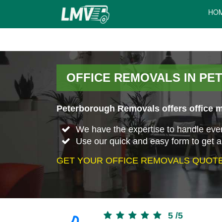
HO
OFFICE REMOVALS IN P
Peterborough Removals offers office m
We have the expertise to handle every 
Use our quick and easy form to get a
GET YOUR OFFICE REMOVALS QUOTE
5
/
5