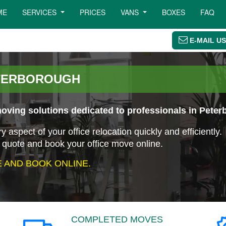
ME
SERVICES
PRICES
VANS
BOXES
FAQ
E-MAIL US
ETERBOROUGH
oving solutions dedicated to professionals in Peter
aspect of your office relocation quickly and efficiently.
 quote and book your office move online.
 AND BOOK ONLINE.
COMPLETED MOVES