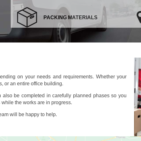
PACKING MATERIALS
pending on your needs and requirements. Whether your
 or an entire office building.
an also be completed in carefully planned phases so you
 while the works are in progress.
am will be happy to help.