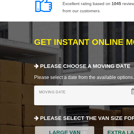
Excellent rating based on
1045
revie
from our customers.
GET INSTANT ONLINE 
PLEASE CHOOSE A MOVING DATE
Please select a date from the available options. If
MOVING DATE
PLEASE SELECT THE VAN SIZE FO
LARGE VAN
EXTRA L