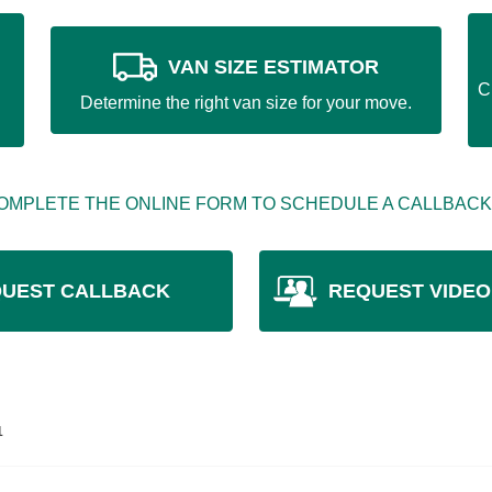
VAN SIZE ESTIMATOR
C
Determine the right van size for your move.
OMPLETE THE ONLINE FORM TO SCHEDULE A CALLBACK
UEST CALLBACK
REQUEST VIDEO
1