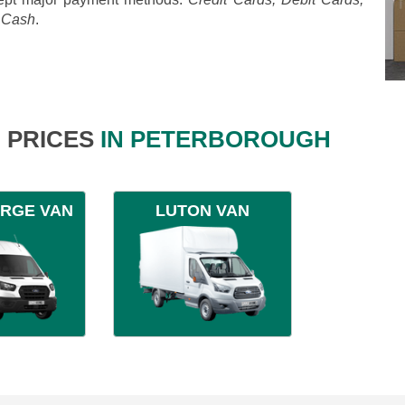
, Cash
.
 PRICES
IN PETERBOROUGH
ARGE VAN
LUTON VAN