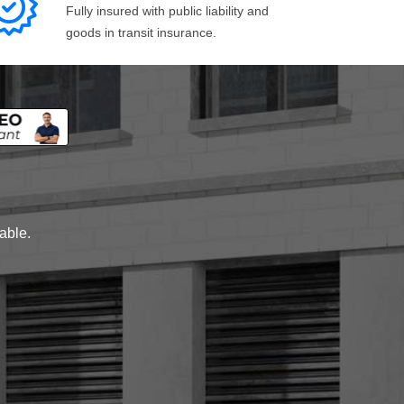
Fully insured with public liability and
goods in transit insurance.
lable.