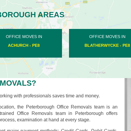
BOROUGH AREAS
OFFICE MOVES IN
OFFICE MOVES IN
THURNING - PE8
WEST DEEPING - PE6
MOVALS?
rking with professionals saves time and money.
cation, the Peterborough Office Removals team is an
y trained Office Removals team in Peterborough offers
process, examination at hand at every stage.
pt major payment methods:
Credit Cards, Debit Cards,