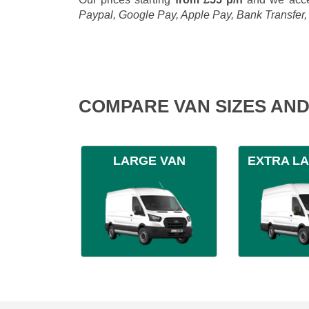
Paypal, Google Pay, Apple Pay, Bank Transfer
COMPARE VAN SIZES AND
LARGE VAN
EXTRA L