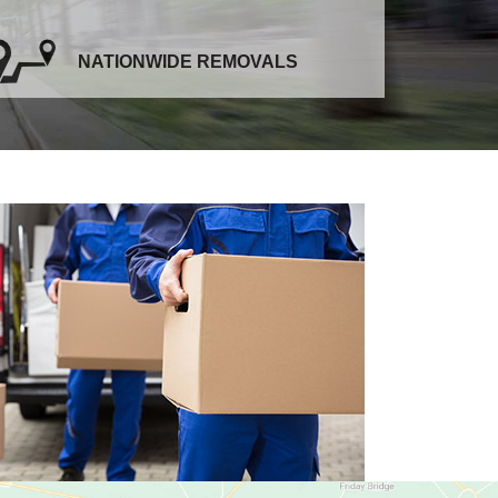
NATIONWIDE REMOVALS