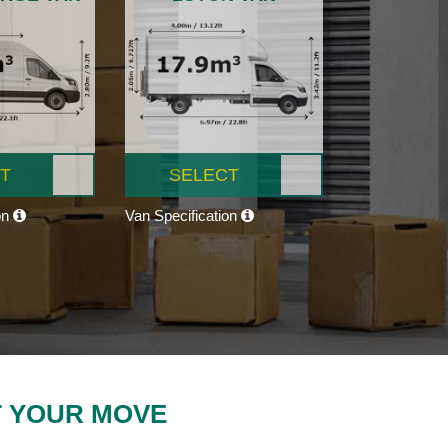
T
SELECT
on
Van Specification
T YOUR MOVE