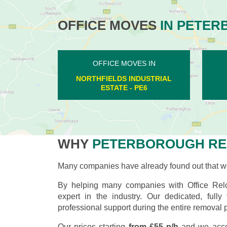
OFFICE MOVES
IN PETER
OFFICE MOVES IN
PILTON - PE8
WHY
PETERBOROUGH RE
Many companies have already found out that wo
By helping many companies with Office Relo
expert in the industry. Our dedicated, full
professional support during the entire removal 
Our prices starting
from £55 p/h
and we acce