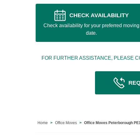
CHECK AVAILABILITY
Check availability for your preferred moving
date.
FOR FURTHER ASSISTANCE, PLEASE C
REQ
Home
Office Moves
Office Moves Peterborough PE