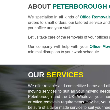
ABOUT
PETERBOROUGH 
We specialise in all kinds of
Office Removal
orders to small orders, our tailored service an
your office and your staff.
Let us take care of the removals of your office
Our company will help with your
Office Mo
minimal disruption to your work schedule.
OUR
SERVICES
We offer reliable and competitive home and of
moving services to suit all your moving needs
Peterborough and the UK. Whatever your ho
or office removals requirements may be, you 
be sure of a tailor made service to suit your ne