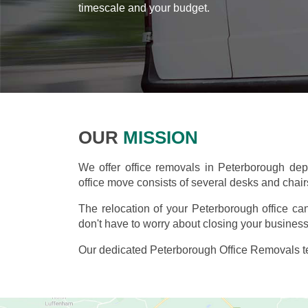
timescale and your budget.
OUR
MISSION
We offer office removals in Peterborough de
office move consists of several desks and chairs,
The relocation of your Peterborough office c
don't have to worry about closing your business
Our dedicated Peterborough Office Removals te