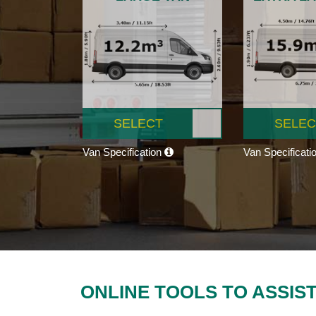
SELECT
SELEC
Van Specification
Van Specificati
ONLINE TOOLS TO ASSIS