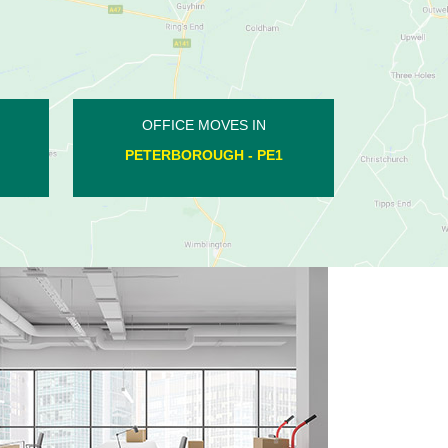
OFFICE MOVES IN
WOODNEWTON - PE8