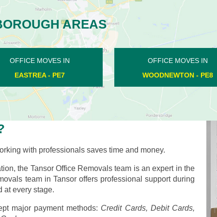
BOROUGH AREAS
OFFICE MOVES IN
OFFICE MOVES IN
STOKE DOYLE - PE8
CHESTERTON - PE7
?
rking with professionals saves time and money.
ion, the Tansor Office Removals team is an expert in the
emovals team in Tansor offers professional support during
 at every stage.
pt major payment methods:
Credit Cards, Debit Cards,