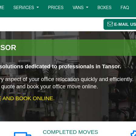
ME
SERVICES
PRICES
VANS
BOXES
FAQ
E-MAIL US
NSOR
olutions dedicated to professionals in Tansor.
aspect of your office relocation quickly and efficiently.
 quote and book your office move online.
 AND BOOK ONLINE.
COMPLETED MOVES