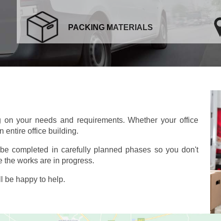
PACKING MATERIALS
g on your needs and requirements. Whether your office
 entire office building.
o be completed in carefully planned phases so you don't
 the works are in progress.
l be happy to help.