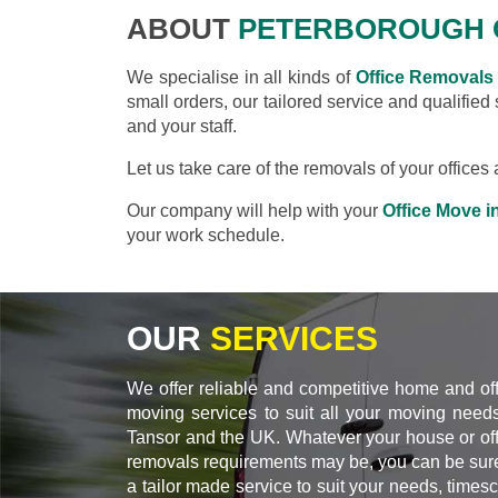
ABOUT
PETERBOROUGH 
We specialise in all kinds of
Office Removals
small orders, our tailored service and qualified
and your staff.
Let us take care of the removals of your office
Our company will help with your
Office Move i
your work schedule.
OUR
SERVICES
We offer reliable and competitive home and of
moving services to suit all your moving needs
Tansor and the UK. Whatever your house or off
removals requirements may be, you can be sure
a tailor made service to suit your needs, times