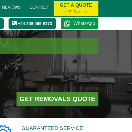
GET A QUOTE
REVIEWS
CONTACT
In 60 Seconds
WhatsApp
+44 208 099 9173
GET REMOVALS QUOTE
GUARANTEED SERVICE