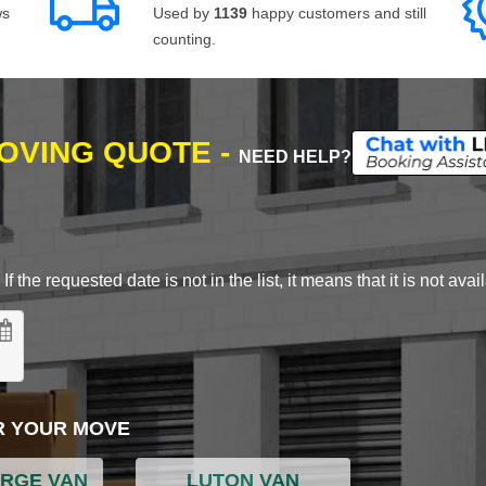
ws
Used by
1139
happy customers and still
counting.
MOVING QUOTE -
NEED HELP?
 the requested date is not in the list, it means that it is not avai
R YOUR MOVE
ARGE VAN
LUTON VAN