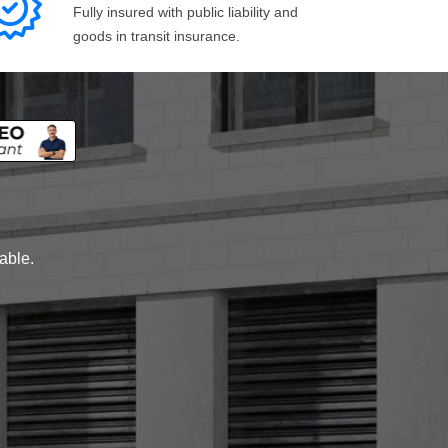
Fully insured with public liability and
goods in transit insurance.
lable.