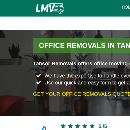
HO
OFFICE REMOVALS IN TA
Tansor Removals offers office moving s
We have the expertise to handle every 
Use our quick and easy form to get a
GET YOUR OFFICE REMOVALS QUOTE
5
/
5