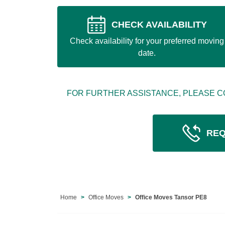
CHECK AVAILABILITY
Check availability for your preferred moving
date.
FOR FURTHER ASSISTANCE, PLEASE C
REQ
Home
Office Moves
Office Moves Tansor PE8