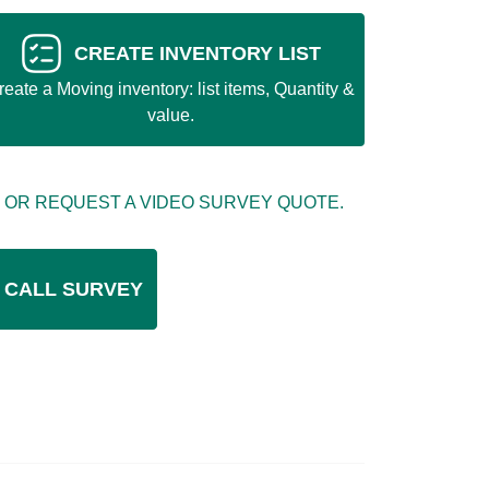
CREATE INVENTORY LIST
reate a Moving inventory: list items, Quantity &
value.
 OR REQUEST A VIDEO SURVEY QUOTE.
 CALL SURVEY