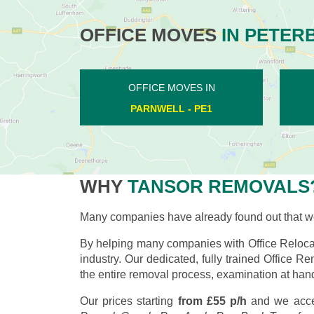
OFFICE MOVES
IN PETER
OFFICE MOVES IN
LONGTHORPE - PE3
WHY
TANSOR REMOVALS
Many companies have already found out that wo
By helping many companies with Office Relocat
industry. Our dedicated, fully trained Office R
the entire removal process, examination at hand
Our prices starting
from £55 p/h
and we acce