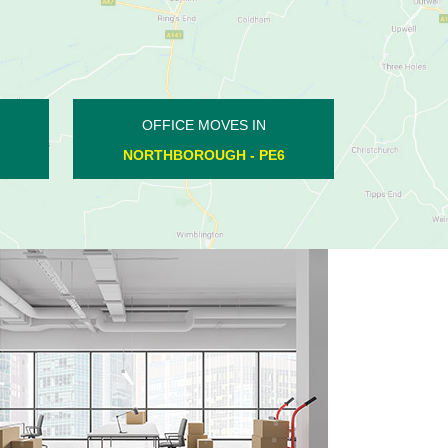
OFFICE MOVES IN
NORTHFIELDS INDUSTRIAL
ESTATE - PE6