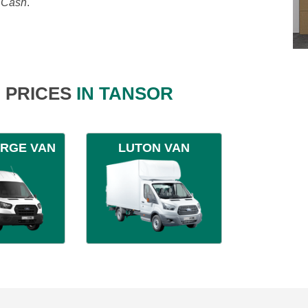
, Cash
.
 PRICES
IN TANSOR
ARGE VAN
LUTON VAN