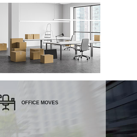
OFFICE MOVES