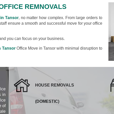
OFFICE REMNOVALS
 in Tansor
, no matter how complex. From large orders to
 staff ensure a smooth and successful move for your office
s and you can focus on your business.
n Tansor
Office Move in Tansor with minimal disruption to
HOUSE REMOVALS
fice
 in
ice
(DOMESTIC)
 of
cale