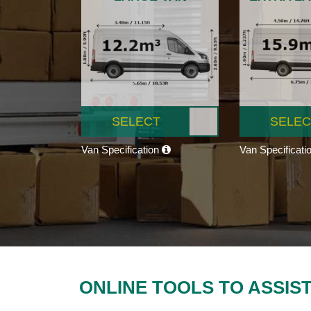
SELECT
SELEC
Van Specification
Van Specificati
ONLINE TOOLS TO ASSIS