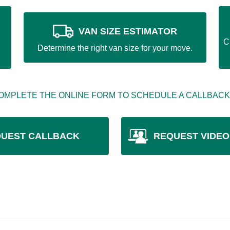
VAN SIZE ESTIMATOR
C
Determine the right van size for your move.
OMPLETE THE ONLINE FORM TO SCHEDULE A CALLBACK
UEST CALLBACK
REQUEST VIDEO