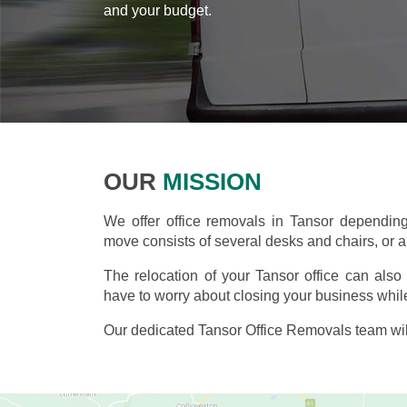
and your budget.
OUR
MISSION
We offer office removals in Tansor dependin
move consists of several desks and chairs, or an
The relocation of your Tansor office can als
have to worry about closing your business while
Our dedicated Tansor Office Removals team wil