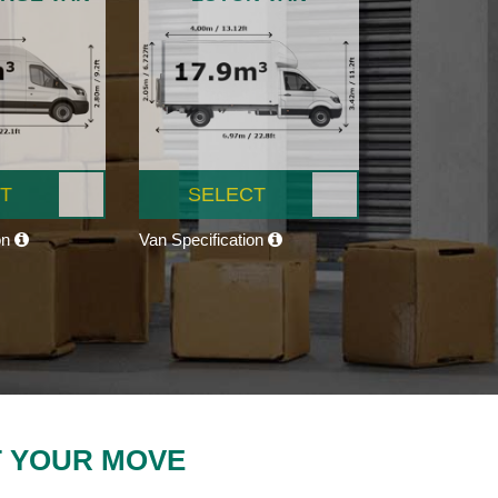
T
SELECT
on
Van Specification
T YOUR MOVE