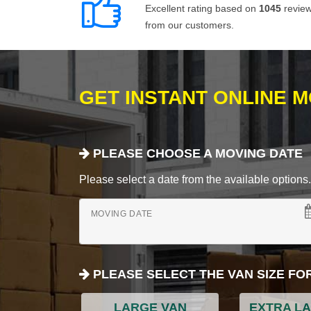
Excellent rating based on
1045
revie
from our customers.
GET INSTANT ONLINE 
PLEASE CHOOSE A MOVING DATE
Please select a date from the available options. If
MOVING DATE
PLEASE SELECT THE VAN SIZE FO
LARGE VAN
EXTRA L