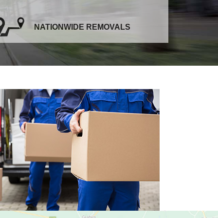
NATIONWIDE REMOVALS