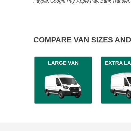
Paypal, Google Pay, Apple Pay, Bank Transfer
COMPARE VAN SIZES AND
LARGE VAN
EXTRA L